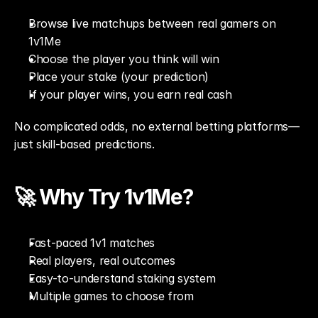
Browse live matchups between real gamers on 
1v1Me
Choose the player you think will win
Place your stake (your prediction)
If your player wins, you earn real cash
No complicated odds, no external betting platforms—
just skill-based predictions.
🚀 Why Try 1v1Me?
Fast-paced 1v1 matches
Real players, real outcomes
Easy-to-understand staking system
Multiple games to choose from