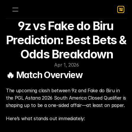
9z vs Fake do Biru 
Prediction: Best Bets & 
Odds Breakdown
Apr 1, 2026
🔥 Match Overview
The upcoming clash between 9z and Fake do Biru in 
the PGL Astana 2026 South America Closed Qualifier is 
shaping up to be a one-sided affair—at least on paper.
Here’s what stands out immediately: