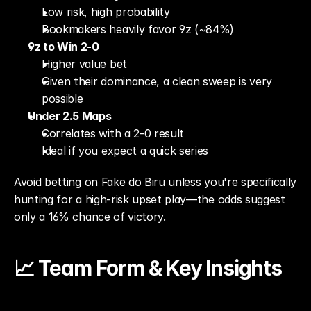
Low risk, high probability
Bookmakers heavily favor 9z (~84%)
9z to Win 2-0
Higher value bet
Given their dominance, a clean sweep is very 
possible
Under 2.5 Maps
Correlates with a 2-0 result
Ideal if you expect a quick series
Avoid betting on Fake do Biru unless you're specifically 
hunting for a high-risk upset play—the odds suggest 
only a 16% chance of victory.
📈 Team Form & Key Insights