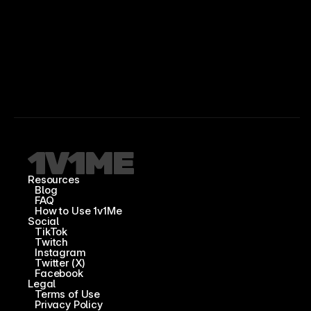
Resources
Blog
FAQ
How to Use 1v1Me
Social
TikTok
Twitch
Instagram
Twitter (X)
Facebook
Legal
Terms of Use
Privacy Policy