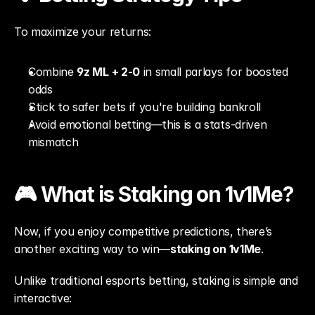
To maximize your returns:
Combine 
9z ML + 2-0
 in small parlays for boosted 
odds
Stick to safer bets if you're building bankroll
Avoid emotional betting—this is a stats-driven 
mismatch
🎮 What is Staking on 1v1Me?
Now, if you enjoy competitive predictions, there’s 
another exciting way to win—
staking on 1v1Me
.
Unlike traditional esports betting, staking is simple and 
interactive: