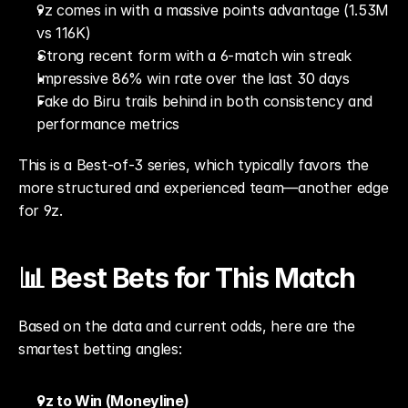
9z comes in with a massive points advantage (1.53M 
vs 116K)
Strong recent form with a 6-match win streak
Impressive 86% win rate over the last 30 days
Fake do Biru trails behind in both consistency and 
performance metrics
This is a Best-of-3 series, which typically favors the 
more structured and experienced team—another edge 
for 9z.
📊 Best Bets for This Match
Based on the data and current odds, here are the 
smartest betting angles:
9z to Win (Moneyline)