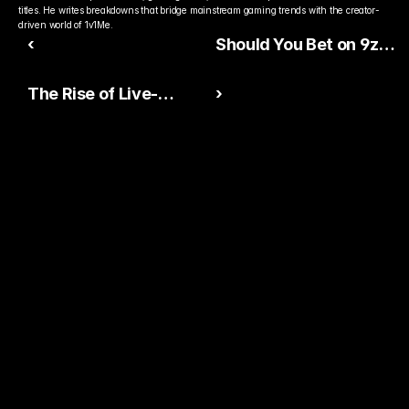
titles. He writes breakdowns that bridge mainstream gaming trends with the creator-
driven world of 1v1Me.
‹
Should You Bet on 9z?
Full Match Prediction
The Rise of Live-
›
vs Fake do Biru
Service Competition in
Sports & FPS Titles
Ready to Pick The
Better Pro Gamer?
You already watch streamers play. Stake top 
players and get paid when they win today.
15,000+ RATINGS 