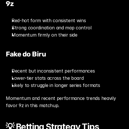
9z
Red-hot form with consistent wins
Strong coordination and map control
Momentum firmly on their side
Fake do Biru
Decent but inconsistent performances
Lower-tier stats across the board
Likely to struggle in longer series formats
Momentum and recent performance trends heavily 
favor 9z in this matchup.
💡 Betting Strategy Tips