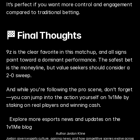
It’s perfect if you want more control and engagement 
compared to traditional betting.
🏁 Final Thoughts
9z is the clear favorite in this matchup, and all signs 
point toward a dominant performance. The safest bet 
is the moneyline, but value seekers should consider a 
2-0 sweep.
And while you're following the pro scene, don’t forget
—you can jump into the action yourself on 1v1Me by 
staking on real players and winning cash.
Explore more esports news and updates on the 
1v1Me blog
Author:
Jordan Kline
Jordan covers esports culture, gaming news, and how competitive scenes evolve across 