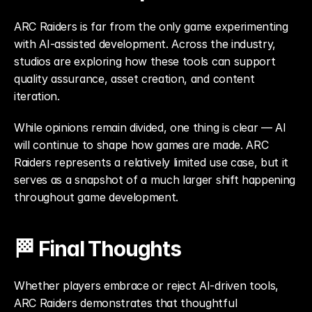
ARC Raiders is far from the only game experimenting 
with AI-assisted development. Across the industry, 
studios are exploring how these tools can support 
quality assurance, asset creation, and content 
iteration.
While opinions remain divided, one thing is clear — AI 
will continue to shape how games are made. ARC 
Raiders represents a relatively limited use case, but it 
serves as a snapshot of a much larger shift happening 
throughout game development.
🏁 Final Thoughts
Whether players embrace or reject AI-driven tools, 
ARC Raiders demonstrates that thoughtful 