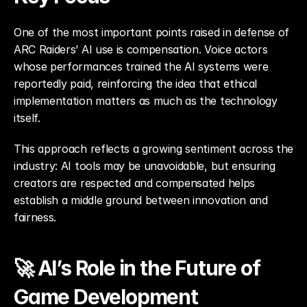
One of the most important points raised in defense of 
ARC Raiders’ AI use is compensation. Voice actors 
whose performances trained the AI systems were 
reportedly paid, reinforcing the idea that ethical 
implementation matters as much as the technology 
itself.
This approach reflects a growing sentiment across the 
industry: AI tools may be unavoidable, but ensuring 
creators are respected and compensated helps 
establish a middle ground between innovation and 
fairness.
🚀 AI’s Role in the Future of 
Game Development