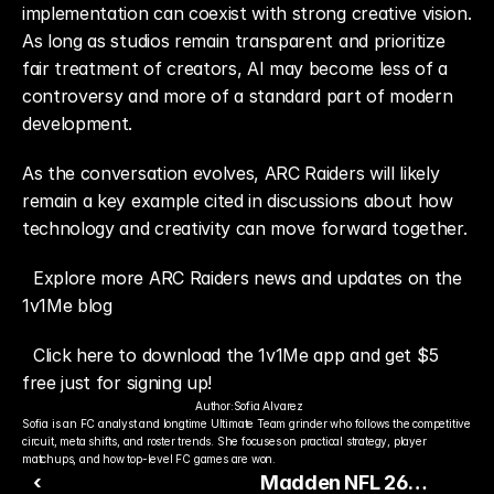
implementation can coexist with strong creative vision. 
As long as studios remain transparent and prioritize 
fair treatment of creators, AI may become less of a 
controversy and more of a standard part of modern 
development.
As the conversation evolves, ARC Raiders will likely 
remain a key example cited in discussions about how 
technology and creativity can move forward together.
Explore more ARC Raiders news and updates on the 
1v1Me blog
Click here to download the 1v1Me app and get $5 
free just for signing up!
Author:
Sofia Alvarez
Sofia is an FC analyst and longtime Ultimate Team grinder who follows the competitive 
circuit, meta shifts, and roster trends. She focuses on practical strategy, player 
matchups, and how top-level FC games are won.
‹
Madden NFL 26