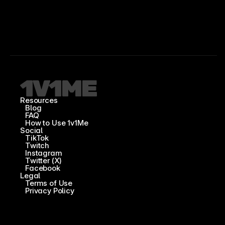
Resources
Blog
FAQ
How to Use 1v1Me
Social
TikTok
Twitch
Instagram
Twitter (X)
Facebook
Legal
Terms of Use
Privacy Policy