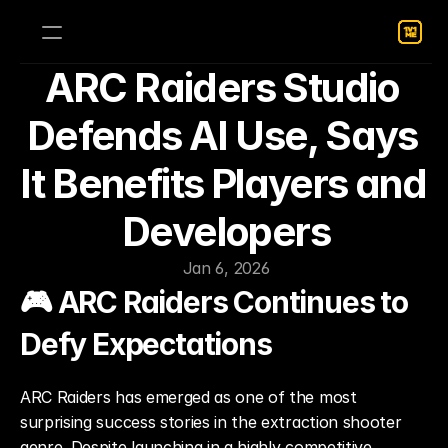
ARC Raiders Studio 
Defends AI Use, Says 
It Benefits Players and 
Developers
Jan 6, 2026
🎮 ARC Raiders Continues to 
Defy Expectations
ARC Raiders has emerged as one of the most 
surprising success stories in the extraction shooter 
genre. Despite launching in a highly competitive 