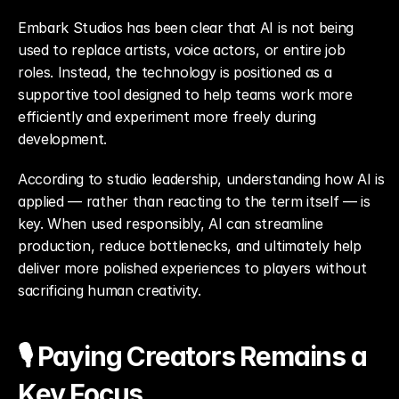
Embark Studios has been clear that AI is not being 
used to replace artists, voice actors, or entire job 
roles. Instead, the technology is positioned as a 
supportive tool designed to help teams work more 
efficiently and experiment more freely during 
development.
According to studio leadership, understanding how AI is 
applied — rather than reacting to the term itself — is 
key. When used responsibly, AI can streamline 
production, reduce bottlenecks, and ultimately help 
deliver more polished experiences to players without 
sacrificing human creativity.
🎙️ Paying Creators Remains a 
Key Focus