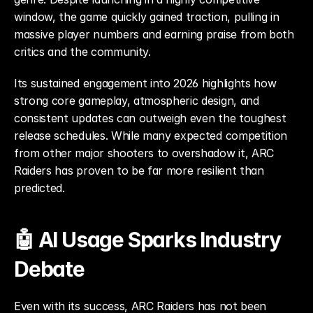
window, the game quickly gained traction, pulling in 
massive player numbers and earning praise from both 
critics and the community.
Its sustained engagement into 2026 highlights how 
strong core gameplay, atmospheric design, and 
consistent updates can outweigh even the toughest 
release schedules. While many expected competition 
from other major shooters to overshadow it, ARC 
Raiders has proven to be far more resilient than 
predicted.
🤖 AI Usage Sparks Industry 
Debate
Even with its success, ARC Raiders has not been 