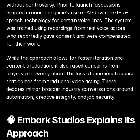
without controversy. Prior to launch, discussions 
erupted around the game’s use of AI-driven text-to-
speech technology for certain voice lines. The system 
was trained using recordings from real voice actors 
who reportedly gave consent and were compensated 
for their work.
While the approach allows for faster iteration and 
content production, it also raised concerns from 
players who worry about the loss of emotional nuance 
that comes from traditional voice acting. These 
debates mirror broader industry conversations around 
automation, creative integrity, and job security.
🧠 Embark Studios Explains Its 
Approach