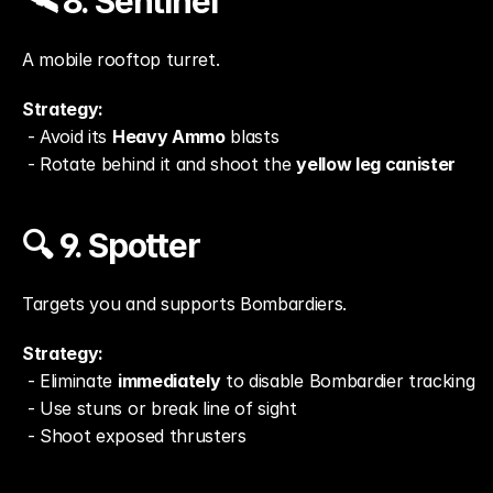
🛰️ 8. Sentinel
A mobile rooftop turret.
Strategy:
 - Avoid its 
Heavy Ammo
 blasts
 - Rotate behind it and shoot the 
yellow leg canister
🔍 9. Spotter
Targets you and supports Bombardiers.
Strategy:
 - Eliminate 
immediately
 to disable Bombardier tracking
 - Use stuns or break line of sight
 - Shoot exposed thrusters