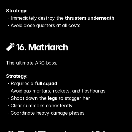
Strategy:
 - Immediately destroy the 
thrusters underneath
 - Avoid close quarters at all costs
🧨 16. Matriarch
The ultimate ARC boss.
Strategy:
 - Requires a 
full squad
 - Avoid gas mortars, rockets, and flashbangs
 - Shoot down the 
legs
 to stagger her
 - Clear summons consistently
 - Coordinate heavy-damage phases