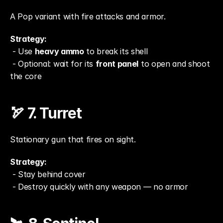
A Pop variant with fire attacks and armor.
Strategy:
 - Use 
heavy ammo
 to break its shell
 - Optional: wait for its 
front panel
 to open and shoot 
the core
🏹 7. Turret
Stationary gun that fires on sight.
Strategy:
 - Stay behind cover
 - Destroy quickly with any weapon — no armor