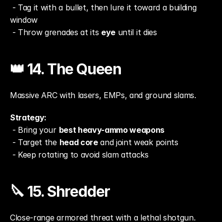
 - Tag it with a bullet, then lure it toward a building 
window
 - Throw grenades at its 
eye
 until it dies
👑 14. The Queen
Massive ARC with lasers, EMPs, and ground slams.
Strategy:
 - Bring your 
best heavy-ammo weapons
 - Target the 
head core
 and joint weak points
 - Keep rotating to avoid slam attacks
🔪 15. Shredder
Close-range armored threat with a lethal shotgun.