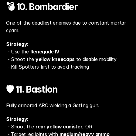
💣 10. Bombardier
One of the deadliest enemies due to constant mortar 
spam.
Strategy:
 - Use the 
Renegade IV
 - Shoot the 
yellow kneecaps
 to disable mobility
 - Kill Spotters first to avoid tracking
🛡️ 11. Bastion
Fully armored ARC wielding a Gatling gun.
Strategy:
 - Shoot the 
rear yellow canister
, OR
 - Target leg joints with 
medium/heavy ammo