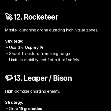
🚀 12. Rocketeer
Missile-launching drone guarding high-value zones.
Strategy:
 - Use the 
Osprey IV
 - Shoot thrusters from long range
 - Limit its mobility and finish it off safely
🦬 13. Leaper / Bison
High-damage charging enemy.
Strategy:
 - Grab 
15 grenades