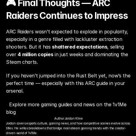
🎮 Final Thoughts — ARC 
Raiders Continues to Impress
ARC Raiders wasn’t expected to explode in popularity, 
especially in a genre filled with lackluster extraction 
shooters. But it has 
shattered expectations
, selling 
over 
4 million copies
 in just weeks and dominating the 
Steam charts.
If you haven’t jumped into the Rust Belt yet, now’s the 
perfect time — especially with this ARC guide in your 
arsenal.
Explore more gaming guides and news on the 1v1Me 
blog
Author:
Jordan Kline
Jordan covers esports culture, gaming news, and how competitive scenes evolve across 
titles. He writes breakdowns that bridge mainstream gaming trends with the creator-
driven world of 1v1Me.