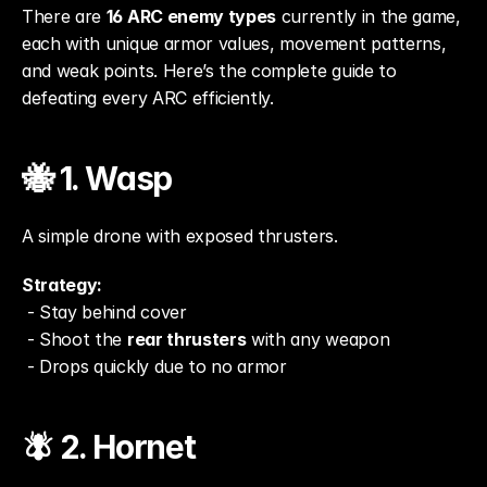
There are 
16 ARC enemy types
 currently in the game, 
each with unique armor values, movement patterns, 
and weak points. Here’s the complete guide to 
defeating every ARC efficiently.
🐝 1. Wasp
A simple drone with exposed thrusters.
Strategy:
 - Stay behind cover
 - Shoot the 
rear thrusters
 with any weapon
 - Drops quickly due to no armor
🪰 2. Hornet