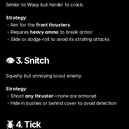
Similar to Wasp but harder to crack.
Strategy:
 - Aim for the 
front thrusters
 - Requires 
heavy ammo
 to break armor
 - Slide or dodge-roll to avoid its strafing attacks
👁️ 3. Snitch
Squishy but annoying scout enemy.
Strategy:
 - Shoot 
any thruster
—none are armored
 - Hide in bushes or behind cover to avoid detection
🪲 4. Tick