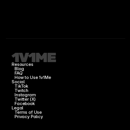
Resources
Blog
FAQ
How to Use 1v1Me
Social
TikTok
Twitch
Instagram
Twitter (X)
Facebook
Legal
Terms of Use
Privacy Policy