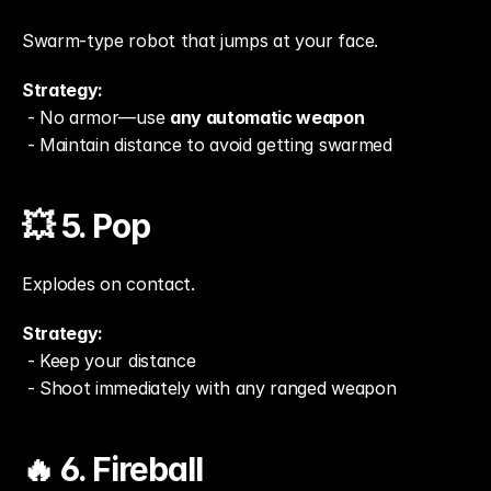
Swarm-type robot that jumps at your face.
Strategy:
 - No armor—use 
any automatic weapon
 - Maintain distance to avoid getting swarmed
💥 5. Pop
Explodes on contact.
Strategy:
 - Keep your distance
 - Shoot immediately with any ranged weapon
🔥 6. Fireball