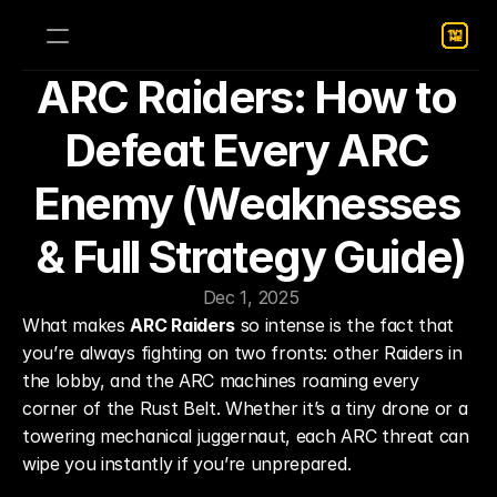
ARC Raiders: How to 
Defeat Every ARC 
Enemy (Weaknesses 
& Full Strategy Guide)
Dec 1, 2025
What makes 
ARC Raiders
 so intense is the fact that 
you’re always fighting on two fronts: other Raiders in 
the lobby, and the ARC machines roaming every 
corner of the Rust Belt. Whether it’s a tiny drone or a 
towering mechanical juggernaut, each ARC threat can 
wipe you instantly if you’re unprepared.