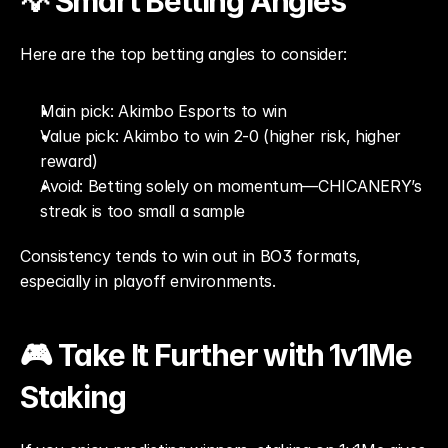
💡 Smart Betting Angles
Here are the top betting angles to consider:
Main pick: Akimbo Esports to win
Value pick: Akimbo to win 2-0 (higher risk, higher 
reward)
Avoid: Betting solely on momentum—CHICANERY’s 
streak is too small a sample
Consistency tends to win out in BO3 formats, 
especially in playoff environments.
🎮 Take It Further with 1v1Me 
Staking