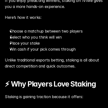
If you enjoy predicting winners, staking on 1v1Me gives 
you a more hands-on experience.
Here’s how it works:
Choose a matchup between two players
Select who you think will win
Place your stake
Win cash if your pick comes through
Unlike traditional esports betting, staking is all about 
direct competition and quick outcomes.
⚡ Why Players Love Staking
Staking is gaining traction because it offers: