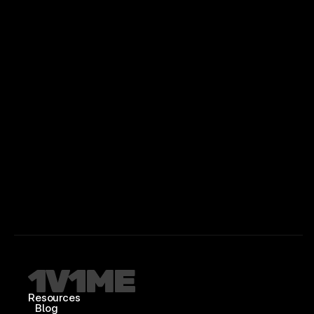
Resources
Blog