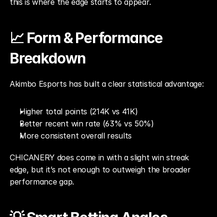
this is where the edge starts to appear.
📈 Form & Performance 
Breakdown
Akimbo Esports has built a clear statistical advantage:
Higher total points (214K vs 41K)
Better recent win rate (63% vs 50%)
More consistent overall results
CHICANERY does come in with a slight win streak 
edge, but it’s not enough to outweigh the broader 
performance gap.