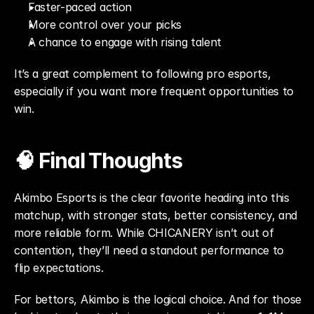
Faster-paced action
More control over your picks
A chance to engage with rising talent
It’s a great complement to following pro esports, 
especially if you want more frequent opportunities to 
win.
🧠 Final Thoughts
Akimbo Esports is the clear favorite heading into this 
matchup, with stronger stats, better consistency, and 
more reliable form. While CHICANERY isn’t out of 
contention, they’ll need a standout performance to 
flip expectations.
For bettors, Akimbo is the logical choice. And for those 