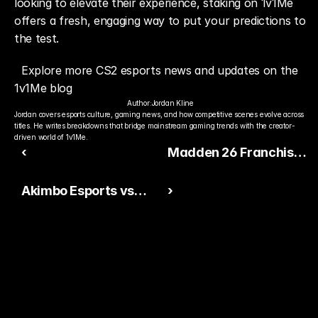
looking to elevate their experience, staking on 1v1Me 
offers a fresh, engaging way to put your predictions to 
the test.
Explore more CS2 esports news and updates on the 
1v1Me blog
Author:
Jordan Kline
Jordan covers esports culture, gaming news, and how competitive scenes evolve across 
titles. He writes breakdowns that bridge mainstream gaming trends with the creator-
driven world of 1v1Me.
‹
Madden 26 Franchise
Mode Gets Major
Akimbo Esports vs
›
Upgrade
CHICANERY Betting
Preview