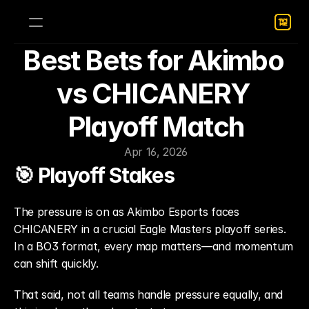
Best Bets for Akimbo 
vs CHICANERY 
Playoff Match
Apr 16, 2026
🎯 Playoff Stakes
The pressure is on as Akimbo Esports faces 
CHICANERY in a crucial Eagle Masters playoff series. 
In a BO3 format, every map matters—and momentum 
can shift quickly.
That said, not all teams handle pressure equally, and 