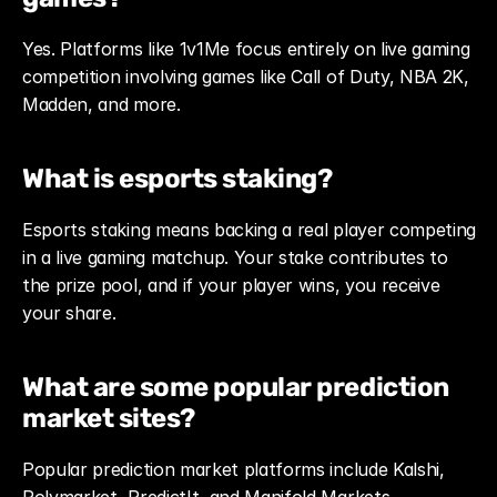
Yes. Platforms like 1v1Me focus entirely on live gaming 
competition involving games like Call of Duty, NBA 2K, 
Madden, and more.
What is esports staking?
Esports staking means backing a real player competing 
in a live gaming matchup. Your stake contributes to 
the prize pool, and if your player wins, you receive 
your share.
What are some popular prediction 
market sites?
Popular prediction market platforms include Kalshi, 