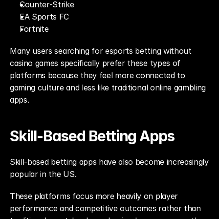
Counter-Strike
EA Sports FC
Fortnite
Many users searching for esports betting without 
casino games specifically prefer these types of 
platforms because they feel more connected to 
gaming culture and less like traditional online gambling 
apps.
Skill-Based Betting Apps
Skill-based betting apps have also become increasingly 
popular in the US.
These platforms focus more heavily on player 
performance and competitive outcomes rather than 