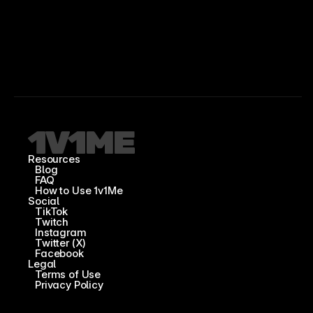
Resources
Blog
FAQ
How to Use 1v1Me
Social
TikTok
Twitch
Instagram
Twitter (X)
Facebook
Legal
Terms of Use
Privacy Policy