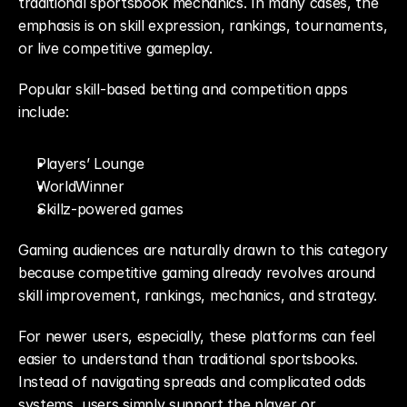
traditional sportsbook mechanics. In many cases, the 
emphasis is on skill expression, rankings, tournaments, 
or live competitive gameplay.
Popular skill-based betting and competition apps 
include:
Players’ Lounge
WorldWinner
Skillz-powered games
Gaming audiences are naturally drawn to this category 
because competitive gaming already revolves around 
skill improvement, rankings, mechanics, and strategy.
For newer users, especially, these platforms can feel 
easier to understand than traditional sportsbooks. 
Instead of navigating spreads and complicated odds 
systems, users simply support the player or 