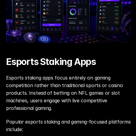
Esports Staking Apps
Esports staking apps focus entirely on gaming 
competition rather than traditional sports or casino 
products. Instead of betting on NFL games or slot 
machines, users engage with live competitive 
professional gaming.
Popular esports staking and gaming-focused platforms 
include: