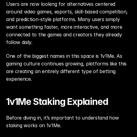
Users are now looking for alternatives centered 
around video games, esports, skill-based competition, 
and prediction-style platforms. Many users simply 
want something faster, more interactive, and more 
connected to the games and creators they already 
follow daily.
One of the biggest names in this space is 1v1Me. As 
gaming culture continues growing, platforms like this 
are creating an entirely different type of betting 
experience.
1v1Me Staking Explained
Before diving in, it’s important to understand how 
staking works on 1v1Me.