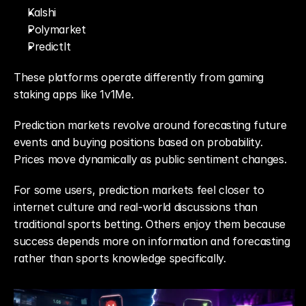
Kalshi
Polymarket
PredictIt
These platforms operate differently from gaming 
staking apps like 1v1Me.
Prediction markets revolve around forecasting future 
events and buying positions based on probability. 
Prices move dynamically as public sentiment changes.
For some users, prediction markets feel closer to 
internet culture and real-world discussions than 
traditional sports betting. Others enjoy them because 
success depends more on information and forecasting 
rather than sports knowledge specifically.