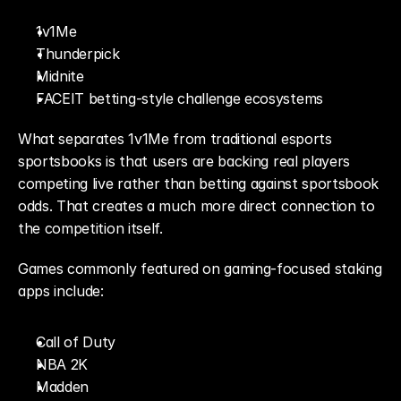
1v1Me
Thunderpick
Midnite
FACEIT betting-style challenge ecosystems
What separates 1v1Me from traditional esports 
sportsbooks is that users are backing real players 
competing live rather than betting against sportsbook 
odds. That creates a much more direct connection to 
the competition itself.
Games commonly featured on gaming-focused staking 
apps include:
Call of Duty
NBA 2K
Madden