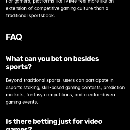
For gamers, platforms like 1v1Me feel more like an 
extension of competitive gaming culture than a 
traditional sportsbook.
FAQ
What can you bet on besides 
sports?
Beyond traditional sports, users can participate in 
esports staking, skill-based gaming contests, prediction 
markets, fantasy competitions, and creator-driven 
gaming events.
Is there betting just for video 
games?