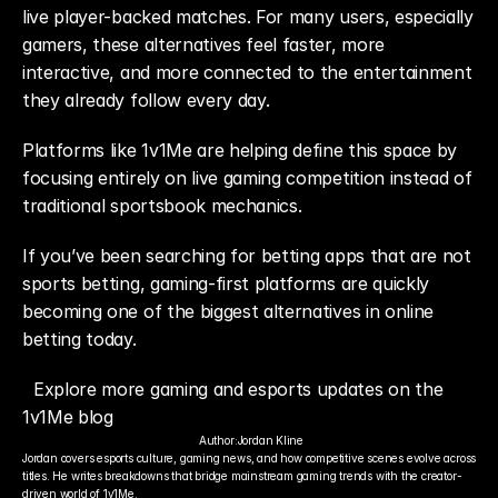
live player-backed matches. For many users, especially 
gamers, these alternatives feel faster, more 
interactive, and more connected to the entertainment 
they already follow every day.
Platforms like 1v1Me are helping define this space by 
focusing entirely on live gaming competition instead of 
traditional sportsbook mechanics.
If you’ve been searching for betting apps that are not 
sports betting, gaming-first platforms are quickly 
becoming one of the biggest alternatives in online 
betting today.
Explore more gaming and esports updates on the 
1v1Me blog
Author:
Jordan Kline
Jordan covers esports culture, gaming news, and how competitive scenes evolve across 
titles. He writes breakdowns that bridge mainstream gaming trends with the creator-
driven world of 1v1Me.