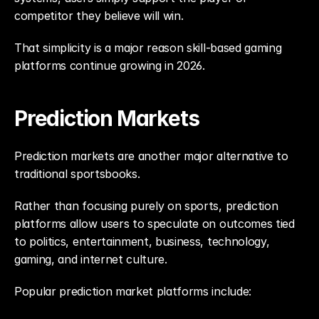
competitor they believe will win.
That simplicity is a major reason skill-based gaming 
platforms continue growing in 2026.
Prediction Markets
Prediction markets are another major alternative to 
traditional sportsbooks.
Rather than focusing purely on sports, prediction 
platforms allow users to speculate on outcomes tied 
to politics, entertainment, business, technology, 
gaming, and internet culture.
Popular prediction market platforms include: