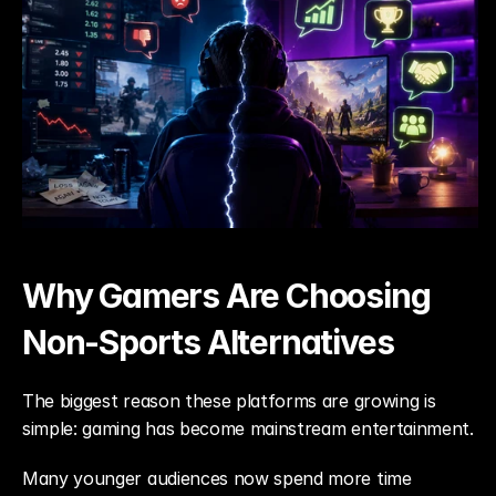
Why Gamers Are Choosing 
Non-Sports Alternatives
The biggest reason these platforms are growing is 
simple: gaming has become mainstream entertainment.
Many younger audiences now spend more time 