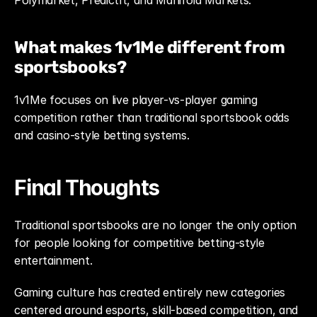
Polymarket, PredictIt, and Manifold Markets.
What makes 1v1Me different from 
sportsbooks?
1v1Me focuses on live player-vs-player gaming 
competition rather than traditional sportsbook odds 
and casino-style betting systems.
Final Thoughts
Traditional sportsbooks are no longer the only option 
for people looking for competitive betting-style 
entertainment.
Gaming culture has created entirely new categories 
centered around esports, skill-based competition, and 