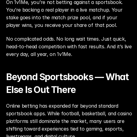
On 1v1Me, you’re not betting against a sportsbook. 
You’re backing a real player in a live matchup. Your 
stake goes into the match prize pool, and if your 
player wins, you receive your share of that pool.
No complicated odds. No long wait times. Just quick, 
head-to-head competition with fast results. And it’s live 
every day, all year, on 1v1Me.
Beyond Sportsbooks — What 
Else Is Out There
Online betting has expanded far beyond standard 
sportsbook apps. While football, basketball, and casino 
platforms still dominate the market, many users are 
shifting toward experiences tied to gaming, esports, 
livestreams, and digital culture.