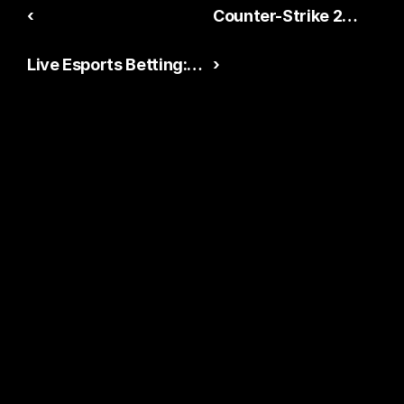
‹
Counter-Strike 2
Esports Continues
Live Esports Betting:
›
Expanding With
How Real-Time
Growing Tournament
Wagering Works
Momentum
Ready to Pick The
Better Pro Gamer?
You already watch streamers play. Stake top 
players and get paid when they win today.
15,000+ RATINGS 