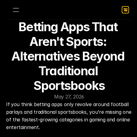
Betting Apps That 
Aren't Sports: 
Alternatives Beyond 
Traditional 
Sportsbooks
May 27, 2026
If you think betting apps only revolve around football 
parlays and traditional sportsbooks, you’re missing one 
of the fastest-growing categories in gaming and online 
entertainment.