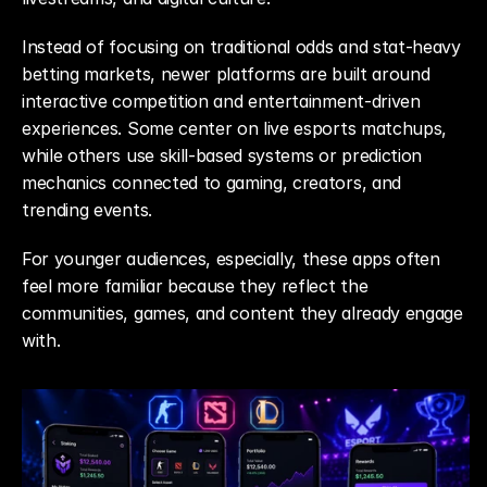
Instead of focusing on traditional odds and stat-heavy 
betting markets, newer platforms are built around 
interactive competition and entertainment-driven 
experiences. Some center on live esports matchups, 
while others use skill-based systems or prediction 
mechanics connected to gaming, creators, and 
trending events.
For younger audiences, especially, these apps often 
feel more familiar because they reflect the 
communities, games, and content they already engage 
with.