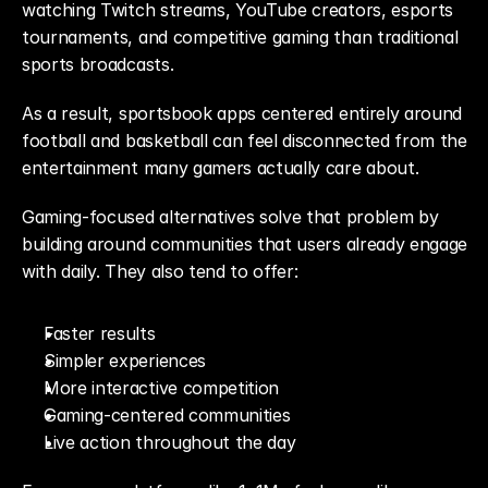
watching Twitch streams, YouTube creators, esports 
tournaments, and competitive gaming than traditional 
sports broadcasts.
As a result, sportsbook apps centered entirely around 
football and basketball can feel disconnected from the 
entertainment many gamers actually care about.
Gaming-focused alternatives solve that problem by 
building around communities that users already engage 
with daily. They also tend to offer:
Faster results
Simpler experiences
More interactive competition
Gaming-centered communities
Live action throughout the day