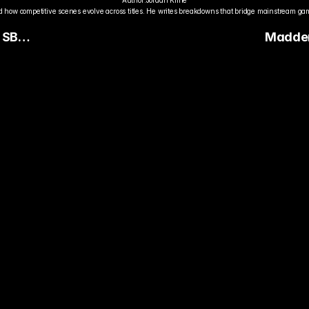
Author:
Jordan Kline
 how competitive scenes evolve across titles. He writes breakdowns that bridge mainstream gami
 SB
Madden
Ahead o
dy to Pick The
ter Pro Gamer?
ady watch streamers play. Stake 
ers and get paid when they win 
15,000+ RATINGS 