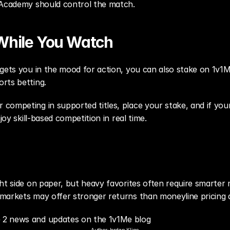
 Academy should control the match.
While You Watch
gets you in the mood for action, you can also stake on 1v1Me
rts betting.
competing in supported titles, place your stake, and if your
joy skill-based competition in real time.
ht side on paper, but heavy favorites often require smarter m
markets may offer stronger returns than moneyline pricing 
 2 news and updates on the 1v1Me blog