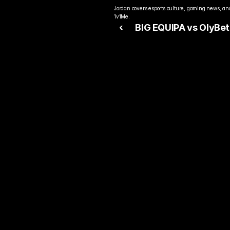
Jordan covers esports culture, gaming news, and
1v1Me.
‹ 
BIG EQUIPA vs OlyBet
Betting Picks
Rea
Bet
You alre
top play
today.