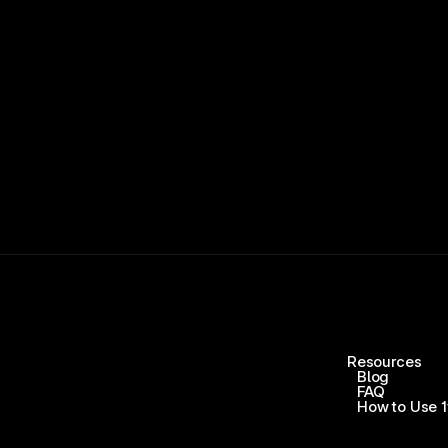
Resources
Blog
FAQ
How to Use 