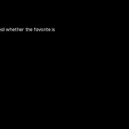
 whether the favorite is 