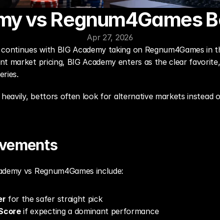
my vs Regnum4Games Bet
Apr 27, 2026
on continues with BIG Academy taking on Regnum4Games in 
t market pricing, BIG Academy enters as the clear favorite,
eries.
 heavily, bettors often look for alternative markets instead 
ovements
Academy vs Regnum4Games include:
er
 for the safer straight pick
Score
 if expecting a dominant performance