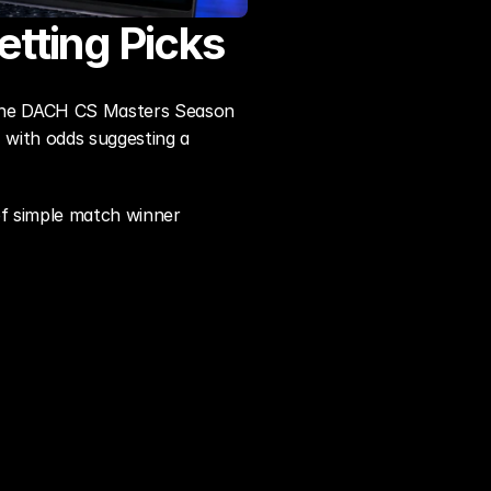
ting Picks
the DACH CS Masters Season 
 with odds suggesting a 
of simple match winner 