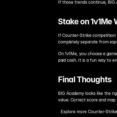
If those trends continue, BIG
Stake on 1v1Me 
If Counter-Strike competition 
completely separate from espo
On 1v1Me, you choose a gamer 
paid cash. It is a fun way to en
Final Thoughts
BIG Academy looks like the rig
value. Correct score and map 
Explore more Counter-Strike