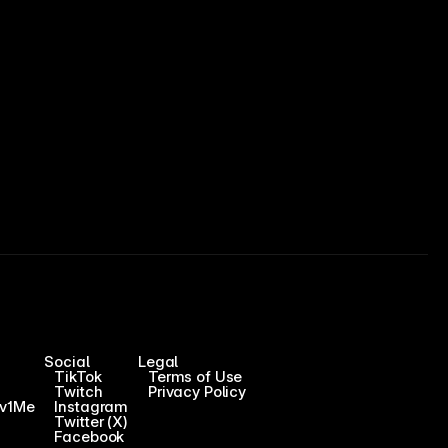
Social
Legal
TikTok
Terms of Use
Twitch
Privacy Policy
1v1Me
Instagram
Twitter (X)
Facebook