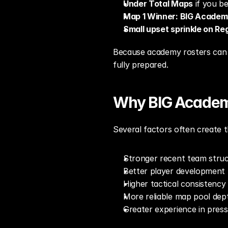
Under Total Maps
 if you b
Map 1 Winner: BIG Acade
Small upset sprinkle on 
Because academy rosters can b
fully prepared.
Why BIG Academ
Several factors often create t
Stronger recent team stru
Better player development 
Higher tactical consistency
More reliable map pool dep
Greater experience in pres