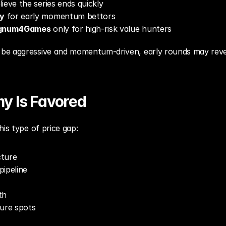
elieve the series ends quickly
my
 for early momentum bettors
Regnum4Games
 only for high-risk value hunters
e aggressive and momentum-driven, early rounds may reveal
y Is Favored
his type of price gap:
cture
pipeline
th
sure spots