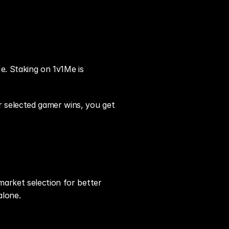
. Staking on 1v1Me is 
 selected gamer wins, you get 
arket selection for better 
alone.