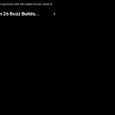
ng trends with the creator-driven world of 
 26 Buzz Builds
 ›
f Summer Reveal