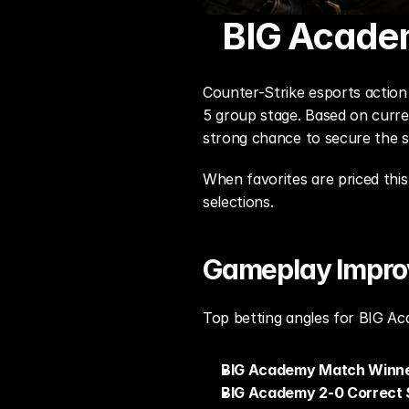
BIG Acade
Counter-Strike esports acti
5 group stage. Based on curren
strong chance to secure the s
When favorites are priced this
selections.
Gameplay Impr
Top betting angles for BIG 
BIG Academy Match Winn
BIG Academy 2-0 Correct 