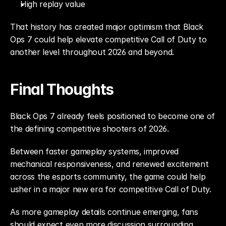
High replay value
That history has created major optimism that Black 
Ops 7 could help elevate competitive Call of Duty to 
another level throughout 2026 and beyond.
Final Thoughts
Black Ops 7 already feels positioned to become one of 
the defining competitive shooters of 2026.
Between faster gameplay systems, improved 
mechanical responsiveness, and renewed excitement 
across the esports community, the game could help 
usher in a major new era for competitive Call of Duty.
As more gameplay details continue emerging, fans 
should expect even more discussion surrounding 