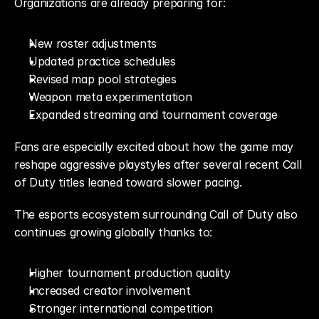
Organizations are already preparing for:
New roster adjustments
Updated practice schedules
Revised map pool strategies
Weapon meta experimentation
Expanded streaming and tournament coverage
Fans are especially excited about how the game may 
reshape aggressive playstyles after several recent Call 
of Duty titles leaned toward slower pacing.
The esports ecosystem surrounding Call of Duty also 
continues growing globally thanks to:
Higher tournament production quality
Increased creator involvement
Stronger international competition