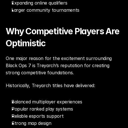
Expanding online qualifiers
Larger community tournaments
Why Competitive Players Are 
Optimistic
One major reason for the excitement surrounding 
Black Ops 7 is Treyarch’s reputation for creating 
strong competitive foundations.
Historically, Treyarch titles have delivered:
Balanced multiplayer experiences
Popular ranked play systems
Reliable esports support
Strong map design