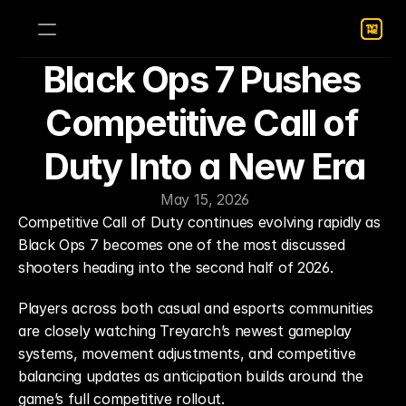
Black Ops 7 Pushes 
Competitive Call of 
Duty Into a New Era
May 15, 2026
Competitive Call of Duty continues evolving rapidly as 
Black Ops 7 becomes one of the most discussed 
shooters heading into the second half of 2026.
Players across both casual and esports communities 
are closely watching Treyarch’s newest gameplay 
systems, movement adjustments, and competitive 
balancing updates as anticipation builds around the 
game’s full competitive rollout.