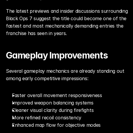
The latest previews and insider discussions surrounding 
Black Ops 7 suggest the title could become one of the 
fastest and most mechanically demanding entries the 
franchise has seen in years.
Gameplay Improvements
Several gameplay mechanics are already standing out 
among early competitive impressions:
Faster overall movement responsiveness
Improved weapon balancing systems
Cleaner visual clarity during firefights
More refined recoil consistency
Enhanced map flow for objective modes