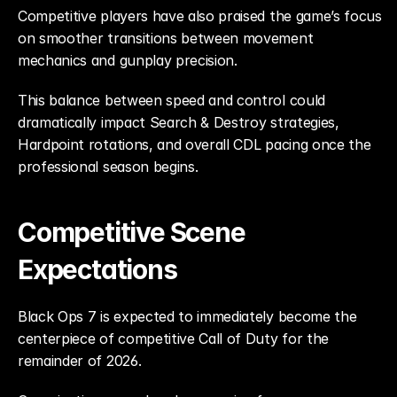
Competitive players have also praised the game’s focus 
on smoother transitions between movement 
mechanics and gunplay precision.
This balance between speed and control could 
dramatically impact Search & Destroy strategies, 
Hardpoint rotations, and overall CDL pacing once the 
professional season begins.
Competitive Scene 
Expectations
Black Ops 7 is expected to immediately become the 
centerpiece of competitive Call of Duty for the 
remainder of 2026.