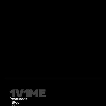
Resources
Blog
FAQ