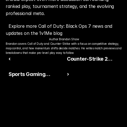
ranked play, tournament strategy, and the evolving 
professional meta.
Explore more Call of Duty: Black Ops 7 news and 
updates on the 1v1Me blog
Author:
Brandon Shaw
Brandon covers Call of Duty and Counter-Strike with a focus on competitive strategy, 
map control, and how momentum shifts decide matches. He writes match previews and 
breakdowns that make pro-level play easy to follow.
‹
Counter-Strike 2
Keeps Global Esports
Sports Gaming
›
Momentum Growing
Communities Are
Becoming More Vocal
in 2026