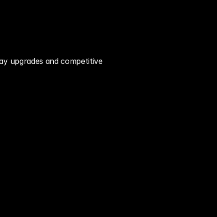
ay upgrades and competitive 