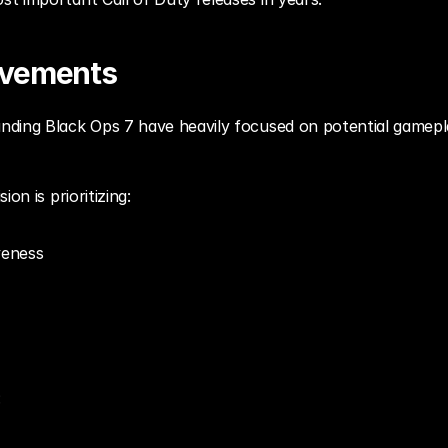
ovements
ding Black Ops 7 have heavily focused on potential gamepl
on is prioritizing:
veness
: