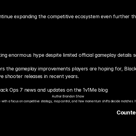
y
ontinue expanding the competitive ecosystem even further t
ng enormous hype despite limited official gameplay details s
ivers the gameplay improvements players are hoping for, Bla
e shooter releases in recent years.
Black Ops 7 news and updates on the 1v1Me blog
Author:
Brandon Shaw
 with a focus on competitive strategy, map control, and how momentum shifts decide matches. 
Counter
Scene C
Global E