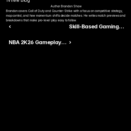
1v1Me blog
Author:
Brandon Shaw
Brandon covers Call of Duty and Counter-Strike with a focus on competitive strategy, 
map control, and how momentum shifts decide matches. He writes match previews and 
breakdowns that make pro-level play easy to follow.
‹
Skill-Based Gaming
Continues to Dominate
NBA 2K26 Gameplay
›
Industry Trends in
Leak Signals Major Skill
2026
Gap Shift
Ready to Pick The
Better Pro Gamer?
You already watch streamers play. Stake top 
players and get paid when they win today.
15,000+ RATINGS 