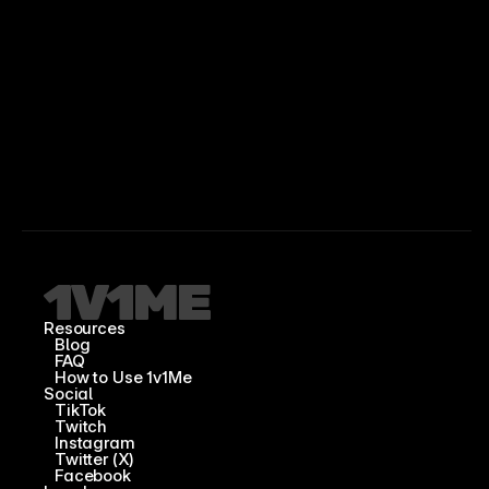
Resources
Blog
FAQ
How to Use 1v1Me
Social
TikTok
Twitch
Instagram
Twitter (X)
Facebook