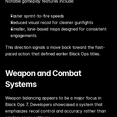
Notable gameplay features include:
Faster sprint-to-fire speeds
Reduced visual recoil for cleaner gunfights
Smaller, lane-based maps designed for consistent 
engagements
This direction signals a move back toward the fast-
paced action that defined earlier Black Ops titles.
Weapon and Combat 
Systems
Weapon balancing appears to be a major focus in 
Black Ops 7. Developers showcased a system that 
emphasizes recoil control and accuracy rather than 