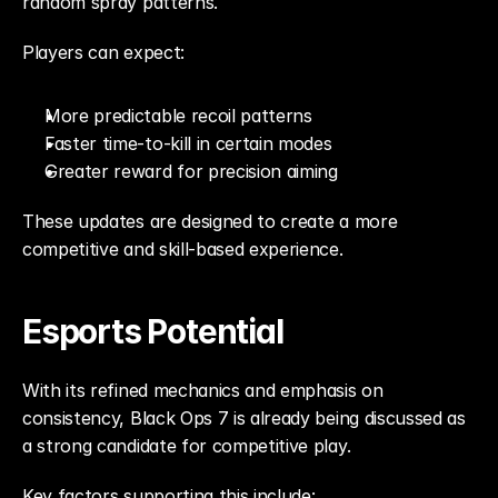
random spray patterns.
Players can expect:
More predictable recoil patterns
Faster time-to-kill in certain modes
Greater reward for precision aiming
These updates are designed to create a more 
competitive and skill-based experience.
Esports Potential
With its refined mechanics and emphasis on 
consistency, Black Ops 7 is already being discussed as 
a strong candidate for competitive play.
Key factors supporting this include: