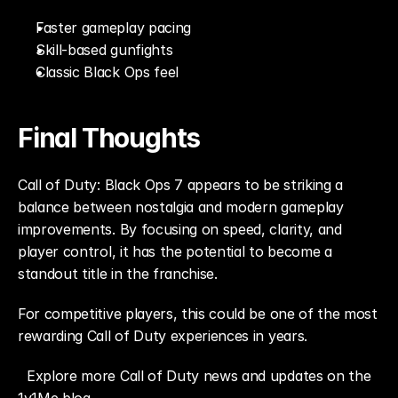
Faster gameplay pacing
Skill-based gunfights
Classic Black Ops feel
Final Thoughts
Call of Duty: Black Ops 7 appears to be striking a 
balance between nostalgia and modern gameplay 
improvements. By focusing on speed, clarity, and 
player control, it has the potential to become a 
standout title in the franchise.
For competitive players, this could be one of the most 
rewarding Call of Duty experiences in years.
Explore more Call of Duty news and updates on the 