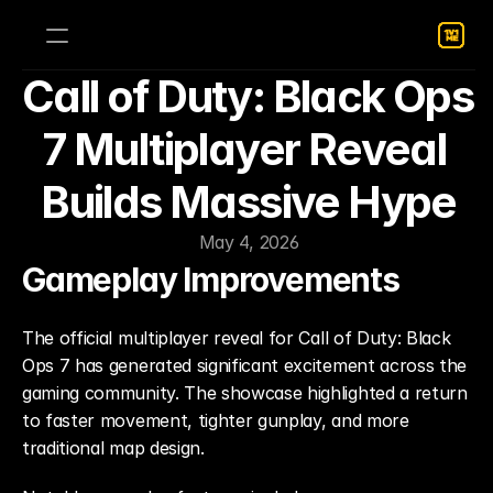
Call of Duty: Black Ops 
7 Multiplayer Reveal 
Builds Massive Hype
May 4, 2026
Gameplay Improvements
The official multiplayer reveal for Call of Duty: Black 
Ops 7 has generated significant excitement across the 
gaming community. The showcase highlighted a return 
to faster movement, tighter gunplay, and more 
traditional map design.