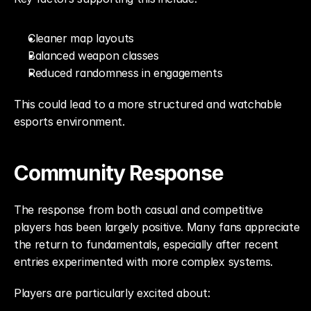
Cleaner map layouts
Balanced weapon classes
Reduced randomness in engagements
This could lead to a more structured and watchable 
esports environment.
Community Response
The response from both casual and competitive 
players has been largely positive. Many fans appreciate 
the return to fundamentals, especially after recent 
entries experimented with more complex systems.
Players are particularly excited about: