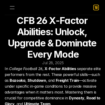
CFB 26 X‑Factor 
Abilities: Unlock, 
Upgrade & Dominate 
Every Mode
Jul 28, 2025
In 
College Football 26
, 
X‑Factor Abilities
 separate elite 
performers from the rest. These powerful skills—such 
as 
Bazooka
, 
Shutdown
, and 
Freight Train
—activate 
under specific in-game conditions to provide massive 
advantages when it matters most. Mastering them is 
crucial for competitive dominance in 
Dynasty
, 
Road to 
Glory
, and 
Ultimate Team
.