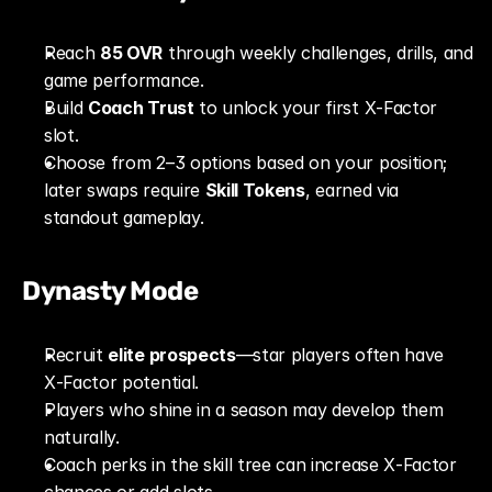
Reach 
85 OVR
 through weekly challenges, drills, and 
game performance.
Build 
Coach Trust
 to unlock your first X‑Factor 
slot.
Choose from 2–3 options based on your position; 
later swaps require 
Skill Tokens
, earned via 
standout gameplay.
Dynasty Mode
Recruit 
elite prospects
—star players often have 
X‑Factor potential.
Players who shine in a season may develop them 
naturally.
Coach perks in the skill tree can increase X‑Factor 