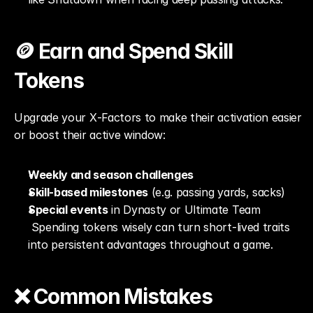
🪙 Earn and Spend Skill 
Tokens
Upgrade your X‑Factors to make their activation easier 
or boost their active window:
Weekly and season challenges
Skill-based milestones
 (e.g. passing yards, sacks)
Special events
 in Dynasty or Ultimate Team
 Spending tokens wisely can turn short-lived traits 
into persistent advantages throughout a game.
❌ Common Mistakes