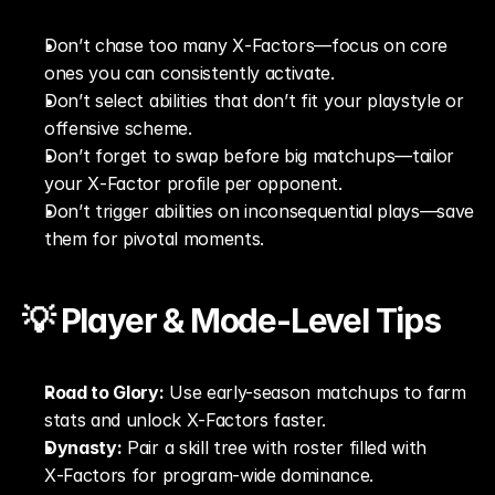
Don’t chase too many X‑Factors—focus on core 
ones you can consistently activate.
Don’t select abilities that don’t fit your playstyle or 
offensive scheme.
Don’t forget to swap before big matchups—tailor 
your X‑Factor profile per opponent.
Don’t trigger abilities on inconsequential plays—save 
them for pivotal moments.
💡 Player & Mode-Level Tips
Road to Glory:
 Use early-season matchups to farm 
stats and unlock X‑Factors faster.
Dynasty:
 Pair a skill tree with roster filled with 
X‑Factors for program-wide dominance.