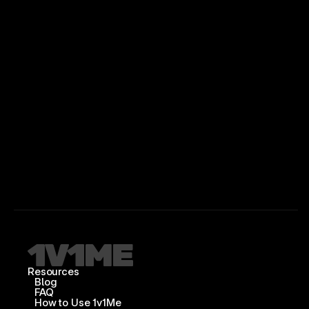
Resources
Blog
FAQ
How to Use 1v1Me