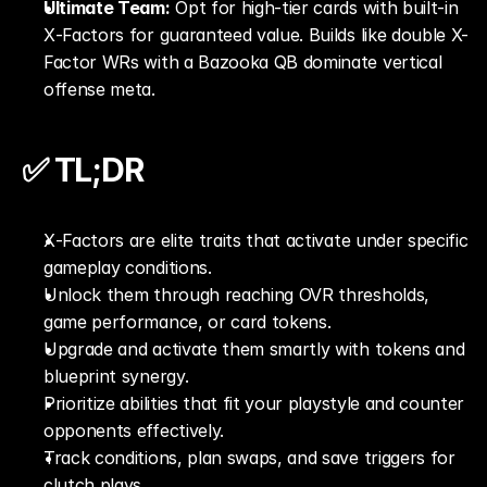
Ultimate Team:
 Opt for high-tier cards with built-in 
X‑Factors for guaranteed value. Builds like double X-
Factor WRs with a Bazooka QB dominate vertical 
offense meta.
✅ TL;DR
X‑Factors are elite traits that activate under specific 
gameplay conditions.
Unlock them through reaching OVR thresholds, 
game performance, or card tokens.
Upgrade and activate them smartly with tokens and 
blueprint synergy.
Prioritize abilities that fit your playstyle and counter 
opponents effectively.
Track conditions, plan swaps, and save triggers for 
clutch plays.