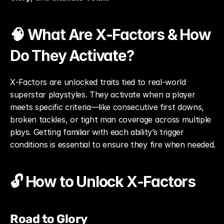
🧠 What Are X‑Factors & How 
Do They Activate?
X‑Factors are unlocked traits tied to real-world 
superstar playstyles. They activate when a player 
meets specific criteria—like consecutive first downs, 
broken tackles, or tight man coverage across multiple 
plays. Getting familiar with each ability’s trigger 
conditions is essential to ensure they fire when needed.
🔓 How to Unlock X‑Factors
Road to Glory