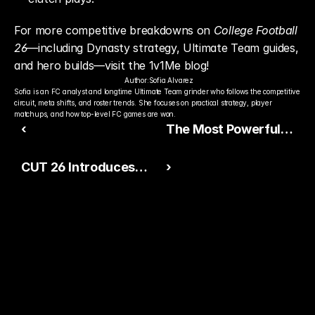
For more competitive breakdowns on 
College Football 
26
—including Dynasty strategy, Ultimate Team guides, 
and hero builds—visit the 1v1Me blog!
Author:
Sofia Alvarez
Sofia is an FC analyst and longtime Ultimate Team grinder who follows the competitive 
circuit, meta shifts, and roster trends. She focuses on practical strategy, player 
matchups, and how top-level FC games are won.
‹
The Most Powerful
Hidden Run Tip in
CUT 26 Introduces
›
College Football 26
Extra Credit: A New
(Pre‑Snap Blocking
Head-to-Head
Intel)
Gauntlet Mode
Ready to Pick The