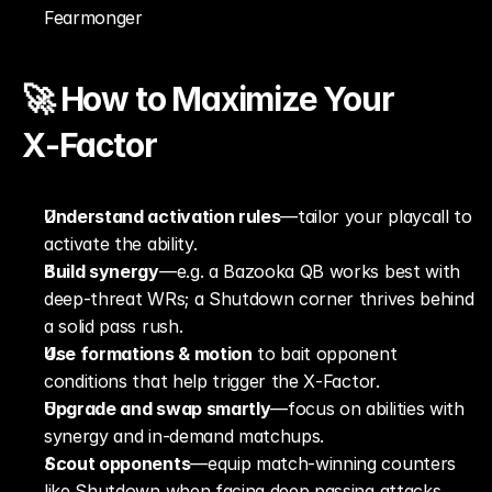
Fearmonger
🚀 How to Maximize Your 
X‑Factor
Understand activation rules
—tailor your playcall to 
activate the ability.
Build synergy
—e.g. a Bazooka QB works best with 
deep-threat WRs; a Shutdown corner thrives behind 
a solid pass rush.
Use formations & motion
 to bait opponent 
conditions that help trigger the X‑Factor.
Upgrade and swap smartly
—focus on abilities with 
synergy and in-demand matchups.
Scout opponents
—equip match-winning counters 
like Shutdown when facing deep passing attacks.