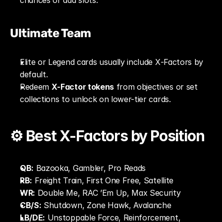
chances or add slots.
Ultimate Team
Elite or Legend cards usually include X‑Factors by 
default.
Redeem 
X‑Factor tokens
 from objectives or set 
collections to unlock on lower-tier cards.
⚙️ Best X‑Factors by Position
QB:
 Bazooka, Gambler, Pro Reads
RB:
 Freight Train, First One Free, Satellite
WR:
 Double Me, RAC ’Em Up, Max Security
CB/S:
 Shutdown, Zone Hawk, Avalanche
LB/DE:
 Unstoppable Force, Reinforcement, 