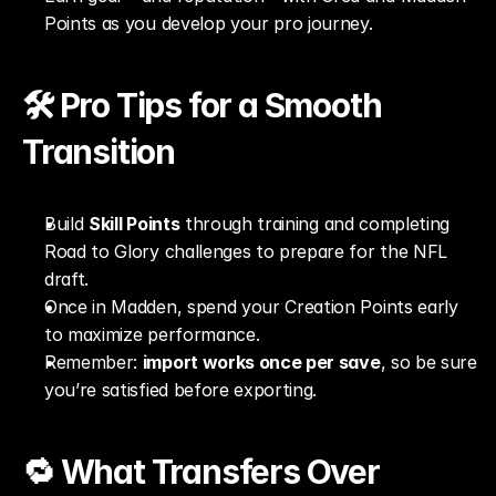
Points as you develop your pro journey.
🛠️ Pro Tips for a Smooth 
Transition
Build 
Skill Points
 through training and completing 
Road to Glory challenges to prepare for the NFL 
draft.
Once in Madden, spend your Creation Points early 
to maximize performance.
Remember: 
import works once per save
, so be sure 
you’re satisfied before exporting.
🔁 What Transfers Over