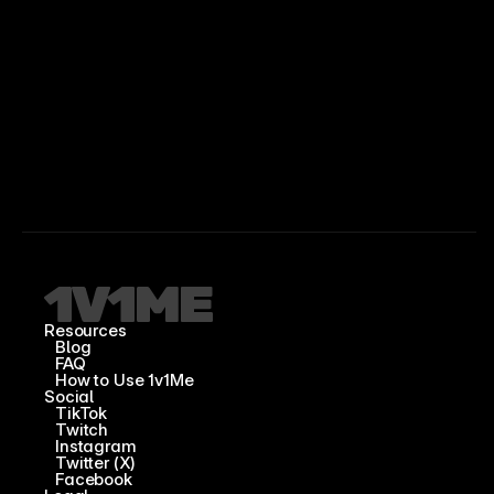
Resources
Blog
FAQ
How to Use 1v1Me
Social
TikTok
Twitch
Instagram
Twitter (X)
Facebook