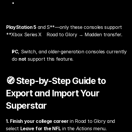
PlayStation 5
 and 
S**—only these consoles support 
**Xbox Series X
Road to Glory → Madden transfer.
PC
, Switch, and older-generation consoles currently 
do 
not
 support this feature.
🧭 Step-by-Step Guide to 
Export and Import Your 
Superstar
1. Finish your college career
 in Road to Glory and 
select 
Leave for the NFL
 in the 
Actions
 menu.