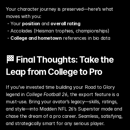
Your character journey is preserved—here’s what 
moves with you:
 - Your 
position
 and 
overall rating
 - Accolades (Heisman trophies, championships)
 - 
College and hometown
 references in bio data
🏁 Final Thoughts: Take the 
Leap from College to Pro
If you’ve invested time building your Road to Glory 
legend in 
College Football 26
, the export feature is a 
must-use. Bring your avatar’s legacy—skills, ratings, 
and style—into Madden NFL 26’s Superstar mode and 
chase the dream of a pro career. Seamless, satisfying, 
and strategically smart for any serious player.