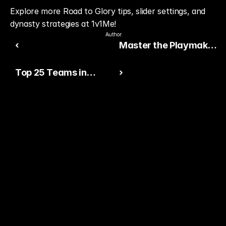
Explore more Road to Glory tips, slider settings, and 
dynasty strategies at 1v1Me!
Author:
‹
Master the Playmaker
Ability in College
Top 25 Teams in
›
Football 26
College Football 26 at
Launch
Ready to Pick The
Better Pro Gamer?
You already watch streamers play. Stake top 
players and get paid when they win today.
15,000+ RATINGS 