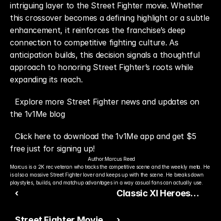
intriguing layer to the Street Fighter movie. Whether 
this crossover becomes a defining highlight or a subtle 
enhancement, it reinforces the franchise’s deep 
connection to competitive fighting culture. As 
anticipation builds, this decision signals a thoughtful 
approach to honoring Street Fighter’s roots while 
expanding its reach.
Explore more Street Fighter news and updates on 
the 1v1Me blog
Click here to download the 1v1Me app and get $5 
free just for signing up!
Author:
Marcus Reed
Marcus is a 2K rec veteran who tracks the competitive scene and the weekly meta. He 
is also a massive Street Fighter lover and keeps up with the scene. He breaks down 
playstyles, builds, and matchup advantages in a way casual fans can actually use.
‹
Classic XI Heroes
Bring Nostalgia and
Street Fighter Movie
›
Meta Value to FC 26