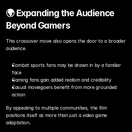
🌍 Expanding the Audience 
Beyond Gamers
This crossover move also opens the door to a broader 
audience.
Combat sports fans may be drawn in by a familiar 
face
Gaming fans gain added realism and credibility
Casual moviegoers benefit from more grounded 
action
By appealing to multiple communities, the film 
positions itself as more than just a video game 
adaptation.