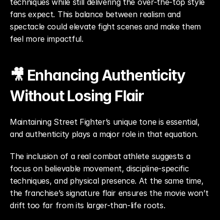
techniques while still delivering the over-the-top style 
fans expect. This balance between realism and 
spectacle could elevate fight scenes and make them 
feel more impactful.
🎥 Enhancing Authenticity 
Without Losing Flair
Maintaining Street Fighter’s unique tone is essential, 
and authenticity plays a major role in that equation.
The inclusion of a real combat athlete suggests a 
focus on believable movement, discipline-specific 
techniques, and physical presence. At the same time, 
the franchise’s signature flair ensures the movie won’t 
drift too far from its larger-than-life roots.