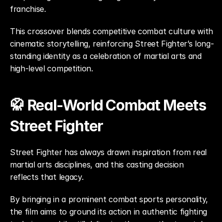
franchise.
This crossover blends competitive combat culture with 
cinematic storytelling, reinforcing Street Fighter’s long-
standing identity as a celebration of martial arts and 
high-level competition.
🥋 Real-World Combat Meets 
Street Fighter
Street Fighter has always drawn inspiration from real 
martial arts disciplines, and this casting decision 
reflects that legacy.
By bringing in a prominent combat sports personality, 
the film aims to ground its action in authentic fighting 