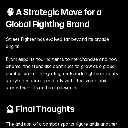
🧠 A Strategic Move for a 
Global Fighting Brand
Street Fighter has evolved far beyond its arcade 
origins.
From esports tournaments to merchandise and now 
cinema, the franchise continues to grow as a global 
combat brand. Integrating real-world fighters into its 
storytelling aligns perfectly with that vision and 
strengthens its cultural relevance.
🔮 Final Thoughts
The addition of a combat sports figure adds another 