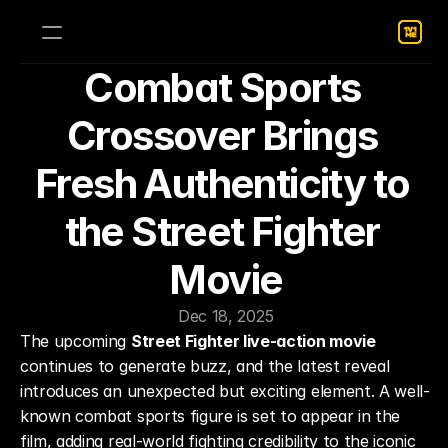
Combat Sports 
Crossover Brings 
Fresh Authenticity to 
the Street Fighter 
Movie
Dec 18, 2025
The upcoming 
Street Fighter live-action movie
continues to generate buzz, and the latest reveal 
introduces an unexpected but exciting element. A well-
known combat sports figure is set to appear in the 
film, adding real-world fighting credibility to the iconic 