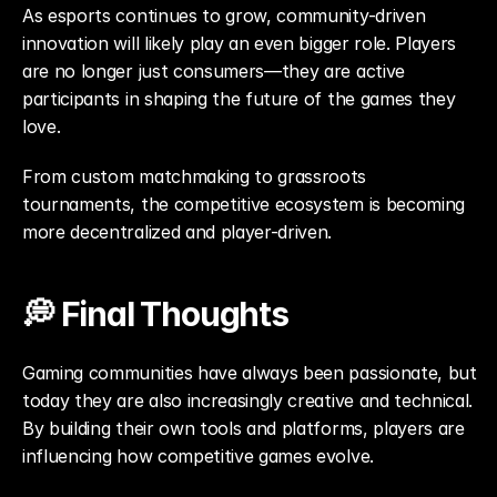
As esports continues to grow, community-driven 
innovation will likely play an even bigger role. Players 
are no longer just consumers—they are active 
participants in shaping the future of the games they 
love.
From custom matchmaking to grassroots 
tournaments, the competitive ecosystem is becoming 
more decentralized and player-driven.
💭 Final Thoughts
Gaming communities have always been passionate, but 
today they are also increasingly creative and technical. 
By building their own tools and platforms, players are 
influencing how competitive games evolve.