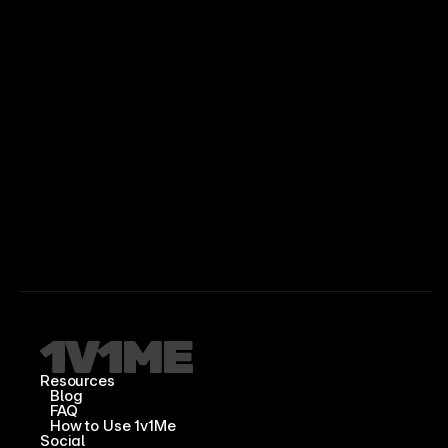
Resources
Blog
FAQ
How to Use 1v1Me
Social