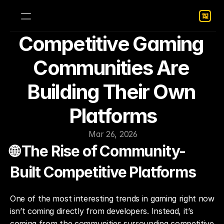
Competitive Gaming 
Communities Are 
Building Their Own 
Platforms
Mar 26, 2026
🌐 The Rise of Community-
Built Competitive Platforms
One of the most interesting trends in gaming right now 
isn’t coming directly from developers. Instead, it’s 
coming from the communities surrounding competitive 