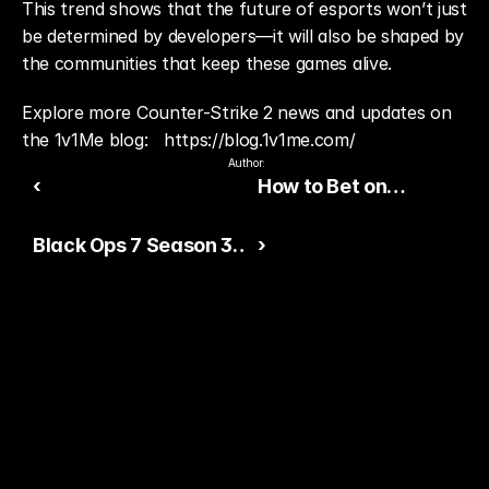
This trend shows that the future of esports won’t just 
be determined by developers—it will also be shaped by 
the communities that keep these games alive.
Explore more Counter-Strike 2 news and updates on 
the 1v1Me blog: 
https://blog.1v1me.com/
Author:
‹
How to Bet on
Madden: Best Apps,
Black Ops 7 Season 3
›
Sites & Tips (2026)
Brings Major Gameplay
Refresh
Ready to Pick The
Better Pro Gamer?