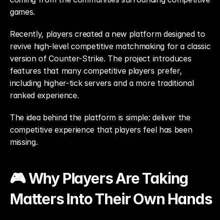
games.
Recently, players created a new platform designed to 
revive high-level competitive matchmaking for a classic 
version of Counter-Strike. The project introduces 
features that many competitive players prefer, 
including higher-tick servers and a more traditional 
ranked experience.
The idea behind the platform is simple: deliver the 
competitive experience that players feel has been 
missing.
🎮 Why Players Are Taking 
Matters Into Their Own Hands