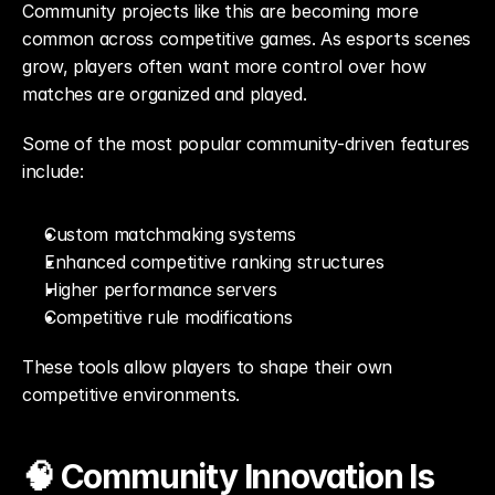
Community projects like this are becoming more 
common across competitive games. As esports scenes 
grow, players often want more control over how 
matches are organized and played.
Some of the most popular community-driven features 
include:
Custom matchmaking systems
Enhanced competitive ranking structures
Higher performance servers
Competitive rule modifications
These tools allow players to shape their own 
competitive environments.
🧠 Community Innovation Is 