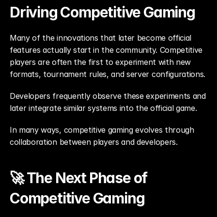
Driving Competitive Gaming
Many of the innovations that later become official 
features actually start in the community. Competitive 
players are often the first to experiment with new 
formats, tournament rules, and server configurations.
Developers frequently observe these experiments and 
later integrate similar systems into the official game.
In many ways, competitive gaming evolves through 
collaboration between players and developers.
🚀 The Next Phase of 
Competitive Gaming