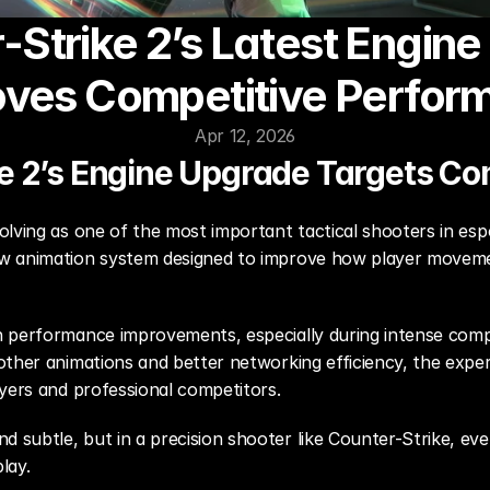
-Strike 2’s Latest Engine
oves Competitive Perfor
Apr 12, 2026
e 2’s Engine Upgrade Targets Co
lving as one of the most important tactical shooters in esp
ew animation system designed to improve how player moveme
 performance improvements, especially during intense comp
other animations and better networking efficiency, the exp
ayers and professional competitors.
subtle, but in a precision shooter like Counter-Strike, even
lay.