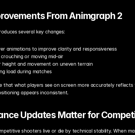
provements From Animgraph 2
roduces several key changes:
er animations to improve clarity and responsiveness
crouching or moving mid-air
r height and movement on uneven terrain
g load during matches
 that what players see on screen more accurately reflects t
itioning appears inconsistent.
nce Updates Matter for Competi
petitive shooters live or die by technical stability. When ma