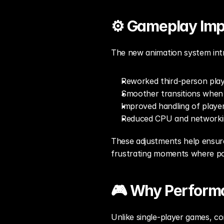
⚙️ Gameplay Im
The new animation system int
Reworked third-person play
Smoother transitions when 
Improved handling of playe
Reduced CPU and networkin
These adjustments help ensure
frustrating moments where pos
🎮 Why Performa
Unlike single-player games, com