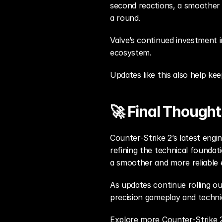
second reactions, a smoother
a round.
Valve’s continued investment i
ecosystem.
Updates like this also help ke
🚀 Final Thought
Counter-Strike 2’s latest engi
refining the technical foundat
a smoother and more reliable 
As updates continue rolling out
precision gameplay and technica
Explore more Counter-Strike 