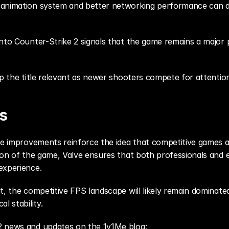
 animation system and better networking performance can di
nto Counter-Strike 2 signals that the game remains a major p
ep the title relevant as newer shooters compete for attentio
s
ne improvements reinforce the idea that competitive games ar
ion of the game, Valve ensures that both professionals and 
experience.
, the competitive FPS landscape will likely remain dominated b
l stability.
2 news and updates on the 1v1Me blog: