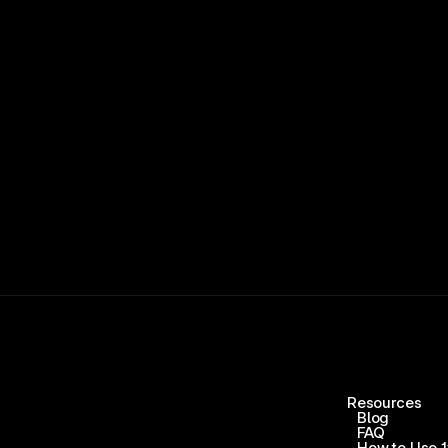
15,000+ RATINGS 
Resources
Blog
FAQ
How to Use 