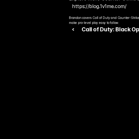
https://blog.1v1me.com/
Brandon covers Call of Duty and Counter-Strike
make pro-level play easy to follow.
‹ 
Call of Duty: Black Op
Continues Dominating
2026 Sales Charts
Rea
Bet
You alre
top play
today.