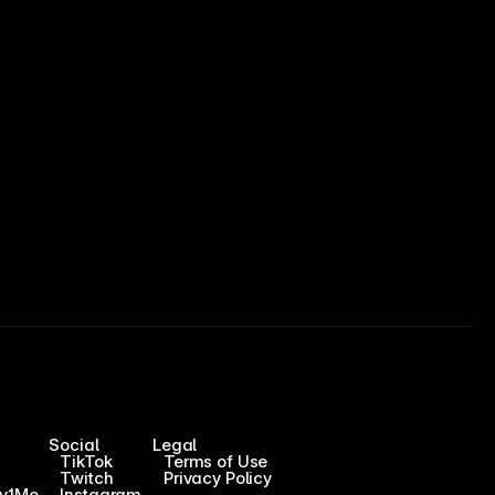
Social
Legal
TikTok
Terms of Use
Twitch
Privacy Policy
1v1Me
Instagram