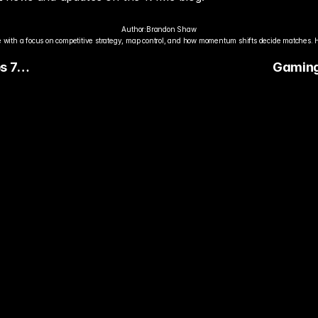
Author:
Brandon Shaw
 with a focus on competitive strategy, map control, and how momentum shifts decide matches. 
s 7
Gaming 
 the
Matchma
Service
dy to Pick The
ter Pro Gamer?
ady watch streamers play. Stake 
ers and get paid when they win 