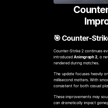
Counter
Impr
🎯 Counter-Strik
Counter-Strike 2 continues evo
introduced 
Animgraph 2
, a n
rendered during matches.
The update focuses heavily on
millisecond matters. With smo
consistent for both casual pl
These improvements may sound 
can dramatically impact gamep