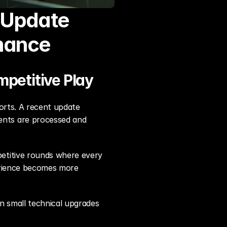
 Update 
mance
mpetitive Play
orts. A recent update 
nts are processed and 
etitive rounds where every 
erience becomes more 
 small technical upgrades 