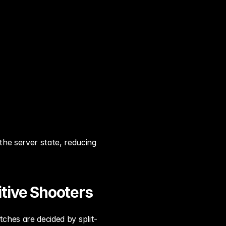
he server state, reducing 
tive Shooters
tches are decided by split-