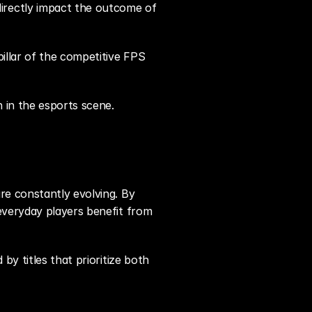
rectly impact the outcome of 
illar of the competitive FPS 
n in the esports scene.
e constantly evolving. By 
everyday players benefit from 
y titles that prioritize both 