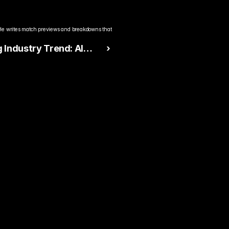
He writes match previews and breakdowns that 
Industry Trend: AI
 ›
king & Smarter Live
 Design