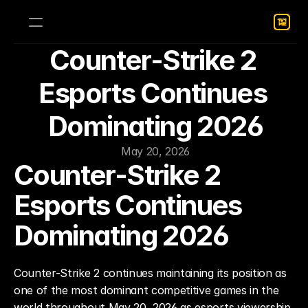
Counter-Strike 2 
Esports Continues 
Dominating 2026
May 20, 2026
Counter-Strike 2 
Esports Continues 
Dominating 2026
Counter-Strike 2 continues maintaining its position as 
one of the most dominant competitive games in the 
world throughout May 20, 2026 as esports viewership, 