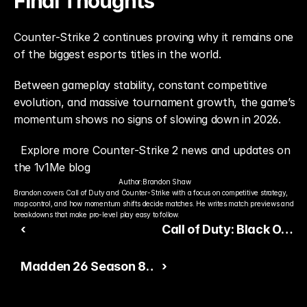
Final Thoughts
Counter-Strike 2 continues proving why it remains one 
of the biggest esports titles in the world.
Between gameplay stability, constant competitive 
evolution, and massive tournament growth, the game’s 
momentum shows no signs of slowing down in 2026.
Explore more Counter-Strike 2 news and updates on 
the 1v1Me blog
Author:
Brandon Shaw
Brandon covers Call of Duty and Counter-Strike with a focus on competitive strategy, 
map control, and how momentum shifts decide matches. He writes match previews and 
breakdowns that make pro-level play easy to follow.
‹
Call of Duty: Black Ops
7 Builds Massive
Madden 26 Season 8
›
Summer Hype
Keeps Competitive
Ultimate Team Active