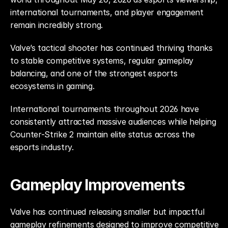
international tournaments, and player engagement 
remain incredibly strong.
Valve’s tactical shooter has continued thriving thanks 
to stable competitive systems, regular gameplay 
balancing, and one of the strongest esports 
ecosystems in gaming.
International tournaments throughout 2026 have 
consistently attracted massive audiences while helping 
Counter-Strike 2 maintain elite status across the 
esports industry.
Gameplay Improvements
Valve has continued releasing smaller but impactful 
gameplay refinements designed to improve competitive 