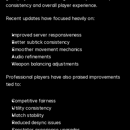
consistency and overall player experience.
Recent updates have focused heavily on:
Improved server responsiveness
Better subtick consistency
Smoother movement mechanics
Audio refinements
Weapon balancing adjustments
Professional players have also praised improvements 
tied to:
Competitive fairness
Utility consistency
Match stability
Reduced desync issues
Spectator experience upgrades