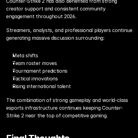
Counter-Strike 2 has also benefited from strong 
creator support and consistent community 
engagement throughout 2026.
Streamers, analysts, and professional players continue 
generating massive discussion surrounding:
Meta shifts
Team roster moves
Tournament predictions
Tactical innovations
Rising international talent
The combination of strong gameplay and world-class 
esports infrastructure continues keeping Counter-
Strike 2 near the top of competitive gaming.