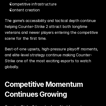
Competitive infrastructure
Content creation
The game’s accessibility and tactical depth continue 
helping Counter-Strike 2 attract both longtime 
veterans and newer players entering the competitive 
scene for the first time.
Best-of-one upsets, high-pressure playoff moments, 
and elite-level strategy continue making Counter-
Strike one of the most exciting esports to watch 
globally.
Competitive Momentum 
Continues Growing