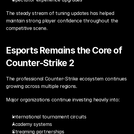
The steady stream of tuning updates has helped 
maintain strong player confidence throughout the 
competitive scene.
Esports Remains the Core of 
Counter-Strike 2
The professional Counter-Strike ecosystem continues 
growing across multiple regions.
Major organizations continue investing heavily into:
International tournament circuits
Academy systems
Streaming partnerships