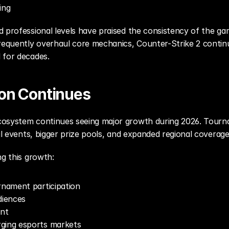
ing
 professional levels have praised the consistency of the gam
quently overhaul core mechanics, Counter-Strike 2 continue
 for decades.
on Continues
osystem continues seeing major growth during 2026. Tournam
nal events, bigger prize pools, and expanded regional coverage
ng this growth:
rnament participation
diences
nt
ging esports markets