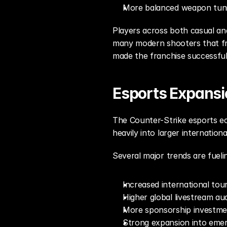
More balanced weapon tun
Players across both casual and
many modern shooters that fre
made the franchise successful
Esports Expansi
The Counter-Strike esports ec
heavily into larger internatio
Several major trends are fueli
Increased international tou
Higher global livestream au
More sponsorship investme
Strong expansion into emer