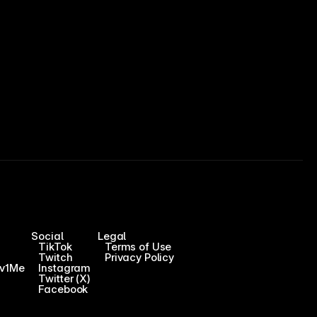
Social
Legal
TikTok
Terms of Use
Twitch
Privacy Policy
1v1Me
Instagram
Twitter (X)
Facebook