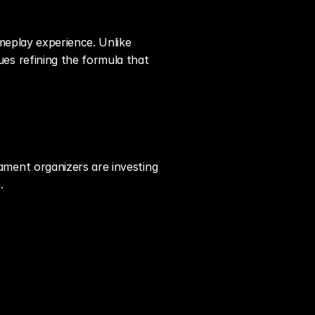
eplay experience. Unlike 
s refining the formula that 
ent organizers are investing 
.