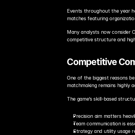
Events throughout the year hav
matches featuring organizations
Many analysts now consider Co
competitive structure and hi
Competitive Co
One of the biggest reasons beh
matchmaking remains highly act
The game’s skill-based structu
Precision aim matters heavi
Team communication is esse
Strategy and utility usage r