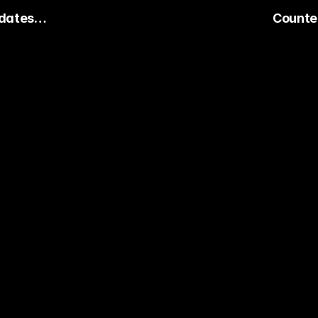
dates
Counter
Keeps Ex
dy to Pick The
ter Pro Gamer?
ady watch streamers play. Stake 
ers and get paid when they win 
15,000+ RATINGS 