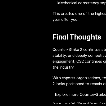
Mechanical consistency sep
This creates one of the highes
year after year.
Final Thoughts
Counter-Strike 2 continues sta
stability, and deeply competi
engagement, CS2 continues gro
the industry.
With esports organizations, to
2 looks positioned to remain o
Explore more Counter-Strike
Brandon covers Call of Duty and Counter-Strike