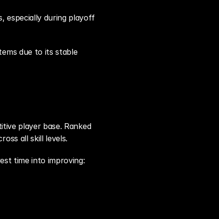
especially during playoff 
ms due to its stable 
itive player base. Ranked 
s all skill levels.
est time into improving: