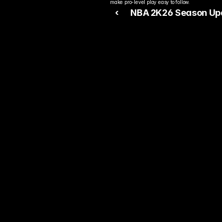
make pro-level play easy to follow.
‹ 
NBA 2K26 Season Up
Push Competitive Play
Forward
Rea
Bet
You alre
top play
today.