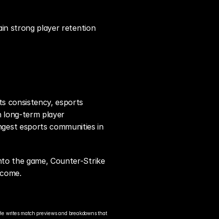
in strong player retention 
s consistency, esports 
 long-term player 
gest esports communities in 
nto the game, Counter-Strike 
 come.
He writes match previews and breakdowns that 