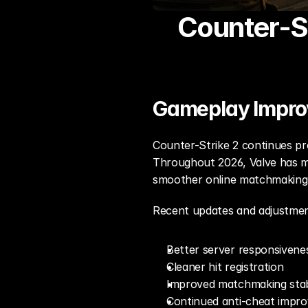
Counter-St
Gameplay Impr
Counter-Strike 2 continues pr
Throughout 2026, Valve has ma
smoother online matchmaking, 
Recent updates and adjustmen
Better server responsivene
Cleaner hit registration
Improved matchmaking stabi
Continued anti-cheat impr