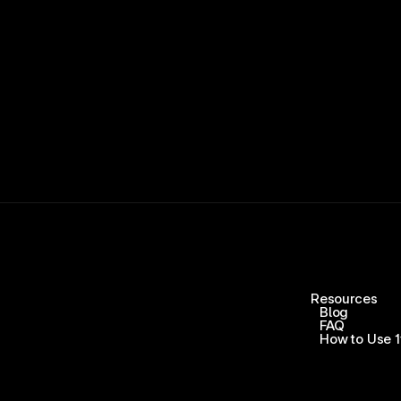
Resources
Blog
FAQ
How to Use 