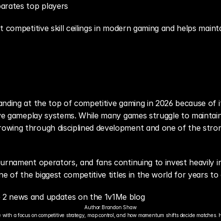
arates top players
t competitive skill ceilings in modern gaming and helps mainta
nding at the top of competitive gaming in 2026 because of it
tive gameplay systems. While many games struggle to maintain
wing through disciplined development and one of the stron
urnament operators, and fans continuing to invest heavily i
ne of the biggest competitive titles in the world for years to
 2 news and updates on the 1v1Me blog
Author:
Brandon Shaw
 with a focus on competitive strategy, map control, and how momentum shifts decide matches. 