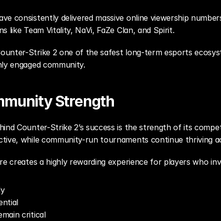
e consistently delivered massive online viewership numbers, 
 like Team Vitality, NaVi, FaZe Clan, and Spirit.
unter-Strike 2 one of the safest long-term esports ecosyste
ghly engaged community.
mmunity Strength
ind Counter-Strike 2’s success is the strength of its compet
ive, while community-run tournaments continue thriving acros
re creates a highly rewarding experience for players who inv
ly
ntial
emain critical