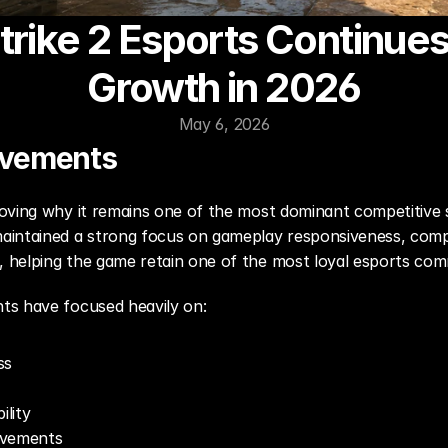
rike 2 Esports Continues
Growth in 2026
May 6, 2026
ovements
oving why it remains one of the most dominant competitive s
intained a strong focus on gameplay responsiveness, competi
helping the game retain one of the most loyal esports comm
ts have focused heavily on:
ss
lity
ovements