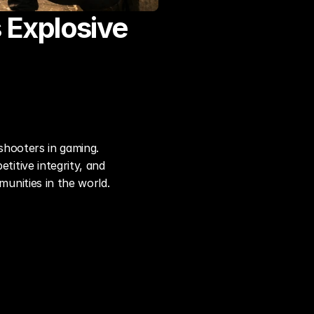
 Explosive 
hooters in gaming. 
tive integrity, and 
unities in the world.