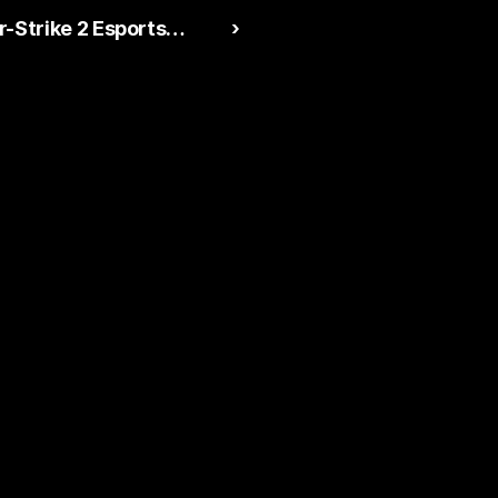
-Strike 2 Esports
 ›
ploding in 2026