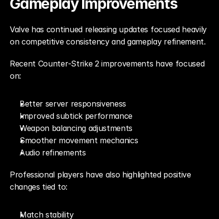
Gameplay Improvements
Valve has continued releasing updates focused heavily 
on competitive consistency and gameplay refinement.
Recent Counter-Strike 2 improvements have focused 
on:
Better server responsiveness
Improved subtick performance
Weapon balancing adjustments
Smoother movement mechanics
Audio refinements
Professional players have also highlighted positive 
changes tied to:
Match stability