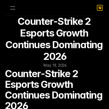
Counter-Strike 2 
Esports Growth 
Continues Dominating 
2026
May 19, 2026
Counter-Strike 2 
Esports Growth 
Continues Dominating 
2026