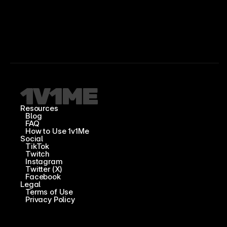
Resources
Blog
FAQ
How to Use 1v1Me
Social
TikTok
Twitch
Instagram
Twitter (X)
Facebook
Legal
Terms of Use
Privacy Policy