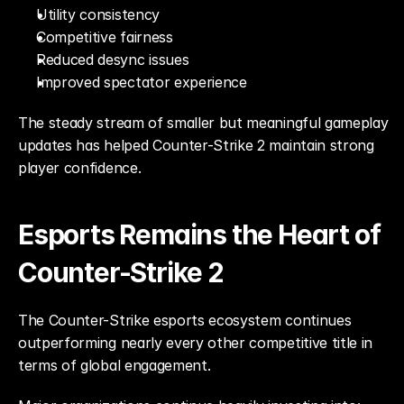
Utility consistency
Competitive fairness
Reduced desync issues
Improved spectator experience
The steady stream of smaller but meaningful gameplay 
updates has helped Counter-Strike 2 maintain strong 
player confidence.
Esports Remains the Heart of 
Counter-Strike 2
The Counter-Strike esports ecosystem continues 
outperforming nearly every other competitive title in 
terms of global engagement.