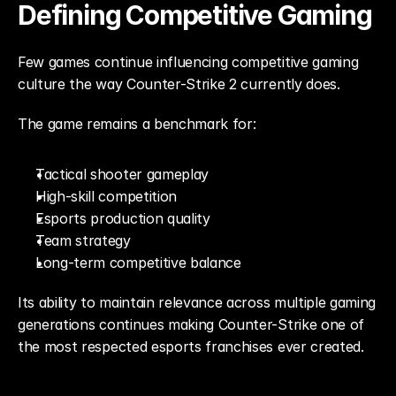
Defining Competitive Gaming
Few games continue influencing competitive gaming 
culture the way Counter-Strike 2 currently does.
The game remains a benchmark for:
Tactical shooter gameplay
High-skill competition
Esports production quality
Team strategy
Long-term competitive balance
Its ability to maintain relevance across multiple gaming 
generations continues making Counter-Strike one of 
the most respected esports franchises ever created.