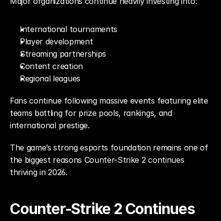
Major organizations continue heavily investing into:
International tournaments
Player development
Streaming partnerships
Content creation
Regional leagues
Fans continue following massive events featuring elite 
teams battling for prize pools, rankings, and 
international prestige.
The game’s strong esports foundation remains one of 
the biggest reasons Counter-Strike 2 continues 
thriving in 2026.
Counter-Strike 2 Continues 