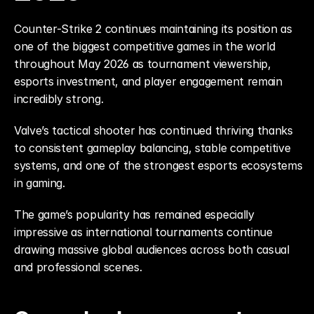
Counter-Strike 2 continues maintaining its position as 
one of the biggest competitive games in the world 
throughout May 2026 as tournament viewership, 
esports investment, and player engagement remain 
incredibly strong.
Valve’s tactical shooter has continued thriving thanks 
to consistent gameplay balancing, stable competitive 
systems, and one of the strongest esports ecosystems 
in gaming.
The game’s popularity has remained especially 
impressive as international tournaments continue 
drawing massive global audiences across both casual 
and professional scenes.