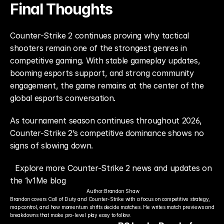
Final Thoughts
Counter-Strike 2 continues proving why tactical 
shooters remain one of the strongest genres in 
competitive gaming. With stable gameplay updates, 
booming esports support, and strong community 
engagement, the game remains at the center of the 
global esports conversation.
As tournament season continues throughout 2026, 
Counter-Strike 2’s competitive dominance shows no 
signs of slowing down.
Explore more Counter-Strike 2 news and updates on 
the 1v1Me blog
Author:
Brandon Shaw
Brandon covers Call of Duty and Counter-Strike with a focus on competitive strategy, 
map control, and how momentum shifts decide matches. He writes match previews and 
breakdowns that make pro-level play easy to follow.