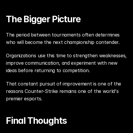
The Bigger Picture
The period between tournaments often determines 
who will become the next championship contender.
Organizations use this time to strengthen weaknesses, 
improve communication, and experiment with new 
ideas before returning to competition.
That constant pursuit of improvement is one of the 
reasons Counter-Strike remains one of the world's 
premier esports.
Final Thoughts