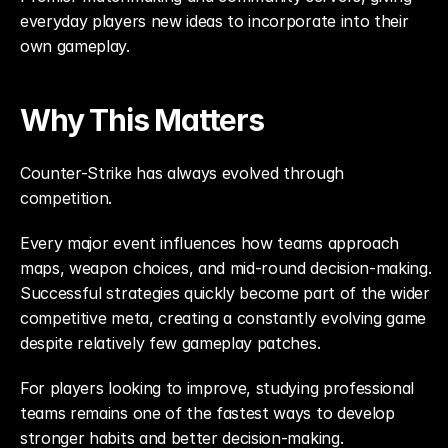
everyday players new ideas to incorporate into their 
own gameplay.
Why This Matters
Counter-Strike has always evolved through 
competition.
Every major event influences how teams approach 
maps, weapon choices, and mid-round decision-making. 
Successful strategies quickly become part of the wider 
competitive meta, creating a constantly evolving game 
despite relatively few gameplay patches.
For players looking to improve, studying professional 
teams remains one of the fastest ways to develop 
stronger habits and better decision-making.