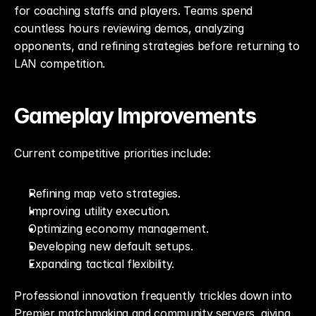
for coaching staffs and players. Teams spend 
countless hours reviewing demos, analyzing 
opponents, and refining strategies before returning to 
LAN competition.
Gameplay Improvements
Current competitive priorities include:
Refining map veto strategies.
Improving utility execution.
Optimizing economy management.
Developing new default setups.
Expanding tactical flexibility.
Professional innovation frequently trickles down into 
Premier matchmaking and community servers, giving 