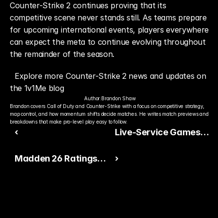
Counter-Strike 2 continues proving that its 
competitive scene never stands still. As teams prepare 
for upcoming international events, players everywhere 
can expect the meta to continue evolving throughout 
the remainder of the season.
Explore more Counter-Strike 2 news and updates on 
the 1v1Me blog
Author:
Brandon Shaw
Brandon covers Call of Duty and Counter-Strike with a focus on competitive strategy, 
map control, and how momentum shifts decide matches. He writes match previews and 
breakdowns that make pro-level play easy to follow.
‹
Live-Service Games
Continue Dominating
Madden 26 Ratings
›
Summer Gaming
Week Builds
Excitement