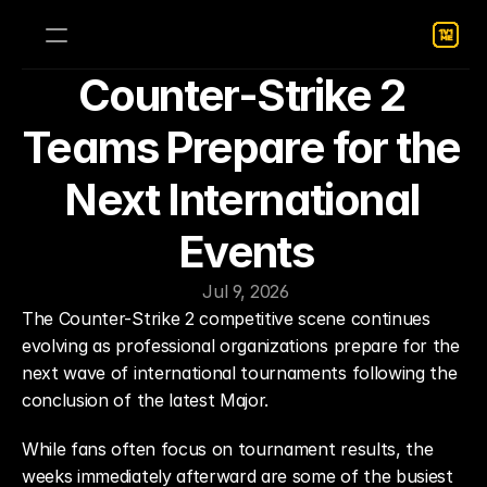
Counter-Strike 2 
Teams Prepare for the 
Next International 
Events
Jul 9, 2026
The Counter-Strike 2 competitive scene continues 
evolving as professional organizations prepare for the 
next wave of international tournaments following the 
conclusion of the latest Major.
While fans often focus on tournament results, the 
weeks immediately afterward are some of the busiest 