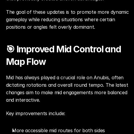
The goal of these updates is to promote more dynamic 
gameplay while reducing situations where certain 
positions or angles felt overly dominant.
🎯 Improved Mid Control and 
Map Flow
Mid has always played a crucial role on Anubis, often 
dictating rotations and overall round tempo. The latest 
changes aim to make mid engagements more balanced 
and interactive.
Key improvements include:
More accessible mid routes for both sides