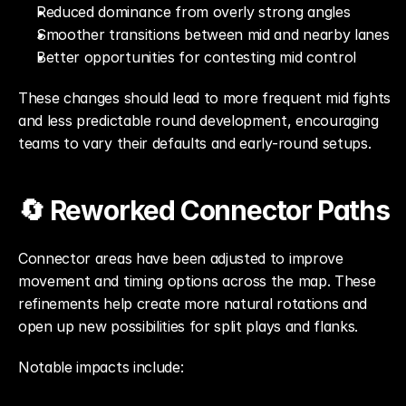
Reduced dominance from overly strong angles
Smoother transitions between mid and nearby lanes
Better opportunities for contesting mid control
These changes should lead to more frequent mid fights 
and less predictable round development, encouraging 
teams to vary their defaults and early-round setups.
🔄 Reworked Connector Paths
Connector areas have been adjusted to improve 
movement and timing options across the map. These 
refinements help create more natural rotations and 
open up new possibilities for split plays and flanks.
Notable impacts include: