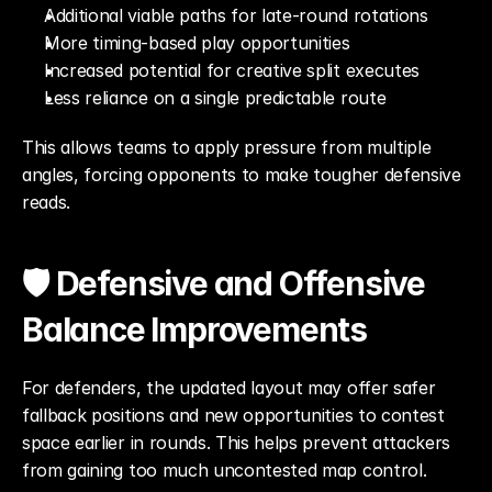
Additional viable paths for late-round rotations
More timing-based play opportunities
Increased potential for creative split executes
Less reliance on a single predictable route
This allows teams to apply pressure from multiple 
angles, forcing opponents to make tougher defensive 
reads.
🛡️ Defensive and Offensive 
Balance Improvements
For defenders, the updated layout may offer safer 
fallback positions and new opportunities to contest 
space earlier in rounds. This helps prevent attackers 
from gaining too much uncontested map control.