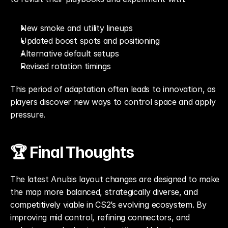
New smoke and utility lineups
Updated boost spots and positioning
Alternative default setups
Revised rotation timings
This period of adaptation often leads to innovation, as 
players discover new ways to control space and apply 
pressure.
🏆 Final Thoughts
The latest Anubis layout changes are designed to make 
the map more balanced, strategically diverse, and 
competitively viable in CS2’s evolving ecosystem. By 
improving mid control, refining connectors, and 