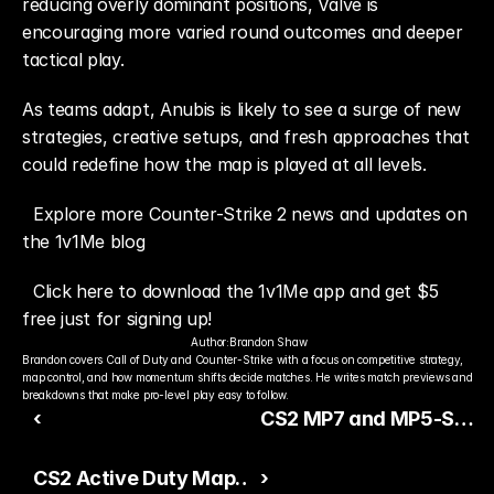
reducing overly dominant positions, Valve is 
encouraging more varied round outcomes and deeper 
tactical play.
As teams adapt, Anubis is likely to see a surge of new 
strategies, creative setups, and fresh approaches that 
could redefine how the map is played at all levels.
Explore more Counter-Strike 2 news and updates on 
the 1v1Me blog
Click here to download the 1v1Me app and get $5 
free just for signing up!
Author:
Brandon Shaw
Brandon covers Call of Duty and Counter-Strike with a focus on competitive strategy, 
map control, and how momentum shifts decide matches. He writes match previews and 
breakdowns that make pro-level play easy to follow.
‹
CS2 MP7 and MP5-SD
Buffs Reshape Eco and
CS2 Active Duty Map
›
Force-Buy Meta