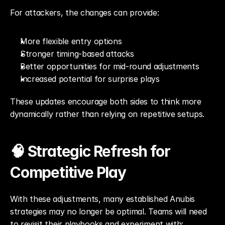
For attackers, the changes can provide:
More flexible entry options
Stronger timing-based attacks
Better opportunities for mid-round adjustments
Increased potential for surprise plays
These updates encourage both sides to think more 
dynamically rather than relying on repetitive setups.
🧠 Strategic Refresh for 
Competitive Play
With these adjustments, many established Anubis 
strategies may no longer be optimal. Teams will need 
to revisit their playbooks and experiment with: