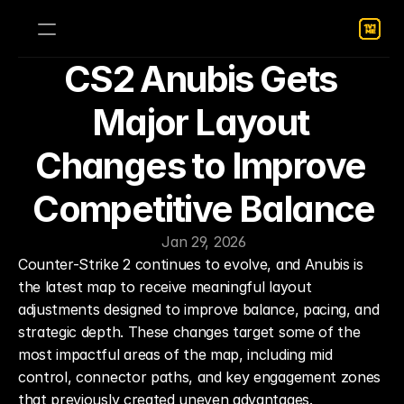
CS2 Anubis Gets 
Major Layout 
Changes to Improve 
Competitive Balance
Jan 29, 2026
Counter-Strike 2 continues to evolve, and Anubis is 
the latest map to receive meaningful layout 
adjustments designed to improve balance, pacing, and 
strategic depth. These changes target some of the 
most impactful areas of the map, including mid 
control, connector paths, and key engagement zones 
that previously created uneven advantages.