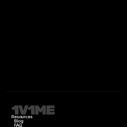
Resources
Blog
FAQ