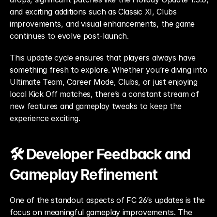
and exciting additions such as Classic XI, Clubs 
improvements, and visual enhancements, the game 
continues to evolve post-launch.
This update cycle ensures that players always have 
something fresh to explore. Whether you’re diving into 
Ultimate Team, Career Mode, Clubs, or just enjoying 
local Kick Off matches, there’s a constant stream of 
new features and gameplay tweaks to keep the 
experience exciting.
🛠️ Developer Feedback and 
Gameplay Refinement
One of the standout aspects of FC 26’s updates is the 
focus on meaningful gameplay improvements. The 