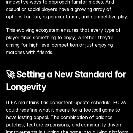
innovative ways to approach familiar modes. And 
casual or social players have a growing array of 
options for fun, experimentation, and competitive play.
This evolving ecosystem ensures that every type of 
player finds something to enjoy, whether they’re 
aiming for high-level competition or just enjoying 
matches with friends.
🚀 Setting a New Standard for 
Longevity
If EA maintains this consistent update schedule, FC 26 
could redefine what it means for a football game to 
have lasting appeal. The combination of balance 
patches, feature expansions, and community-driven 
improvements is turning the game into a living platform 