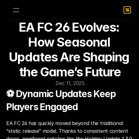
EA FC 26 Evolves: 
How Seasonal 
Updates Are Shaping 
the Game’s Future
Dec 11, 2025
⚽ Dynamic Updates Keep 
Players Engaged
EA FC 26 has quickly moved beyond the traditional 
“static release” model. Thanks to consistent content 
drops, significant patches like the Holiday Update 1.3.0, 