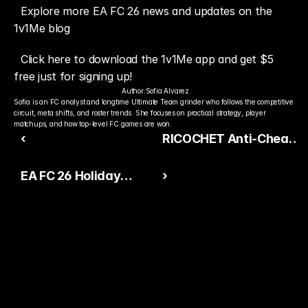
Explore more EA FC 26 news and updates on the 
1v1Me blog
Click here to download the 1v1Me app and get $5 
free just for signing up!
Author:
Sofia Alvarez
Sofia is an FC analyst and longtime Ultimate Team grinder who follows the competitive 
circuit, meta shifts, and roster trends. She focuses on practical strategy, player 
matchups, and how top-level FC games are won.
‹
RICOCHET Anti-Cheat
Raises the Standard
EA FC 26 Holiday
›
Again in Call of Duty
Update: How the
Season 1
Community Really
Feels