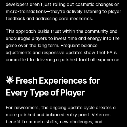
developers aren’t just rolling out cosmetic changes or 
micro-transactions—they’re actively listening to player 
feedback and addressing core mechanics.
This approach builds trust within the community and 
encourages players to invest time and energy into the 
game over the long term. Frequent balance 
adjustments and responsive updates show that EA is 
committed to delivering a polished football experience.
🌟 Fresh Experiences for 
Every Type of Player
For newcomers, the ongoing update cycle creates a 
more polished and balanced entry point. Veterans 
benefit from meta shifts, new challenges, and 