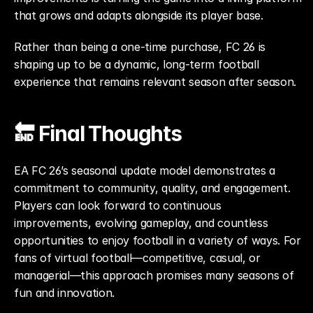
that grows and adapts alongside its player base.
Rather than being a one-time purchase, FC 26 is 
shaping up to be a dynamic, long-term football 
experience that remains relevant season after season.
🔚 Final Thoughts
EA FC 26’s seasonal update model demonstrates a 
commitment to community, quality, and engagement. 
Players can look forward to continuous 
improvements, evolving gameplay, and countless 
opportunities to enjoy football in a variety of ways. For 
fans of virtual football—competitive, casual, or 
managerial—this approach promises many seasons of 
fun and innovation.