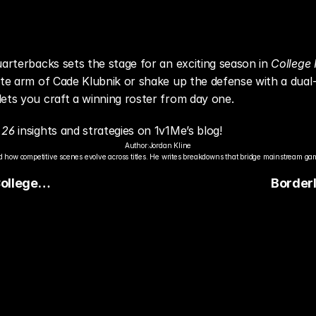
uarterbacks sets the stage for an exciting season in 
College 
ite arm of Cade Klubnik or shake up the defense with a dual-
ets you craft a winning roster from day one.
 26
 insights and strategies on 1v1Me’s blog!
Author:
Jordan Kline
 how competitive scenes evolve across titles. He writes breakdowns that bridge mainstream gami
College
Border
ery
Nintendo
Perform