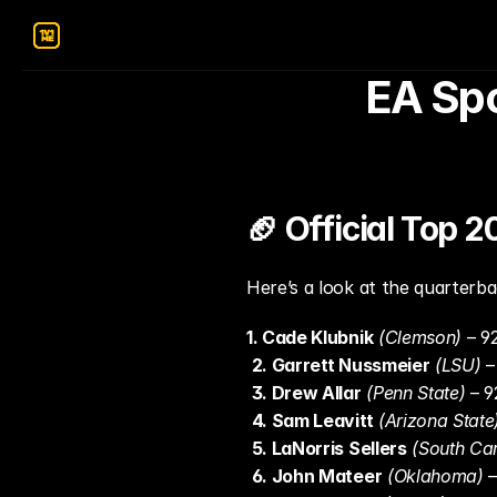
EA Spo
🏈 Official Top 
Here’s a look at the quarterba
1. Cade Klubnik
(Clemson)
 – 9
2. Garrett Nussmeier
(LSU)
 
3. Drew Allar
(Penn State)
 – 
4. Sam Leavitt
(Arizona State
5. LaNorris Sellers
(South Car
6. John Mateer
(Oklahoma)
 