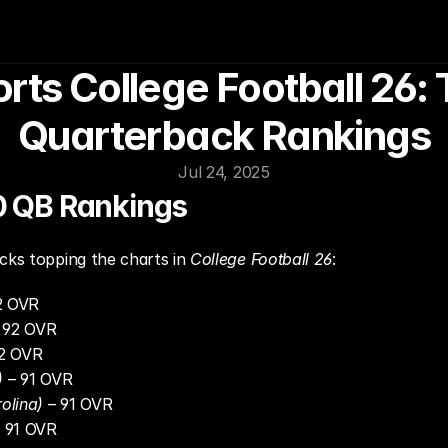
rts College Football 26: 
Quarterback Rankings
Jul 24, 2025
20 QB Rankings
cks topping the charts in 
College Football 26
:
2 OVR
– 92 OVR
92 OVR
)
 – 91 OVR
olina)
 – 91 OVR
– 91 OVR