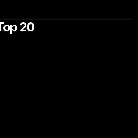
Top 20 