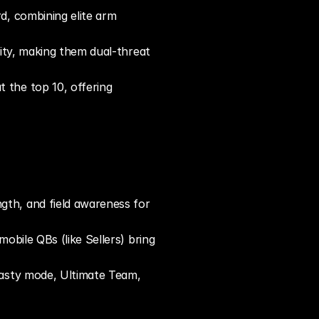
, combining elite arm 
lity, making them dual-threat 
the top 10, offering 
gth, and field awareness for 
obile QBs (like Sellers) bring 
nasty mode, Ultimate Team, 