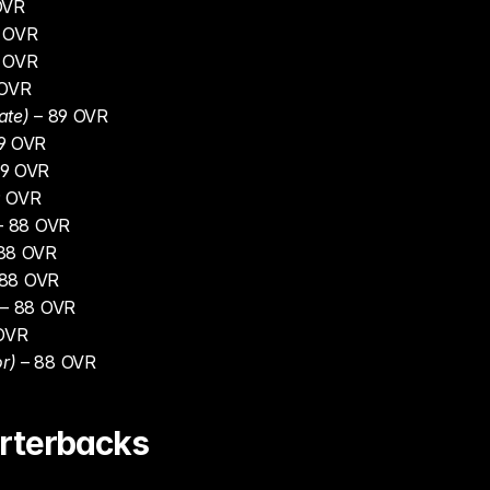
OVR
0 OVR
0 OVR
 OVR
ate)
 – 89 OVR
89 OVR
89 OVR
9 OVR
– 88 OVR
 88 OVR
 88 OVR
 – 88 OVR
 OVR
r)
 – 88 OVR
rterbacks