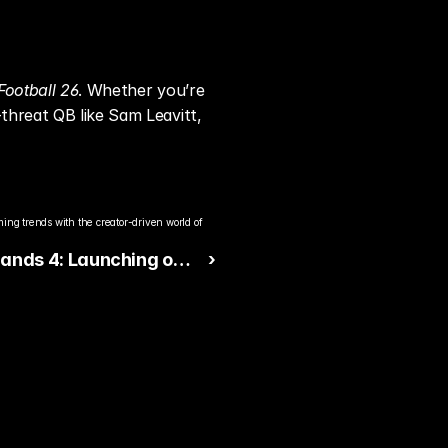
Football 26
. Whether you’re 
threat QB like Sam Leavitt, 
ng trends with the creator-driven world of 
lands 4: Launching on
 ›
 Switch 2 with 30 FPS
ance