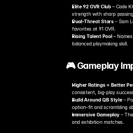
Elite 92 OVR Club
 – Cade K
strength with sharp passin
Dual-Threat Stars
 – Sam Le
favorites at 91 OVR.
Rising Talent Pool
 – Names 
balanced playmaking skill.
🎮 Gameplay Imp
Higher Ratings = Better P
consistent, big-play success
Build Around QB Style
 – Po
option-fit and scrambling abi
Immersive Gameplay
 – The
and exhibition matches.