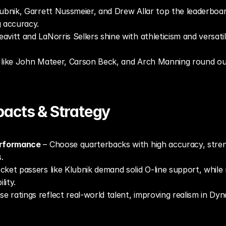
lubnik, Garrett Nussmeier, and Drew Allar top the leaderboard
g accuracy.
avitt and LaNorris Sellers shine with athleticism and versati
like John Mateer, Carson Beck, and Arch Manning round out 
acts & Strategy
erformance
 – Choose quarterbacks with high accuracy, stren
.
cket passers like Klubnik demand solid O-line support, while m
lity.
se ratings reflect real-world talent, improving realism in Dy