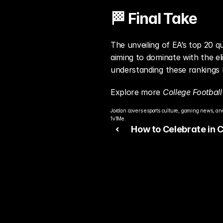
🏁 Final Take
The unveiling of EA’s top 20 q
aiming to dominate with the el
understanding these rankings l
Explore more 
College Football
Jordan covers esports culture, gaming news, and
1v1Me.
‹ 
How to Celebrate in 
Football 26: Master Ev
Move