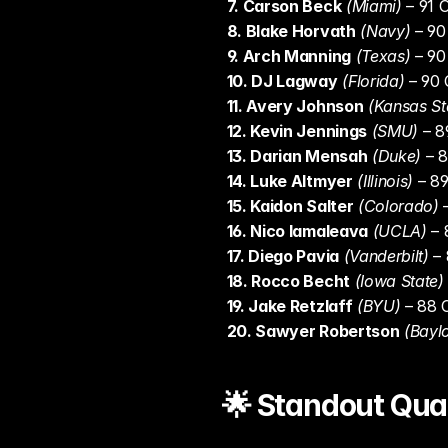
7. Carson Beck
(Miami)
 – 91 
8. Blake Horvath
(Navy)
 – 9
9. Arch Manning
(Texas)
 – 9
10. DJ Lagway
(Florida)
 – 90
11. Avery Johnson
(Kansas St
12. Kevin Jennings
(SMU)
 – 
13. Darian Mensah
(Duke)
 – 
14. Luke Altmyer
(Illinois)
 – 8
15. Kaidon Salter
(Colorado)
 
16. Nico Iamaleava
(UCLA)
 –
17. Diego Pavia
(Vanderbilt)
 –
18. Rocco Becht
(Iowa State)
19. Jake Retzlaff
(BYU)
 – 88
20. Sawyer Robertson
(Baylo
🌟 Standout Qua