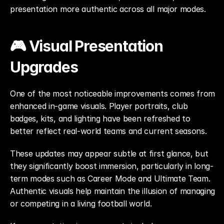
presentation more authentic across all major modes.
🎮 Visual Presentation 
Upgrades
One of the most noticeable improvements comes from 
enhanced in-game visuals. Player portraits, club 
badges, kits, and lighting have been refreshed to 
better reflect real-world teams and current seasons.
These updates may appear subtle at first glance, but 
they significantly boost immersion, particularly in long-
term modes such as Career Mode and Ultimate Team. 
Authentic visuals help maintain the illusion of managing 
or competing in a living football world.