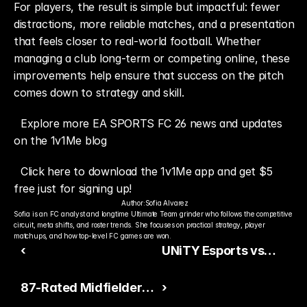
For players, the result is simple but impactful: fewer 
distractions, more reliable matches, and a presentation 
that feels closer to real-world football. Whether 
managing a club long-term or competing online, these 
improvements help ensure that success on the pitch 
comes down to strategy and skill.
Explore more EA SPORTS FC 26 news and updates 
on the 1v1Me blog
Click here to download the 1v1Me app and get $5 
free just for signing up!
Author:
Sofia Alvarez
Sofia is an FC analyst and longtime Ultimate Team grinder who follows the competitive 
circuit, meta shifts, and roster trends. She focuses on practical strategy, player 
matchups, and how top-level FC games are won.
‹
UNiTY Esports vs
Washington Prediction
87-Rated Midfielders
›
— ESEA Season 56
Could Receive Game-