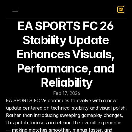
EA SPORTS FC 26 
Stability Update 
Enhances Visuals, 
Performance, and 
Reliability
Feb 17, 2026
EA SPORTS FC 26 continues to evolve with a new 
update centered on technical stability and visual polish. 
Rather than introducing sweeping gameplay changes, 
this patch focuses on refining the overall experience 
— making matches smoother, menus faster, and 