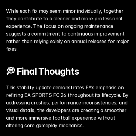
While each fix may seem minor individually, together 
they contribute to a cleaner and more professional 
experience. The focus on ongoing maintenance 
suggests a commitment to continuous improvement 
rather than relying solely on annual releases for major 
fixes.
💭 Final Thoughts
This stability update demonstrates EA’s emphasis on 
refining EA SPORTS FC 26 throughout its lifecycle. By 
addressing crashes, performance inconsistencies, and 
visual details, the developers are creating a smoother 
and more immersive football experience without 
altering core gameplay mechanics.