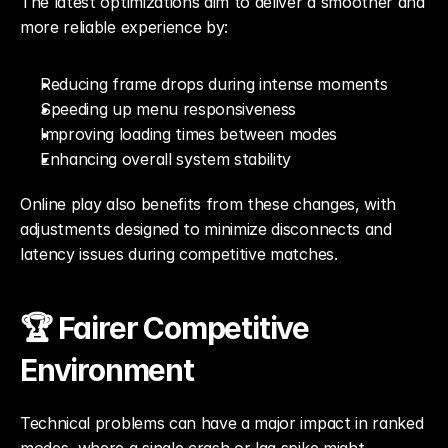
The latest optimizations aim to deliver a smoother and 
more reliable experience by:
Reducing frame drops during intense moments
Speeding up menu responsiveness
Improving loading times between modes
Enhancing overall system stability
Online play also benefits from these changes, with 
adjustments designed to minimize disconnects and 
latency issues during competitive matches.
🏆 Fairer Competitive 
Environment
Technical problems can have a major impact in ranked 