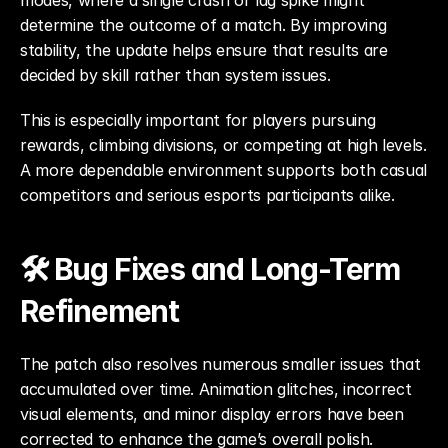
modes, where a single crash or lag spike might 
determine the outcome of a match. By improving 
stability, the update helps ensure that results are 
decided by skill rather than system issues.
This is especially important for players pursuing 
rewards, climbing divisions, or competing at high levels. 
A more dependable environment supports both casual 
competitors and serious esports participants alike.
🛠️ Bug Fixes and Long-Term 
Refinement
The patch also resolves numerous smaller issues that 
accumulated over time. Animation glitches, incorrect 
visual elements, and minor display errors have been 
corrected to enhance the game’s overall polish.