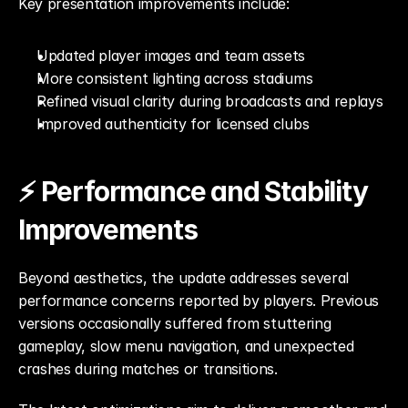
Key presentation improvements include:
Updated player images and team assets
More consistent lighting across stadiums
Refined visual clarity during broadcasts and replays
Improved authenticity for licensed clubs
⚡ Performance and Stability 
Improvements
Beyond aesthetics, the update addresses several 
performance concerns reported by players. Previous 
versions occasionally suffered from stuttering 
gameplay, slow menu navigation, and unexpected 
crashes during matches or transitions.