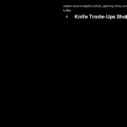
Jordan covers esports culture, gaming news, and
1v1Me.
‹ 
Knife Trade-Ups Sha
Counter-Strike 2 Skin
Economy
Rea
Bet
You alre
top play
today.