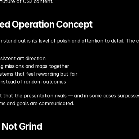
 future of CS2 content.
ized Operation Concept
and out is its level of polish and attention to detail. The
sistent art direction
ing missions and maps together
stems that feel rewarding but fair
instead of random outcomes
that the presentation rivals — and in some cases surpasses 
tems and goals are communicated.
, Not Grind