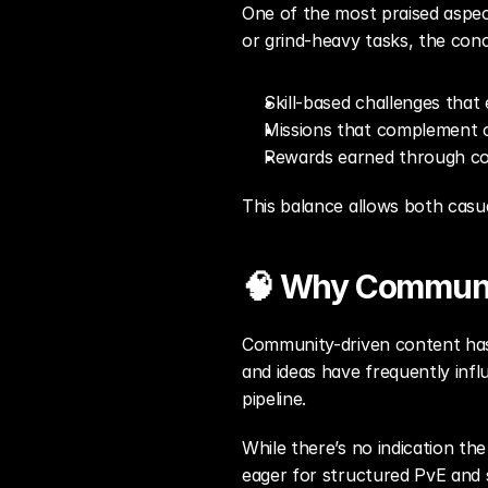
One of the most praised aspect
or grind-heavy tasks, the con
Skill-based challenges tha
Missions that complement 
Rewards earned through co
This balance allows both casu
🧠 Why Communi
Community-driven content has 
and ideas have frequently infl
pipeline.
While there’s no indication the
eager for structured PvE and 