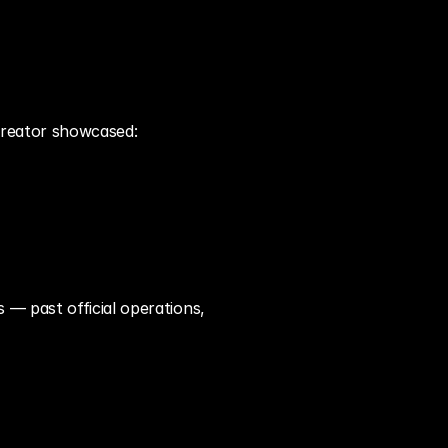
 creator showcased:
— past official operations, 