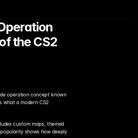
peration 
f the CS2 
ade operation concept known 
nes what a modern CS2 
cludes custom maps, themed 
 popularity shows how deeply 