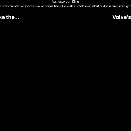
Author:
Jordan Kline
 how competitive scenes evolve across titles. He writes breakdowns that bridge mainstream gami
ke the
Valve’
Trigger
the Coun
Econom
dy to Pick The
ter Pro Gamer?
ady watch streamers play. Stake 
ers and get paid when they win 