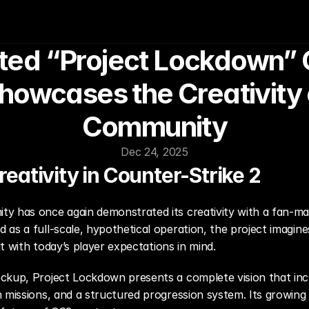
ed “Project Lockdown” O
owcases the Creativity o
Community
Dec 24, 2025
ativity in Counter-Strike 2
ty has once again demonstrated its creativity with a fan-m
ed as a full-scale, hypothetical operation, the project imagi
ilt with today’s player expectations in mind.
ockup, Project Lockdown presents a complete vision that in
n missions, and a structured progression system. Its growing