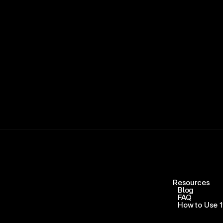
15,000+ RATINGS 
Resources
Blog
FAQ
How to Use 