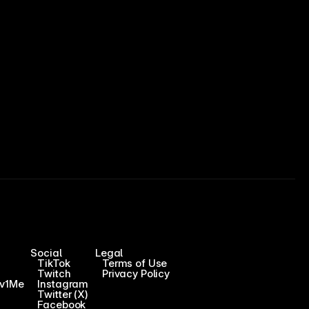
Social
Legal
TikTok
Terms of Use
Twitch
Privacy Policy
1v1Me
Instagram
Twitter (X)
Facebook