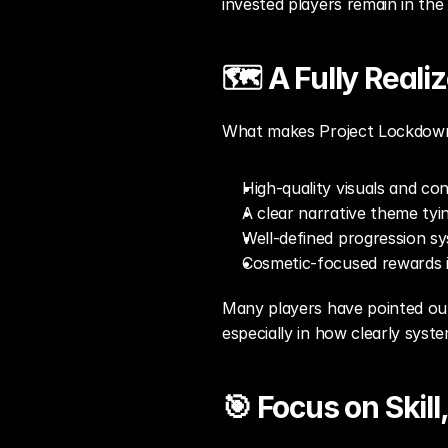
invested players remain in the
🗺️ A Fully Real
What makes Project Lockdown st
High-quality visuals and con
A clear narrative theme ty
Well-defined progression sy
Cosmetic-focused rewards 
Many players have pointed out 
especially in how clearly sys
🎯 Focus on Skill