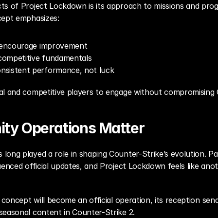
s of Project Lockdown is its approach to missions and progre
cept emphasizes:
t encourage improvement
competitive fundamentals
nsistent performance, not luck
al and competitive players to engage without compromising Co
ty Operations Matter
long played a role in shaping Counter-Strike’s evolution. 
uenced official updates, and Project Lockdown feels like anot
 concept will become an official operation, its reception send
seasonal content in Counter-Strike 2.