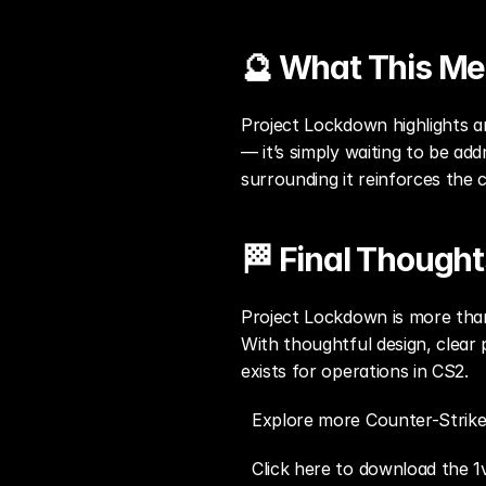
🔮 What This Me
Project Lockdown highlights a
— it’s simply waiting to be ad
surrounding it reinforces the 
🏁 Final Thought
Project Lockdown is more than 
With thoughtful design, clear 
exists for operations in CS2.
Explore more Counter-Strike
Click here to download the 1