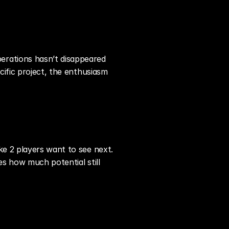
rations hasn’t disappeared 
ific project, the enthusiasm 
e 2 players want to see next. 
s how much potential still 