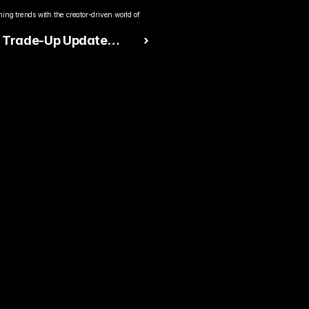
ng trends with the creator-driven world of 
s Trade-Up Update
 ›
s Massive Shake-Up in
ter-Strike 2 Skin
y