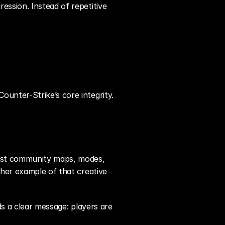
ssion. Instead of repetitive 
unter-Strike’s core integrity.
Past community maps, modes, 
her example of that creative 
s a clear message: players are 