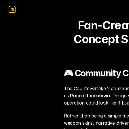
Fan-Creat
Concept Sh
🎮 Community Cre
The Counter-Strike 2 communi
as 
Project Lockdown
. Design
operation could look like if bu
Rather than being a simple m
weapon skins, narrative-drive