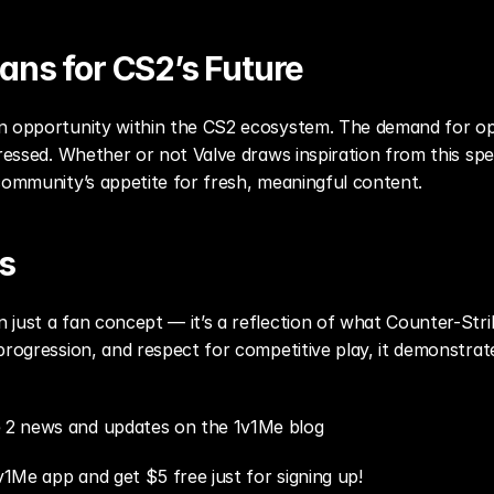
ans for CS2’s Future
n opportunity within the CS2 ecosystem. The demand for ope
dressed. Whether or not Valve draws inspiration from this spec
community’s appetite for fresh, meaningful content.
s
just a fan concept — it’s a reflection of what Counter-Strik
progression, and respect for competitive play, it demonstrate
 2 news and updates on the 1v1Me blog
v1Me app and get $5 free just for signing up!