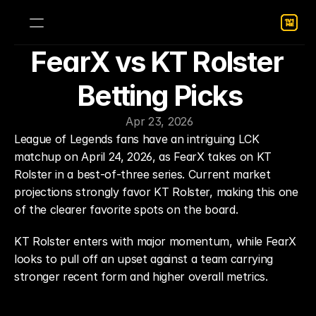
FearX vs KT Rolster 
Betting Picks
Apr 23, 2026
League of Legends fans have an intriguing LCK 
matchup on April 24, 2026, as FearX takes on KT 
Rolster in a best-of-three series. Current market 
projections strongly favor KT Rolster, making this one 
of the clearer favorite spots on the board.
KT Rolster enters with major momentum, while FearX 
looks to pull off an upset against a team carrying 
stronger recent form and higher overall metrics.