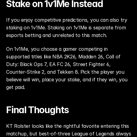
Stake on 1v1Me Instead
If you enjoy competitive predictions, you can also try 
staking on 1v1Me. Staking on 1v1Me is separate from 
esports betting and unrelated to this match.
On 1v1Me, you choose a gamer competing in 
supported titles like NBA 2K26, Madden 26, Call of 
Duty: Black Ops 7, EA FC 26, Street Fighter 6, 
Counter-Strike 2, and Tekken 8. Pick the player you 
believe will win, place your stake, and if they win, you 
get paid.
Final Thoughts
KT Rolster looks like the rightful favorite entering this 
matchup, but best-of-three League of Legends always 