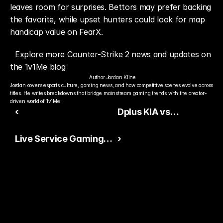
leaves room for surprises. Bettors may prefer backing 
the favorite, while upset hunters could look for map 
handicap value on FearX.
Explore more Counter-Strike 2 news and updates on 
the 1v1Me blog
Author:
Jordan Kline
Jordan covers esports culture, gaming news, and how competitive scenes evolve across 
titles. He writes breakdowns that bridge mainstream gaming trends with the creator-
driven world of 1v1Me.
‹
Dplus KIA vs
KINOTROPE Gaming
Live Service Gaming
›
Picks
Dominates 2026