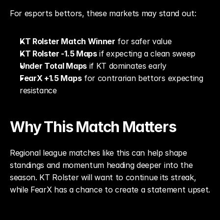
For esports bettors, these markets may stand out:
KT Rolster Match Winner
 for safer value
KT Rolster -1.5 Maps
 if expecting a clean sweep
Under Total Maps
 if KT dominates early
FearX +1.5 Maps
 for contrarian bettors expecting 
resistance
Why This Match Matters
Regional league matches like this can help shape 
standings and momentum heading deeper into the 
season. KT Rolster will want to continue its streak, 
while FearX has a chance to create a statement upset.