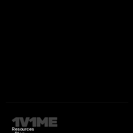
Resources