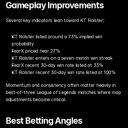
Gameplay Improvements
Several key indicators lean toward KT Rolster:
KT Rolster listed around a 73% implied win 
probability
FearX priced near 27%
KT Rolster enters on a seven-match win streak
FearX recent 30-day win rate listed at 33%
KT Rolster recent 30-day win rate listed at 100%
Momentum and consistency often matter heavily in 
best-of-three League of Legends matches where map 
adjustments become critical.
Best Betting Angles