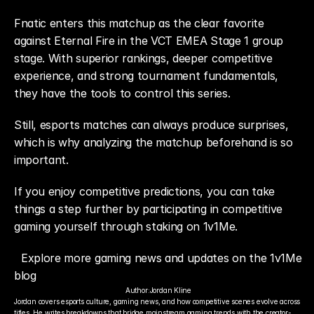
Fnatic enters this matchup as the clear favorite 
against Eternal Fire in the VCT EMEA Stage 1 group 
stage. With superior rankings, deeper competitive 
experience, and strong tournament fundamentals, 
they have the tools to control this series.
Still, esports matches can always produce surprises, 
which is why analyzing the matchup beforehand is so 
important.
If you enjoy competitive predictions, you can take 
things a step further by participating in competitive 
gaming yourself through staking on 1v1Me.
Explore more gaming news and updates on the 1v1Me 
blog
Author:
Jordan Kline
Jordan covers esports culture, gaming news, and how competitive scenes evolve across 
titles. He writes breakdowns that bridge mainstream gaming trends with the creator-