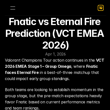
Fnatic vs Eternal Fire 
Prediction (VCT EMEA 
2026)
Apr 1, 2026
Valorant Champions Tour action continues in the 
VCT 
2026 EMEA Stage 1 – Group Omega
, where 
Fnatic 
faces Eternal Fire
 in a best-of-three matchup that 
could impact early group standings.
Both teams are looking to establish momentum in the 
group stage, but the pre-match expectations heavily 
favor Fnatic based on current performance metrics 
and team rankings.