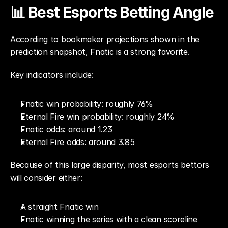
📊 Best Esports Betting Angle
According to bookmaker projections shown in the 
prediction snapshot, Fnatic is a strong favorite.
Key indicators include:
Fnatic win probability: roughly 76%
Eternal Fire win probability: roughly 24%
Fnatic odds: around 1.23
Eternal Fire odds: around 3.85
Because of this large disparity, most esports bettors 
will consider either:
A straight Fnatic win
Fnatic winning the series with a clean scoreline