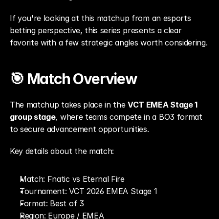
If you're looking at this matchup from an esports 
betting perspective, this series presents a clear 
favorite with a few strategic angles worth considering.
🎯 Match Overview
The matchup takes place in the 
VCT EMEA Stage 1 
group stage
, where teams compete in a BO3 format 
to secure advancement opportunities.
Key details about the match:
Match: Fnatic vs Eternal Fire
Tournament: VCT 2026 EMEA Stage 1
Format: Best of 3
Region: Europe / EMEA