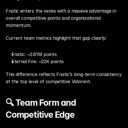
Fnatic enters the series with a massive advantage in 
overall competitive points and organizational 
momentum.
Current team metrics highlight that gap clearly:
Fnatic: ~2.81M points
Eternal Fire: ~22K points
This difference reflects Fnatic’s long-term consistency 
at the top level of competitive Valorant.
🔍 Team Form and 
Competitive Edge