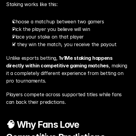
Staking works like this:
Choose a matchup between two gamers
Pick the player you believe will win
Place your stake on that player
If they win the match, you receive the payout
Unlike esports betting, 
1v1Me staking happens 
directly within competitive gaming matches
, making 
it a completely different experience from betting on 
pro tournaments.
Players compete across supported titles while fans 
can back their predictions.
🧠 Why Fans Love 