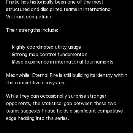
Fnatic has historically been one of the most 
structured and disciplined teams in international 
Valorant competition.
Their strengths include:
Highly coordinated utility usage
Strong map control fundamentals
Deep experience in international tournaments
Meanwhile, Eternal Fire is still building its identity within 
the competitive ecosystem.
While they can occasionally surprise stronger 
opponents, the statistical gap between these two 
teams suggests Fnatic holds a significant competitive 
edge heading into this series.