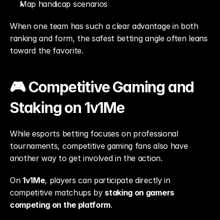
Map handicap scenarios
When one team has such a clear advantage in both 
ranking and form, the safest betting angle often leans 
toward the favorite.
🎮 Competitive Gaming and 
Staking on 1v1Me
While esports betting focuses on professional 
tournaments, competitive gaming fans also have 
another way to get involved in the action.
On 
1v1Me
, players can participate directly in 
competitive matchups by 
staking on gamers 
competing on the platform
.