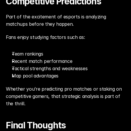
Competitive Predictions
Part of the excitement of esports is analyzing 
matchups before they happen.
Fans enjoy studying factors such as:
Team rankings
Recent match performance
Tactical strengths and weaknesses
Map pool advantages
Whether you’re predicting pro matches or staking on 
competitive gamers, that strategic analysis is part of 
the thrill.
Final Thoughts