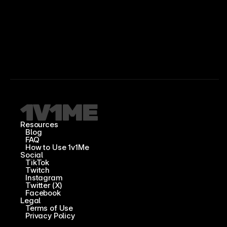
Resources
Blog
FAQ
How to Use 1v1Me
Social
TikTok
Twitch
Instagram
Twitter (X)
Facebook
Legal
Terms of Use
Privacy Policy