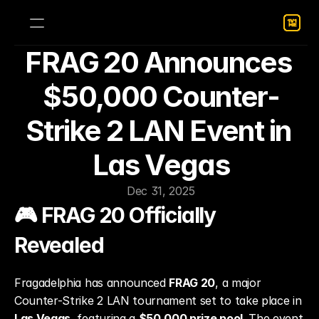
FRAG 20 Announces 
$50,000 Counter-
Strike 2 LAN Event in 
Las Vegas
Dec 31, 2025
🎮 FRAG 20 Officially 
Revealed
Fragadelphia has announced 
FRAG 20
, a major 
Counter-Strike 2 LAN tournament set to take place in 
Las Vegas
, featuring a 
$50,000 prize pool
. The event 