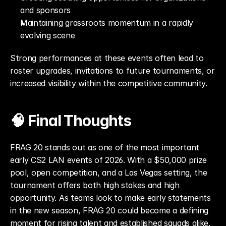
and sponsors
Maintaining grassroots momentum in a rapidly 
evolving scene
Strong performances at these events often lead to 
roster upgrades, invitations to future tournaments, or 
increased visibility within the competitive community.
🧠 Final Thoughts
FRAG 20 stands out as one of the most important 
early CS2 LAN events of 2026. With a $50,000 prize 
pool, open competition, and a Las Vegas setting, the 
tournament offers both high stakes and high 
opportunity. As teams look to make early statements 
in the new season, FRAG 20 could become a defining 
moment for rising talent and established squads alike.