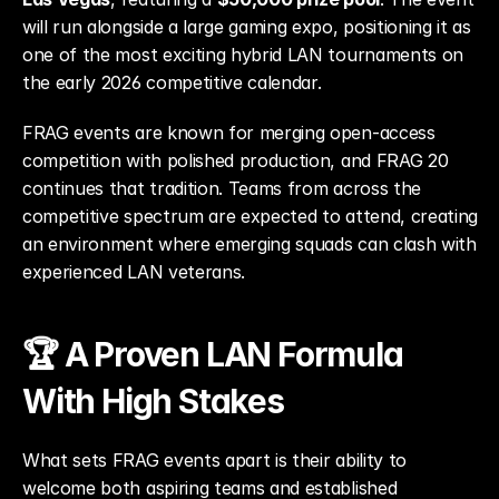
will run alongside a large gaming expo, positioning it as 
one of the most exciting hybrid LAN tournaments on 
the early 2026 competitive calendar.
FRAG events are known for merging open-access 
competition with polished production, and FRAG 20 
continues that tradition. Teams from across the 
competitive spectrum are expected to attend, creating 
an environment where emerging squads can clash with 
experienced LAN veterans.
🏆 A Proven LAN Formula 
With High Stakes
What sets FRAG events apart is their ability to 
welcome both aspiring teams and established 