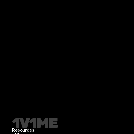
Resources