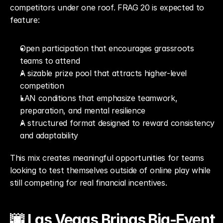
competitors under one roof. FRAG 20 is expected to 
feature:
Open participation that encourages grassroots 
teams to attend
A sizable prize pool that attracts higher-level 
competition
LAN conditions that emphasize teamwork, 
preparation, and mental resilience
A structured format designed to reward consistency 
and adaptability
This mix creates meaningful opportunities for teams 
looking to test themselves outside of online play while 
still competing for real financial incentives.
🌆 Las Vegas Brings Big-Event 