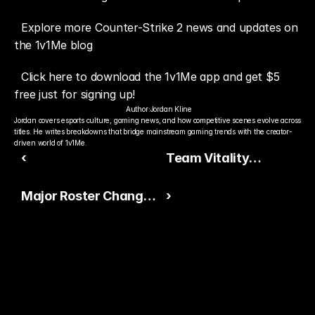
Explore more Counter-Strike 2 news and updates on 
the 1v1Me blog
Click here to download the 1v1Me app and get $5 
free just for signing up!
Author:
Jordan Kline
Jordan covers esports culture, gaming news, and how competitive scenes evolve across 
titles. He writes breakdowns that bridge mainstream gaming trends with the creator-
driven world of 1v1Me.
‹
Team Vitality
Becomes Front-Runner
Major Roster Changes
›
Ahead of the 2025
Reshape the Counter-
HLTV Awards
Strike Competitive
Landscape