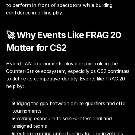
to perform in front of spectators while building 
confidence in offline play.
🚀 Why Events Like FRAG 20 
Matter for CS2
Hybrid LAN tournaments play a crucial role in the 
Counter-Strike ecosystem, especially as CS2 continues 
to define its competitive identity. Events like FRAG 20 
help by:
Bridging the gap between online qualifiers and elite 
tournaments
Providing exposure to semi-professional and 
unsigned teams
Creating scouting opportunities for organizations 