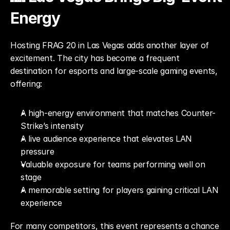
Energy
Hosting FRAG 20 in Las Vegas adds another layer of 
excitement. The city has become a frequent 
destination for esports and large-scale gaming events, 
offering:
A high-energy environment that matches Counter-
Strike’s intensity
A live audience experience that elevates LAN 
pressure
Valuable exposure for teams performing well on 
stage
A memorable setting for players gaining critical LAN 
experience
For many competitors, this event represents a chance 