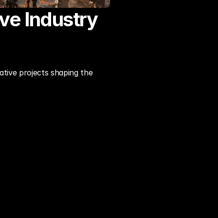
e Industry 
tive projects shaping the 