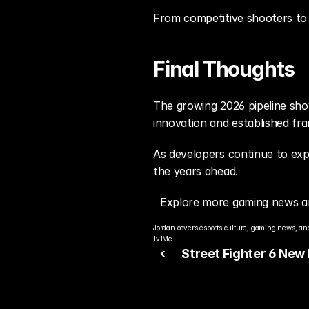
From competitive shooters to 
Final Thoughts
The growing 2026 pipeline show
innovation and established fr
As developers continue to exp
the years ahead.
Explore more gaming news a
Jordan covers esports culture, gaming news, and
1v1Me.
‹ 
Street Fighter 6 New
Patch Reshapes Meta