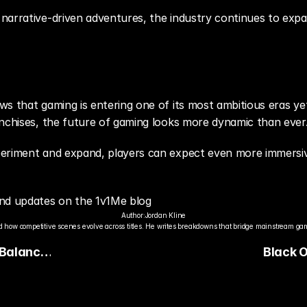
narrative-driven adventures, the industry continues to expa
s that gaming is entering one of its most ambitious eras yet
anchises, the future of gaming looks more dynamic than ever
eriment and expand, players can expect even more immersive
nd updates on the 1v1Me blog
Author:
Jordan Kline
 how competitive scenes evolve across titles. He writes breakdowns that bridge mainstream gami
 Balance
Black O
Reloade
Content