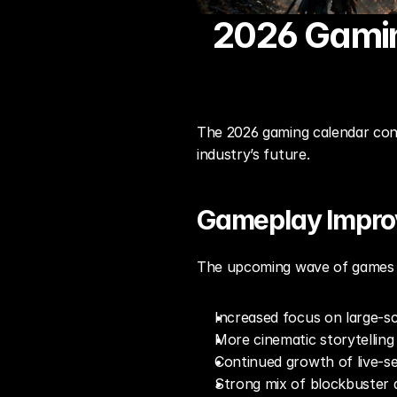
2026 Gaming
The 2026 gaming calendar conti
industry’s future.
Gameplay Impr
The upcoming wave of games hi
Increased focus on large-s
More cinematic storytelling 
Continued growth of live-s
Strong mix of blockbuster a