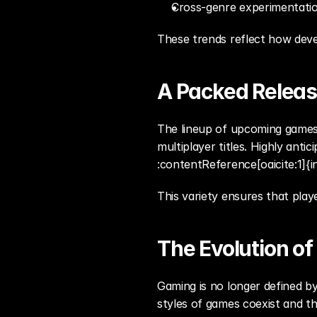
Cross-genre experimentat
These trends reflect how dev
A Packed Releas
The lineup of upcoming games 
multiplayer titles. Highly anti
:contentReference[oaicite:1]{i
This variety ensures that play
The Evolution o
Gaming is no longer defined by
styles of games coexist and th