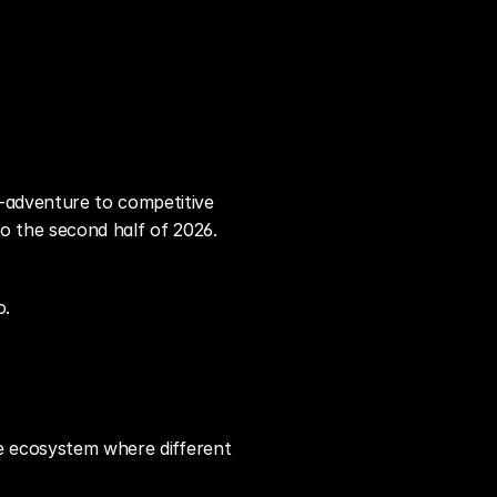
-adventure to competitive 
to the second half of 2026. 
o.
se ecosystem where different 