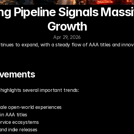
 Pipeline Signals Massiv
Growth
Apr 29, 2026
nues to expand, with a steady flow of AAA titles and innova
ovements
ghlights several important trends:
cale open-world experiences
in AAA titles
ervice ecosystems
nd indie releases