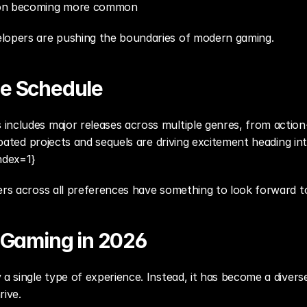
ion becoming more common
elopers are pushing the boundaries of modern gaming.
e Schedule
includes major releases across multiple genres, from action
cipated projects and sequels are driving excitement heading in
ndex=1}
ers across all preferences have something to look forward t
f Gaming in 2026
 a single type of experience. Instead, it has become a diver
rive.