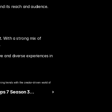
nd its reach and audience.
. With a strong mix of 
.
 and diverse experiences in 
ng trends with the creator-driven world of 
ps 7 Season 3
 ›
d Brings Fresh