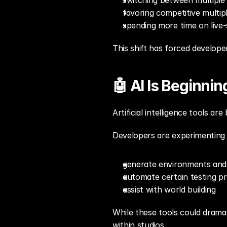
switching between multiple
favoring competitive multip
spending more time on live
This shift has forced develop
🤖 AI Is Beginni
Artificial intelligence tools 
Developers are experimenting 
generate environments and
automate certain testing p
assist with world building
While these tools could dramat
within studios.