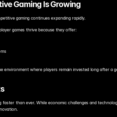
ive Gaming Is Growing
mpetitive gaming continues expanding rapidly.
player games thrive because they offer:
ems
e environment where players remain invested long after a 
ts
g faster than ever. While economic challenges and technologic
novation.