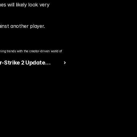
will likely look very 
ainst another player.
ng trends with the creator-driven world of 
r-Strike 2 Update
 ›
s Animations and
ance