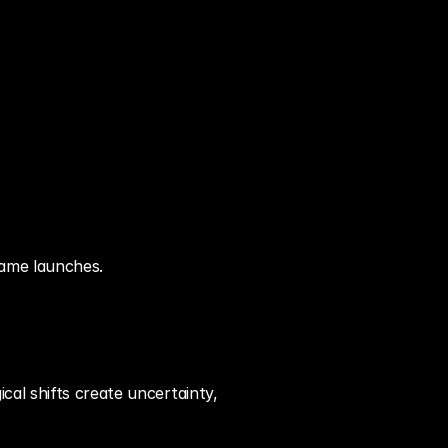
game launches.
al shifts create uncertainty, 