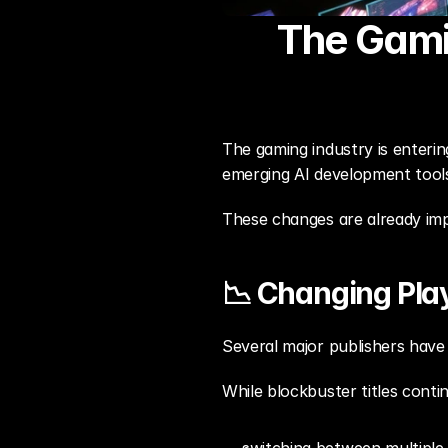
The Gami
The gaming industry is entering
emerging AI development tools,
These changes are already imp
📉 Changing Pl
Several major publishers have
While blockbuster titles conti