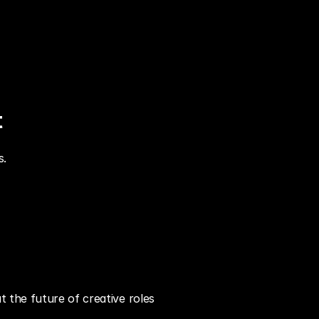
t
s.
 the future of creative roles 