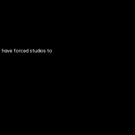
have forced studios to 