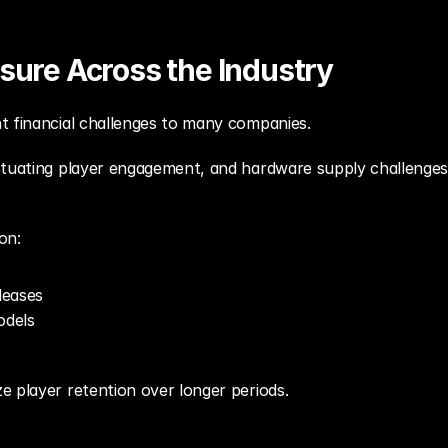
ssure Across the Industry
t financial challenges to many companies.
ctuating player engagement, and hardware supply challenges 
on:
leases
odels
e player retention over longer periods.