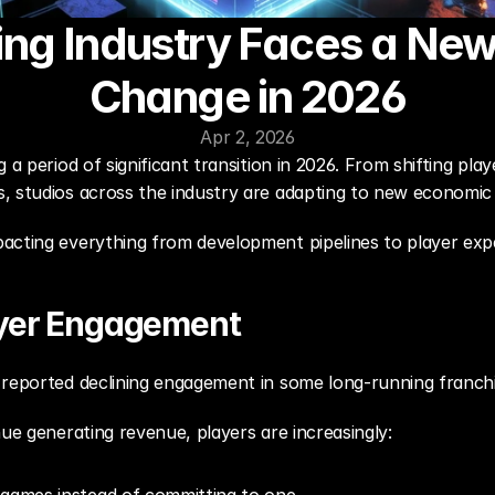
ng Industry Faces a New
Change in 2026
Apr 2, 2026
 a period of significant transition in 2026. From shifting pl
 studios across the industry are adapting to new economic a
acting everything from development pipelines to player exp
ayer Engagement
 reported declining engagement in some long-running franchi
nue generating revenue, players are increasingly: