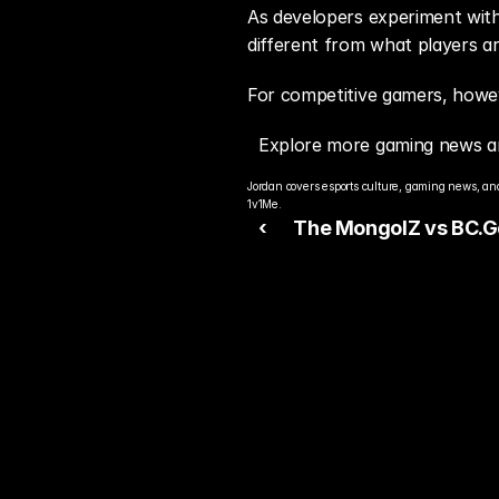
As developers experiment with 
different from what players ar
For competitive gamers, howeve
Explore more gaming news a
Jordan covers esports culture, gaming news, and
1v1Me.
‹ 
The MongolZ vs BC.
Prediction