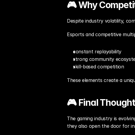
🎮 Why Competit
Despite industry volatility, co
Esports and competitive multi
constant replayability
strong community ecosyst
skill-based competition
These elements create a uniqu
🎮 Final Though
The gaming industry is evolvin
they also open the door for in