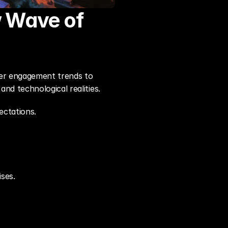
 Wave of 
ayer engagement trends to 
nd technological realities.
ectations.
ses.