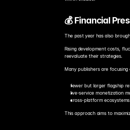
💰 Financial Pre
The past year has also brough
Rising development costs, flu
reevaluate their strategies.
Many publishers are focusing 
fewer but larger flagship re
live-service monetization m
cross-platform ecosystems
This approach aims to maximiz