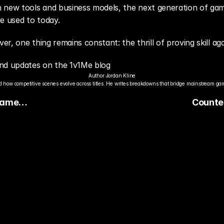
new tools and business models, the next generation of games 
e used to today.
r, one thing remains constant: the thrill of proving skill ag
nd updates on the 1v1Me blog
Author:
Jordan Kline
 how competitive scenes evolve across titles. He writes breakdowns that bridge mainstream gami
Game
Counte
Improve
Perform