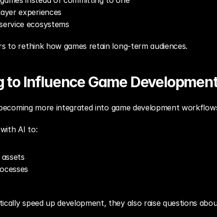
 games instead of committing to one
layer experiences
-service ecosystems
ers to rethink how games retain long-term audiences.
ng to Influence Game Developmen
are becoming more integrated into game development workflow
with AI to:
 assets
rocesses
ically speed up development, they also raise questions about