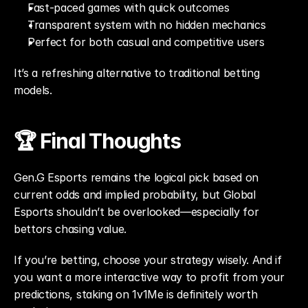
Fast-paced games with quick outcomes
Transparent system with no hidden mechanics
Perfect for both casual and competitive users
It’s a refreshing alternative to traditional betting 
models.
🏆 Final Thoughts
Gen.G Esports remains the logical pick based on 
current odds and implied probability, but Global 
Esports shouldn’t be overlooked—especially for 
bettors chasing value.
If you’re betting, choose your strategy wisely. And if 
you want a more interactive way to profit from your 
predictions, staking on 1v1Me is definitely worth 