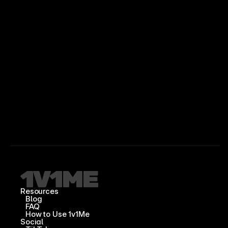
Resources
Blog
FAQ
How to Use 1v1Me
Social