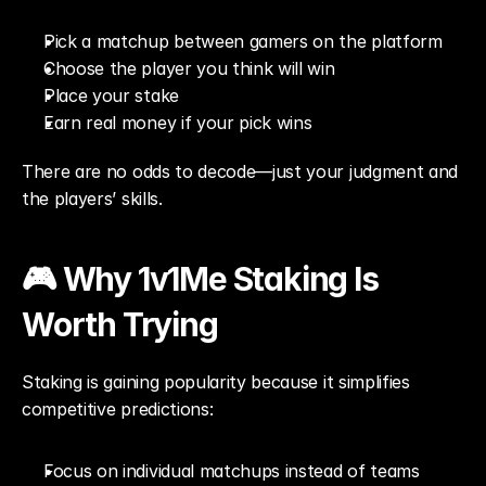
Pick a matchup between gamers on the platform
Choose the player you think will win
Place your stake
Earn real money if your pick wins
There are no odds to decode—just your judgment and 
the players’ skills.
🎮 Why 1v1Me Staking Is 
Worth Trying
Staking is gaining popularity because it simplifies 
competitive predictions:
Focus on individual matchups instead of teams