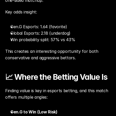
one-sided matchup.
Key odds insight:
Gen.G Esports: 1.64 (favorite)
Global Esports: 2.18 (underdog)
Win probability split: 57% vs 43%
This creates an interesting opportunity for both 
conservative and aggressive bettors.
📈 Where the Betting Value Is
Finding value is key in esports betting, and this match 
offers multiple angles:
Gen.G to Win (Low Risk)