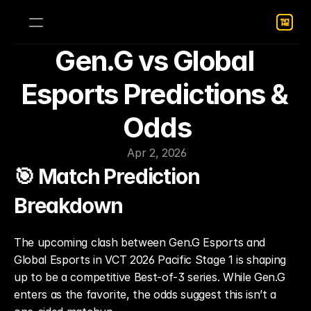
Gen.G vs Global 
Esports Predictions & 
Odds
Apr 2, 2026
🎯 Match Prediction 
Breakdown
The upcoming clash between Gen.G Esports and 
Global Esports in VCT 2026 Pacific Stage 1 is shaping 
up to be a competitive Best-of-3 series. While Gen.G 
enters as the favorite, the odds suggest this isn’t a 