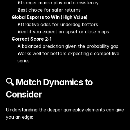
Stronger macro play and consistency
Best choice for safer returns
Global Esports to Win (High Value)
Attractive odds for underdog bettors
Ideal if you expect an upset or close maps
Correct Score 2-1
A balanced prediction given the probability gap
Works well for bettors expecting a competitive 
series
🔍 Match Dynamics to 
Consider
Understanding the deeper gameplay elements can give 
you an edge: