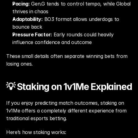
Pacing:
 Gen.G tends to control tempo, while Global 
thrives in chaos
Adaptability:
 BO3 format allows underdogs to 
bounce back
Pressure Factor:
 Early rounds could heavily 
influence confidence and outcome
These small details often separate winning bets from 
losing ones.
💡 Staking on 1v1Me Explained
If you enjoy predicting match outcomes, staking on 
1v1Me offers a completely different experience from 
traditional esports betting.
Here’s how staking works: