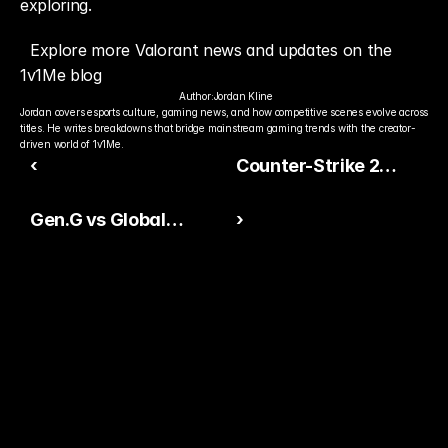
exploring.
Explore more Valorant news and updates on the 
1v1Me blog
Author:
Jordan Kline
Jordan covers esports culture, gaming news, and how competitive scenes evolve across 
titles. He writes breakdowns that bridge mainstream gaming trends with the creator-
driven world of 1v1Me.
‹
Counter-Strike 2
Faces a New
Gen.G vs Global
›
Competitive Era
Esports Prediction
Ready to Pick The
Better Pro Gamer?