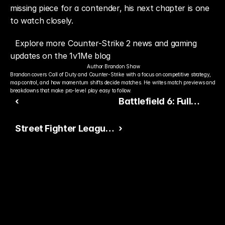
missing piece for a contender, his next chapter is one 
to watch closely.
Explore more Counter-Strike 2 news and gaming 
updates on the 1v1Me blog
Author:
Brandon Shaw
Brandon covers Call of Duty and Counter-Strike with a focus on competitive strategy, 
map control, and how momentum shifts decide matches. He writes match previews and 
breakdowns that make pro-level play easy to follow.
‹
Battlefield 6: Full
Ranking of All Maps
Street Fighter League
›
From Worst to Best
Pro-EU 2025: Early
Results, Standings &
Full Match Recap