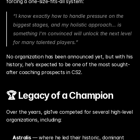
forcing a one-size-fits-all system:
“I know exactly how to handle pressure on the 
biggest stages, and my holistic approach… is 
something I’m convinced will unlock the next level 
for many talented players.”
No organization has been announced yet, but with his 
history, he’s expected to be one of the most sought-
after coaching prospects in CS2.
🏆 Legacy of a Champion
Over the years, gla1ve competed for several high-level 
organizations, including:
Astralis
 — where he led their historic, dominant 