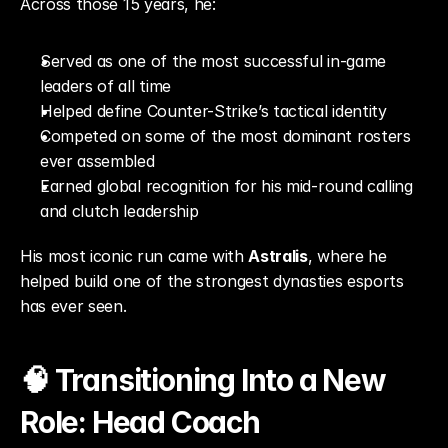
Across those 15 years, he:
Served as one of the most successful in-game 
leaders of all time
Helped define Counter-Strike’s tactical identity
Competed on some of the most dominant rosters 
ever assembled
Earned global recognition for his mid-round calling 
and clutch leadership
His most iconic run came with 
Astralis
, where he 
helped build one of the strongest dynasties esports 
has ever seen.
🧠 Transitioning Into a New 
Role: Head Coach