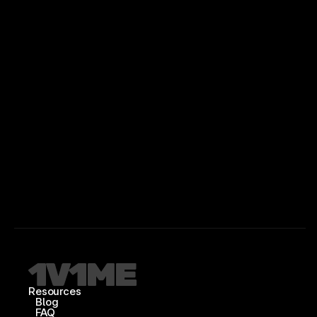
Resources
Blog
FAQ