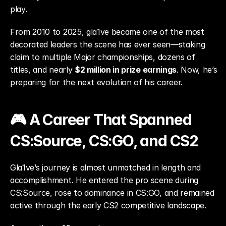
play.
From 2010 to 2025, gla1ve became one of the most 
decorated leaders the scene has ever seen—staking 
claim to multiple Major championships, dozens of 
titles, and nearly 
$2 million in prize earnings
. Now, he’s 
preparing for the next evolution of his career.
🎮 A Career That Spanned 
CS:Source, CS:GO, and CS2
Gla1ve’s journey is almost unmatched in length and 
accomplishment. He entered the pro scene during 
CS:Source, rose to dominance in CS:GO, and remained 
active through the early CS2 competitive landscape.