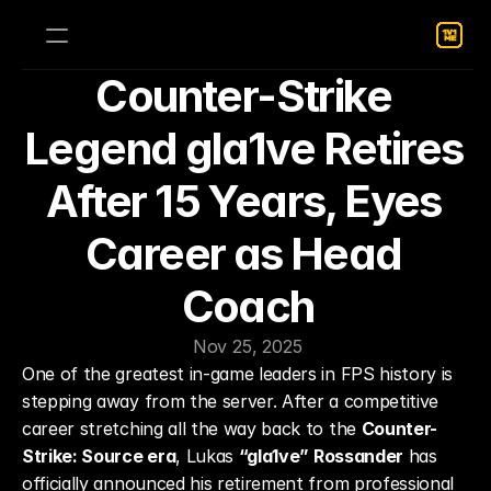
Counter-Strike 
Legend gla1ve Retires 
After 15 Years, Eyes 
Career as Head 
Coach
Nov 25, 2025
One of the greatest in-game leaders in FPS history is 
stepping away from the server. After a competitive 
career stretching all the way back to the 
Counter-
Strike: Source era
, Lukas 
“gla1ve” Rossander
 has 
officially announced his retirement from professional 