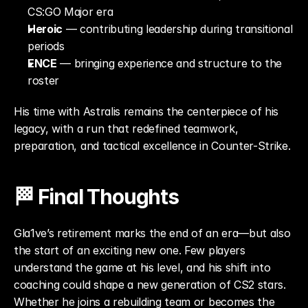
CS:GO Major era
Heroic
 — contributing leadership during transitional 
periods
ENCE
 — bringing experience and structure to the 
roster
His time with Astralis remains the centerpiece of his 
legacy, with a run that redefined teamwork, 
preparation, and tactical excellence in Counter-Strike.
🏁 Final Thoughts
Gla1ve’s retirement marks the end of an era—but also 
the start of an exciting new one. Few players 
understand the game at his level, and his shift into 
coaching could shape a new generation of CS2 stars. 
Whether he joins a rebuilding team or becomes the 