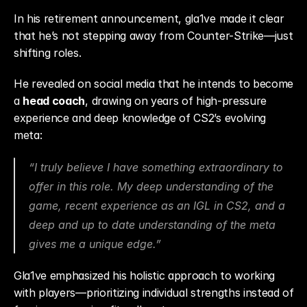
In his retirement announcement, gla1ve made it clear 
that he’s not stepping away from Counter-Strike—just 
shifting roles.
He revealed on social media that he intends to become 
a 
head coach
, drawing on years of high-pressure 
experience and deep knowledge of CS2’s evolving 
meta:
“I truly believe I have something extraordinary to 
offer in this role. My deep understanding of the 
game, recent experience as an IGL in CS2, and a 
deep and up to date understanding of the meta 
gives me a unique edge.”
Gla1ve emphasized his holistic approach to working 
with players—prioritizing individual strengths instead of 