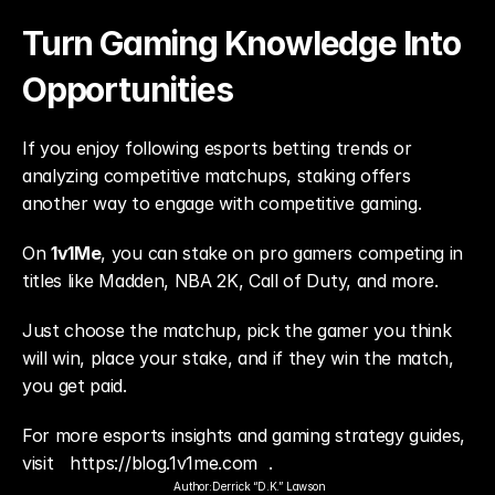
Turn Gaming Knowledge Into 
Opportunities
If you enjoy following esports betting trends or 
analyzing competitive matchups, staking offers 
another way to engage with competitive gaming.
On 
1v1Me
, you can stake on pro gamers competing in 
titles like Madden, NBA 2K, Call of Duty, and more.
Just choose the matchup, pick the gamer you think 
will win, place your stake, and if they win the match, 
you get paid.
For more esports insights and gaming strategy guides, 
visit 
https://blog.1v1me.com
.
Author:
Derrick “D.K.” Lawson