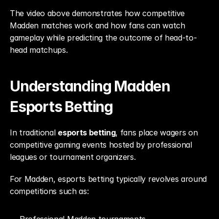
The video above demonstrates how competitive 
Madden matches work and how fans can watch 
gameplay while predicting the outcome of head-to-
head matchups.
Understanding Madden 
Esports Betting
In traditional 
esports betting
, fans place wagers on 
competitive gaming events hosted by professional 
leagues or tournament organizers.
For Madden, esports betting typically revolves around 
competitions such as: