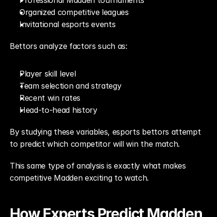
Professional Madden tournaments
Organized competitive leagues
Invitational esports events
Bettors analyze factors such as:
Player skill level
Team selection and strategy
Recent win rates
Head-to-head history
By studying these variables, esports bettors attempt 
to predict which competitor will win the match.
This same type of analysis is exactly what makes 
competitive Madden exciting to watch.
How Experts Predict Madden 