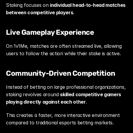
Staking focuses on 
individual head-to-head matches 
between competitive players
.
Live Gameplay Experience
On 1v1Me, matches are often streamed live, allowing 
users to follow the action while their stake is active.
Community-Driven Competition
Instead of betting on large professional organizations, 
staking revolves around 
skilled competitive gamers 
playing directly against each other
.
This creates a faster, more interactive environment 
compared to traditional esports betting markets.