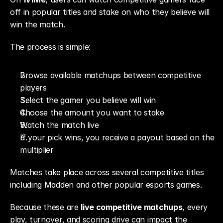
off in popular titles and stake on who they believe will 
win the match.
The process is simple:
Browse available matchups between competitive 
players
Select the gamer you believe will win
Choose the amount you want to stake
Watch the match live
If your pick wins, you receive a payout based on the 
multiplier
Matches take place across several competitive titles 
including Madden and other popular esports games.
Because these are 
live competitive matchups
, every 
play, turnover, and scoring drive can impact the 