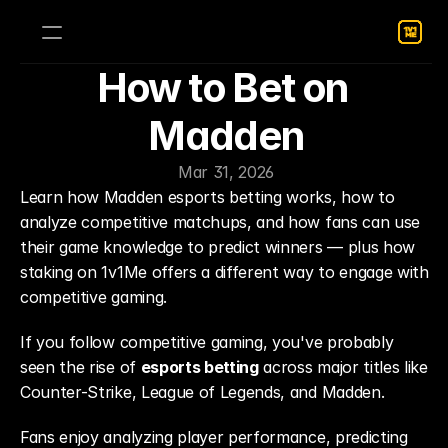
How to Bet on 
Madden
Mar 31, 2026
Learn how Madden esports betting works, how to 
analyze competitive matchups, and how fans can use 
their game knowledge to predict winners — plus how 
staking on 1v1Me offers a different way to engage with 
competitive gaming.
If you follow competitive gaming, you've probably 
seen the rise of 
esports betting
 across major titles like 
Counter-Strike, League of Legends, and Madden.
Fans enjoy analyzing player performance, predicting 