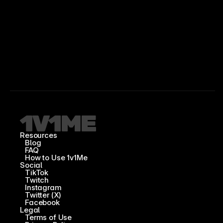
Resources
Blog
FAQ
How to Use 1v1Me
Social
TikTok
Twitch
Instagram
Twitter (X)
Facebook
Legal
Terms of Use