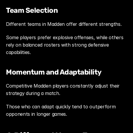
Team Selection
Different teams in Madden offer different strengths.
Some players prefer explosive offenses, while others 
rely on balanced rosters with strong defensive 
capabilities.
Momentum and Adaptability
Competitive Madden players constantly adjust their 
strategy during a match.
Those who can adapt quickly tend to outperform 
opponents in longer games.