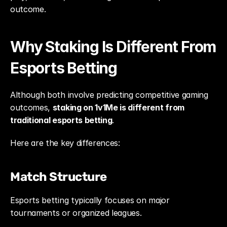
outcome.
Why Staking Is Different From 
Esports Betting
Although both involve predicting competitive gaming 
outcomes, 
staking on 1v1Me is different from 
traditional esports betting
.
Here are the key differences:
Match Structure
Esports betting typically focuses on major 
tournaments or organized leagues.