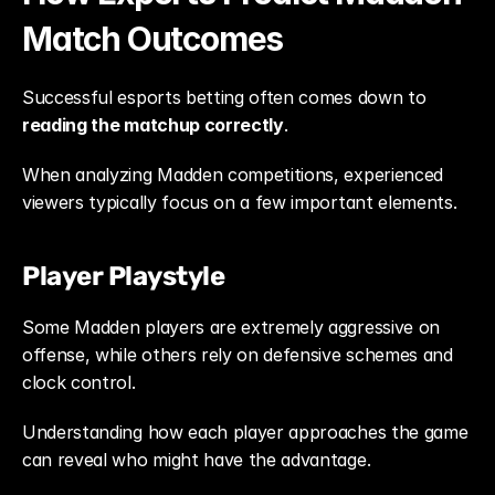
Match Outcomes
Successful esports betting often comes down to 
reading the matchup correctly
.
When analyzing Madden competitions, experienced 
viewers typically focus on a few important elements.
Player Playstyle
Some Madden players are extremely aggressive on 
offense, while others rely on defensive schemes and 
clock control.
Understanding how each player approaches the game 
can reveal who might have the advantage.