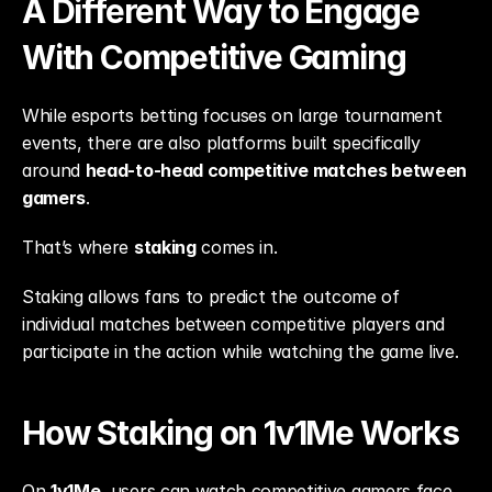
A Different Way to Engage 
With Competitive Gaming
While esports betting focuses on large tournament 
events, there are also platforms built specifically 
around 
head-to-head competitive matches between 
gamers
.
That’s where 
staking
 comes in.
Staking allows fans to predict the outcome of 
individual matches between competitive players and 
participate in the action while watching the game live.
How Staking on 1v1Me Works
On 
1v1Me
, users can watch competitive gamers face 