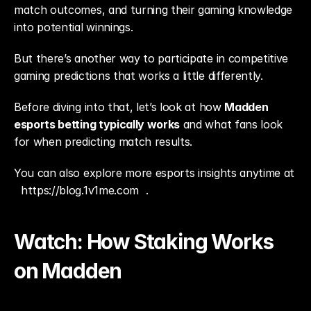
match outcomes, and turning their gaming knowledge 
into potential winnings.
But there’s another way to participate in competitive 
gaming predictions that works a little differently.
Before diving into that, let’s look at how 
Madden 
esports betting typically works
 and what fans look 
for when predicting match results.
You can also explore more esports insights anytime at 
https://blog.1v1me.com
.
Watch: How Staking Works 
on Madden