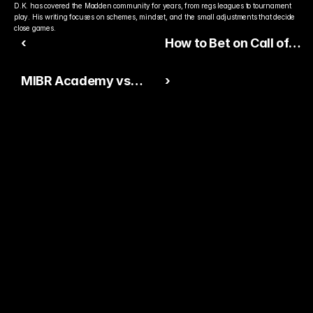
D.K. has covered the Madden community for years, from regs leagues to tournament 
play. His writing focuses on schemes, mindset, and the small adjustments that decide 
close games.
‹
How to Bet on Call of
Duty
MIBR Academy vs
›
UNO MILLE Betting
Preview
Ready to Pick The
Better Pro Gamer?
You already watch streamers play. Stake top 
players and get paid when they win today.
15,000+ RATINGS 