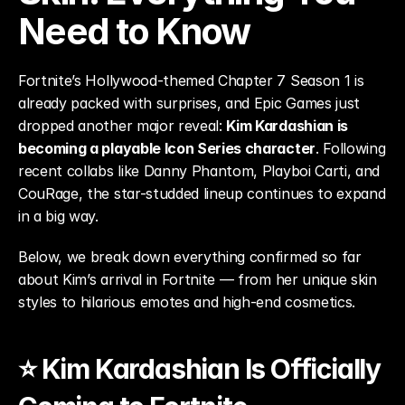
Need to Know
Fortnite’s Hollywood-themed Chapter 7 Season 1 is 
already packed with surprises, and Epic Games just 
dropped another major reveal: 
Kim Kardashian is 
becoming a playable Icon Series character
. Following 
recent collabs like Danny Phantom, Playboi Carti, and 
CouRage, the star-studded lineup continues to expand 
in a big way.
Below, we break down everything confirmed so far 
about Kim’s arrival in Fortnite — from her unique skin 
styles to hilarious emotes and high-end cosmetics.
⭐ Kim Kardashian Is Officially 