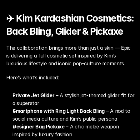
✈️ Kim Kardashian Cosmetics: 
Back Bling, Glider & Pickaxe
The collaboration brings more than just a skin — Epic 
is delivering a full cosmetic set inspired by Kim’s 
luxurious lifestyle and iconic pop-culture moments.
Here’s what’s included:
Private Jet Glider
 – A stylish jet-themed glider fit for 
a superstar
Smartphone with Ring Light Back Bling
 – A nod to 
social media culture and Kim’s public persona
Designer Bag Pickaxe
 – A chic melee weapon 
inspired by luxury fashion