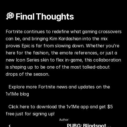
💭 Final Thoughts
Fortnite continues to redefine what gaming crossovers 
can be, and bringing Kim Kardashian into the mix 
proves Epic is far from slowing down. Whether you’re 
here for the fashion, the emote references, or just a 
new Icon Series skin to flex in-game, this collaboration 
is shaping up to be one of the most talked-about 
drops of the season.
Explore more Fortnite news and updates on the 
1v1Me blog
Click here to download the 1v1Me app and get $5 
free just for signing up!
Author:
‹
PUBG: Blindspot