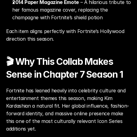
2014 Paper Magazine Emote
 – A hilarious tribute to 
her famous magazine cover, replacing the 
champagne with Fortnite’s shield potion
Each item aligns perfectly with Fortnite’s Hollywood 
direction this season.
🎬 Why This Collab Makes 
Sense in Chapter 7 Season 1
Fortnite has leaned heavily into celebrity culture and 
entertainment themes this season, making Kim 
Kardashian a natural fit. Her global influence, fashion-
forward identity, and massive online presence make 
this one of the most culturally relevant Icon Series 
additions yet.