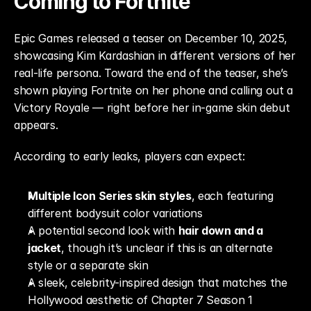
Coming to Fortnite
Epic Games released a teaser on December 10, 2025, 
showcasing Kim Kardashian in different versions of her 
real-life persona. Toward the end of the teaser, she’s 
shown playing Fortnite on her phone and calling out a 
Victory Royale — right before her in-game skin debut 
appears.
According to early leaks, players can expect:
Multiple Icon Series skin styles
, each featuring 
different bodysuit color variations
A potential second look with 
hair down and a 
jacket
, though it’s unclear if this is an alternate 
style or a separate skin
A sleek, celebrity-inspired design that matches the 
Hollywood aesthetic of Chapter 7 Season 1