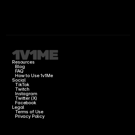
Resources
Blog
FAQ
How to Use 1v1Me
Social
TikTok
Twitch
Instagram
Twitter (X)
Facebook
Legal
Terms of Use
Privacy Policy