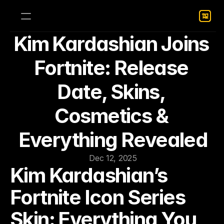
Kim Kardashian Joins 
Fortnite: Release 
Date, Skins, 
Cosmetics & 
Everything Revealed
Dec 12, 2025
Kim Kardashian’s 
Fortnite Icon Series 
Skin: Everything You 