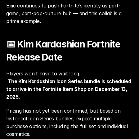
Epic continues to push Fortnite’s identity as part-
game, part-pop-culture hub — and this collab is a 
prime example.
📅 Kim Kardashian Fortnite 
Release Date
Players won’t have to wait long.
The Kim Kardashian Icon Series bundle is scheduled 
to arrive in the Fortnite Item Shop on December 13, 
2025.
Pricing has not yet been confirmed, but based on 
historical Icon Series bundles, expect multiple 
purchase options, including the full set and individual 
cosmetics.