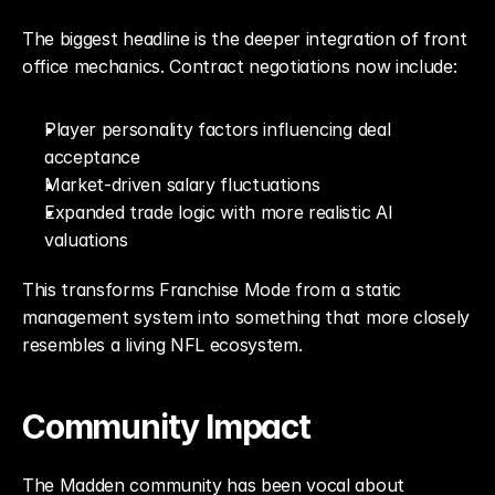
The biggest headline is the deeper integration of front 
office mechanics. Contract negotiations now include:
Player personality factors influencing deal 
acceptance
Market-driven salary fluctuations
Expanded trade logic with more realistic AI 
valuations
This transforms Franchise Mode from a static 
management system into something that more closely 
resembles a living NFL ecosystem.
Community Impact
The Madden community has been vocal about 