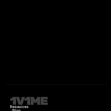
Resources
Blog