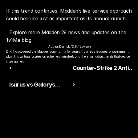
If this trend continues, Madden’s live-service approach 
could become just as important as its annual launch.
Explore more Madden 26 news and updates on the 
1v1Me blog
Author:
Derrick “D.K.” Lawson
D.K. has covered the Madden community for years, from regs leagues to tournament 
play. His writing focuses on schemes, mindset, and the small adjustments that decide 
close games.
‹
Counter-Strike 2 Anti-
Cheat Update Shakes
Isurus vs Galorys
›
Competitive Scene
Betting Guide