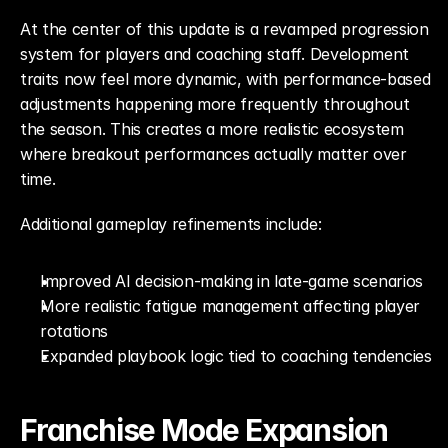
At the center of this update is a revamped progression 
system for players and coaching staff. Development 
traits now feel more dynamic, with performance-based 
adjustments happening more frequently throughout 
the season. This creates a more realistic ecosystem 
where breakout performances actually matter over 
time.
Additional gameplay refinements include:
Improved AI decision-making in late-game scenarios
More realistic fatigue management affecting player 
rotations
Expanded playbook logic tied to coaching tendencies
Franchise Mode Expansion