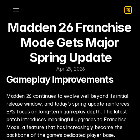
Madden 26 Franchise 
Mode Gets Major 
Spring Update
Apr 29, 2026
Gameplay Improvements
Madden 26 continues to evolve well beyond its initial 
release window, and today’s spring update reinforces 
EA’s focus on long-term gameplay depth. The latest 
patch introduces meaningful upgrades to Franchise 
Mode, a feature that has increasingly become the 
backbone of the game’s dedicated player base.