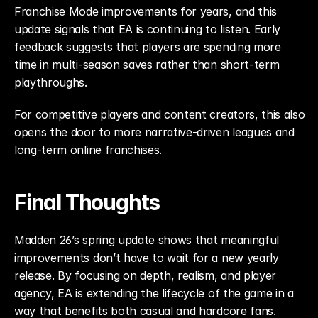
Franchise Mode improvements for years, and this 
update signals that EA is continuing to listen. Early 
feedback suggests that players are spending more 
time in multi-season saves rather than short-term 
playthroughs.
For competitive players and content creators, this also 
opens the door to more narrative-driven leagues and 
long-term online franchises.
Final Thoughts
Madden 26’s spring update shows that meaningful 
improvements don’t have to wait for a new yearly 
release. By focusing on depth, realism, and player 
agency, EA is extending the lifecycle of the game in a 
way that benefits both casual and hardcore fans.