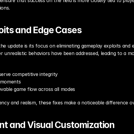
nsure that success on the field is more closely tied to playe
ions.
oits and Edge Cases
e update is its focus on eliminating gameplay exploits and e
er unrealistic behaviors have been addressed, leading to a m
erve competitive integrity
g moments
evable game flow across all modes
ncy and realism, these fixes make a noticeable difference o
t and Visual Customization