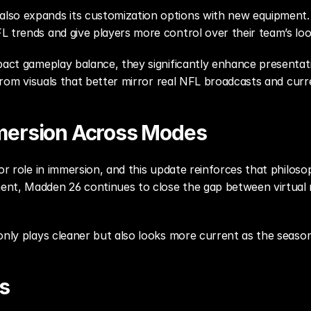
so expands its customization options with new equipment. U
L trends and give players more control over their team’s loo
mpact gameplay balance, they significantly enhance presentat
 from visuals that better mirror real NFL broadcasts and curr
mersion Across Modes
jor role in immersion, and this update reinforces that philo
ent, Madden 26 continues to close the gap between virtual
only plays cleaner but also looks more current as the seaso
s