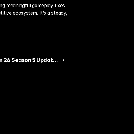
ng meaningful gameplay fixes 
ive ecosystem. It’s a steady, 
 26 Season 5 Update
 ›
 on Gameplay Polish
ility