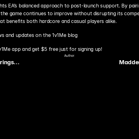
hts EA’s balanced approach to post-launch support. By pairi
he game continues to improve without disrupting its competit
t benefits both hardcore and casual players alike.
s and updates on the 1v1Me blog
v1Me app and get $5 free just for signing up!
Author:
rings
Madden
to Every
Focuses
and Stab