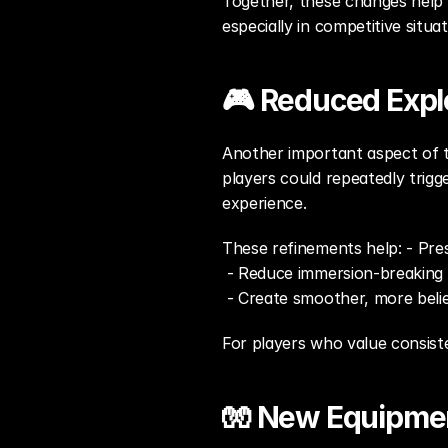
Together, these changes help e
especially in competitive situat
🎮 Reduced Expl
Another important aspect of th
players could repeatedly trigg
experience.
These refinements help: - Pres
 - Reduce immersion-breakin
 - Create smoother, more beli
For players who value consiste
🧤 New Equipmen