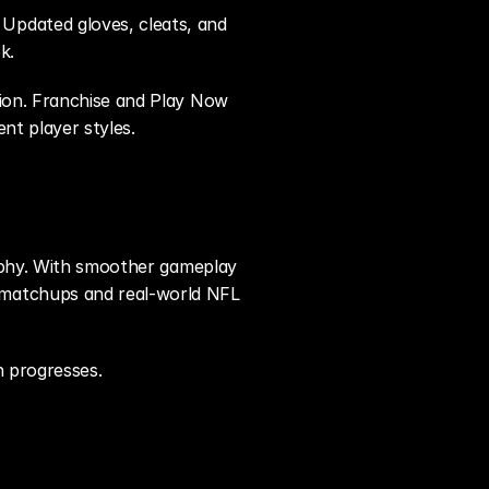
pdated gloves, cleats, and 
k.
ion. Franchise and Play Now 
ent player styles.
sophy. With smoother gameplay 
 matchups and real-world NFL 
n progresses.