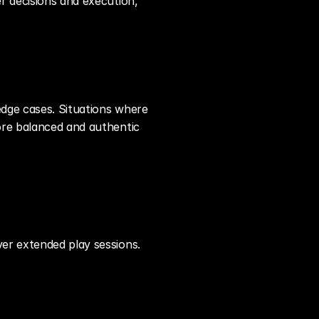
r decisions and execution, 
dge cases. Situations where 
ore balanced and authentic 
ver extended play sessions.