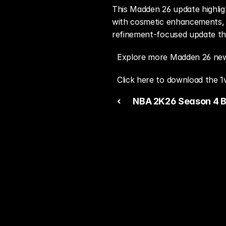
This Madden 26 update highlig
with cosmetic enhancements, t
refinement-focused update tha
Explore more Madden 26 new
Click here to download the 1
‹ 
NBA 2K26 Season 4 B
the All-Star Spotlight 
Mode