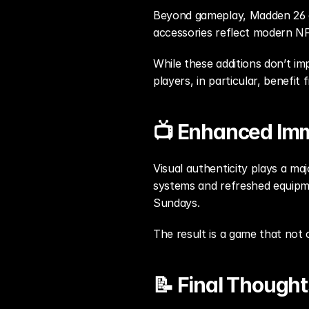
Beyond gameplay, Madden 26 al
accessories reflect modern NF
While these additions don’t i
players, in particular, benefit
📺 Enhanced Im
Visual authenticity plays a ma
systems and refreshed equipm
Sundays.
The result is a game that not 
📝 Final Thought