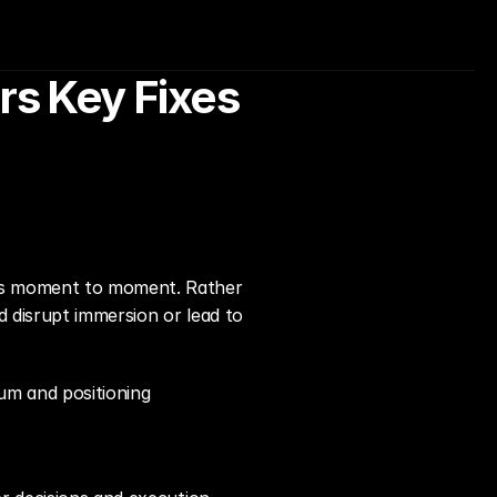
 Key Fixes 
els moment to moment. Rather 
 disrupt immersion or lead to 
tum and positioning