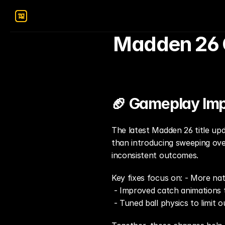
Madden 26 G
🏈 Gameplay Im
The latest Madden 26 title up
than introducing sweeping over
inconsistent outcomes.
Key fixes focus on: - More nat
 - Improved catch animations 
 - Tuned ball physics to limit