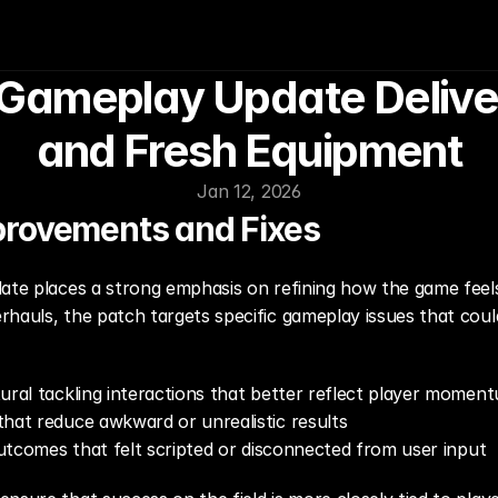
ameplay Update Delivers
and Fresh Equipment
Jan 12, 2026
provements and Fixes
date places a strong emphasis on refining how the game fe
hauls, the patch targets specific gameplay issues that could
ural tackling interactions that better reflect player momen
that reduce awkward or unrealistic results
 outcomes that felt scripted or disconnected from user input