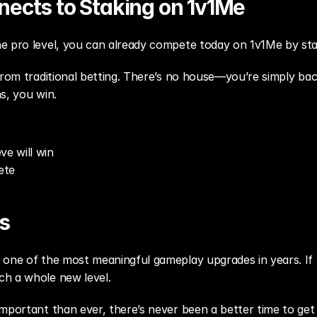
nects to Staking on 1v1Me
e pro level, you can already compete today on 1v1Me by sta
from traditional betting. There’s no house—you’re simply bac
s, you win.
ve will win
ete
s
 one of the most meaningful gameplay upgrades in years. If 
ch a whole new level.
mportant than ever, there’s never been a better time to get 