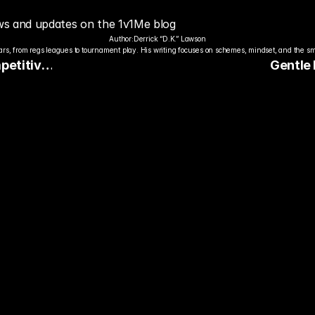
s and updates on the 1v1Me blog
Author:
Derrick “D.K.” Lawson
s, from regs leagues to tournament play. His writing focuses on schemes, mindset, and the sm
petitive
Gentle 
Picks
dy to Pick The
ter Pro Gamer?
ady watch streamers play. Stake 
ers and get paid when they win 