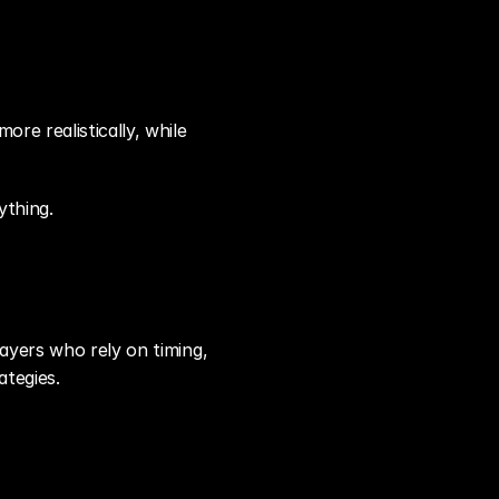
e realistically, while 
ything.
ayers who rely on timing, 
ategies.