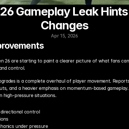
6 Gameplay Leak Hints a
Changes
Apr 15, 2026
provements
 26 are starting to paint a clearer picture of what fans ca
and control.
pgrades is a complete overhaul of player movement. Report
cuts, and a heavier emphasis on momentum-based gameplay. 
n high-pressure situations.
directional control
ions
hanics under pressure