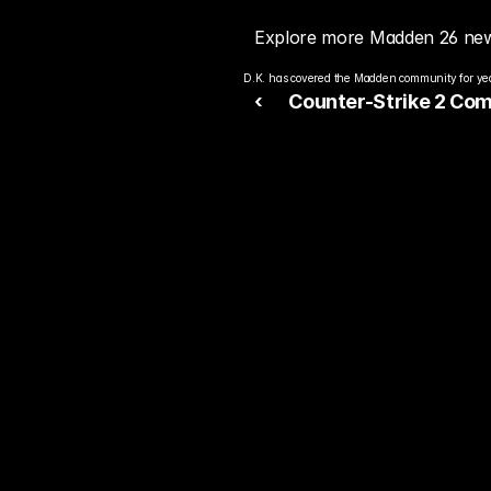
Explore more Madden 26 new
D.K. has covered the Madden community for year
‹ 
Counter-Strike 2 Com
Meta Is Shifting Fast
Rea
Bet
You alre
top play
today.