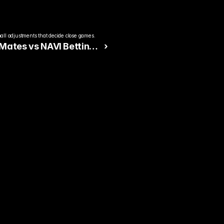
all adjustments that decide close games.
Mates vs NAVI Betting
 ›