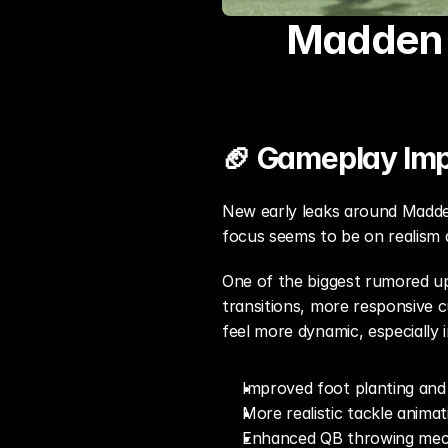
Madden 2
🏈 Gameplay Im
New early leaks around Madden
focus seems to be on realism 
One of the biggest rumored u
transitions, more responsive 
feel more dynamic, especially i
Improved foot planting and 
More realistic tackle animat
Enhanced QB throwing mec