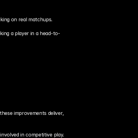
king on real matchups.
king a player in a head-to-
these improvements deliver, 
involved in competitive play.