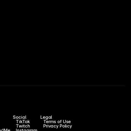
Social
Legal
TikTok
Terms of Use
Twitch
Privacy Policy
1v1Me
Instagram