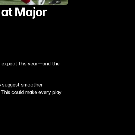
t Major 
n expect this year—and the 
s suggest smoother 
This could make every play 