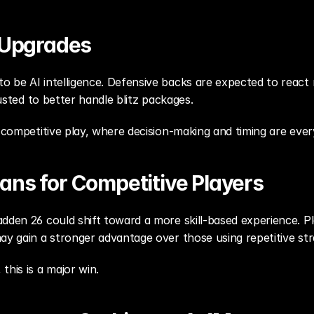
y Upgrades
 be AI intelligence. Defensive backs are expected to react mor
justed to better handle blitz packages.
t competitive play, where decision-making and timing are ever
ans for Competitive Players
dden 26 could shift toward a more skill-based experience. Pl
ay gain a stronger advantage over those using repetitive str
this is a major win.