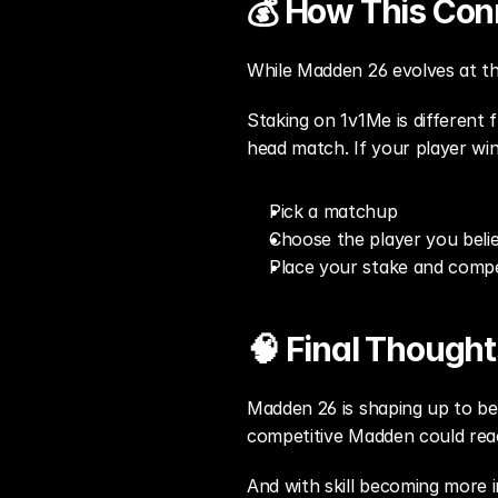
💰 How This Con
While Madden 26 evolves at th
Staking on 1v1Me is different 
head match. If your player win
Pick a matchup
Choose the player you belie
Place your stake and comp
🧠 Final Thought
Madden 26 is shaping up to be
competitive Madden could rea
And with skill becoming more i