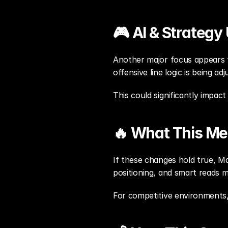
🎮 AI & Strateg
Another major focus appears to
offensive line logic is being ad
This could significantly impac
🔥 What This Me
If these changes hold true, Ma
positioning, and smart reads m
For competitive environments, 