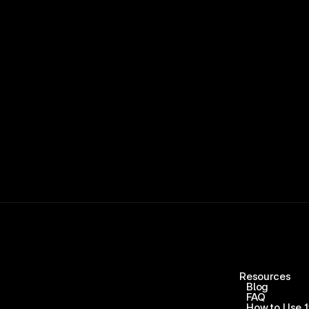
15,000+ RATINGS 
Resources
Blog
FAQ
How to Use 