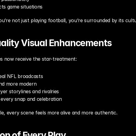
ects game situations
ou’re not just playing football, you’re surrounded by its cult
ality Visual Enhancements
 now receive the star-treatment:
eal NFL broadcasts
and more modern
yer storylines and rivalries
 every snap and celebration
tle, every scene feels more alive and more authentic.
ion of Every Play