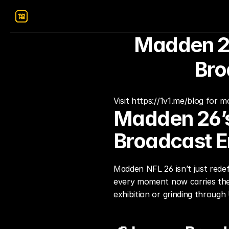
Madden 26
Bro
Visit https://1v1.me/blog for 
Madden 26’s
Broadcast E
Madden NFL 26 isn’t just redef
every moment now carries the 
exhibition or grinding through