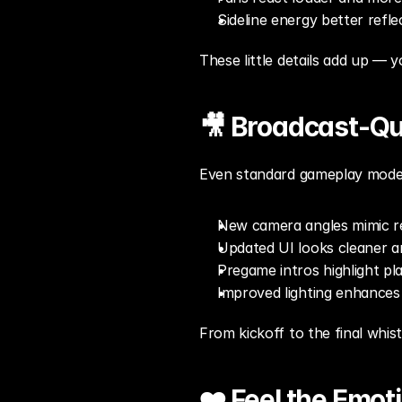
Sideline energy better refl
These little details add up — y
🎥 Broadcast-Qu
Even standard gameplay modes
New camera angles mimic r
Updated UI looks cleaner 
Pregame intros highlight pla
Improved lighting enhances
From kickoff to the final whis
❤️ Feel the Emot