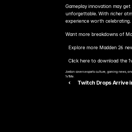
Gameplay innovation may get t
unforgettable. With richer at
experience worth celebrating.
Want more breakdowns of Madd
Explore more Madden 26 new
Click here to download the 1
Jordan covers esports culture, gaming news, and
1v1Me.
‹ 
Twitch Drops Arrive i
Madden 26: Earn Rew
Just by Watching