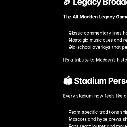
🏈 Legacy Broad
The 
All-Madden Legacy Gam
Classic commentary lines ho
Nostalgic music cues and re
Old-school overlays that p
It’s a tribute to Madden’s hist
🏟️ Stadium Per
Every stadium now feels like a 
Team-specific traditions shi
Mascots and hype crews sho
Fans react louder and more