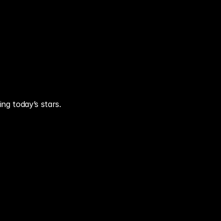
ing today’s stars.