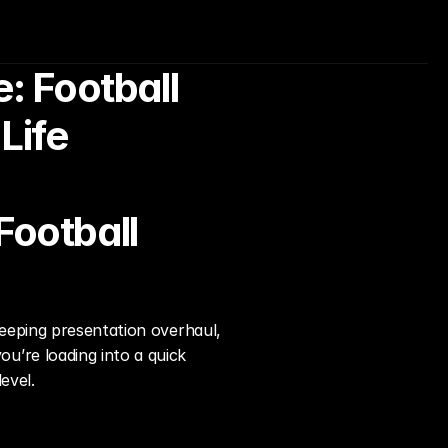
 Football 
Life
ootball 
eeping presentation overhaul, 
’re loading into a quick 
evel.