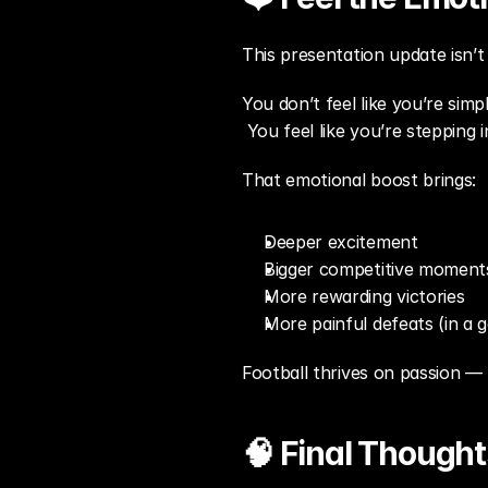
This presentation update isn’t j
You don’t feel like you’re simp
 You feel like you’re stepping 
That emotional boost brings:
Deeper excitement
Bigger competitive moment
More rewarding victories
More painful defeats (in a 
Football thrives on passion —
🧠 Final Thought