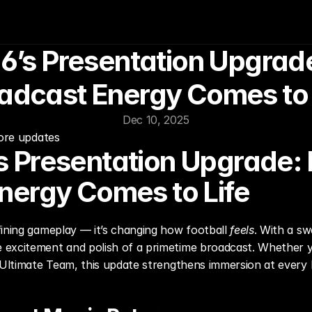
’s Presentation Upgrade:
adcast Energy Comes to 
Dec 10, 2025
more updates
 Presentation Upgrade: F
nergy Comes to Life
ining gameplay — it’s changing how football 
feels
. With a sw
excitement and polish of a primetime broadcast. Whether you
 Ultimate Team, this update strengthens immersion at every l