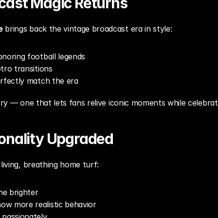
cast Magic Returns
e
 brings back the vintage broadcast era in style:
noring football legends
tro transitions
erfectly match the era
ory — one that lets fans relive iconic moments while celebrat
sonality Upgraded
living, breathing home turf:
ne brighter
w more realistic behavior
 passionately