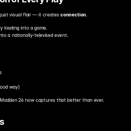
ust visual flair — it creates 
connection
.
ly loading into a game.
into a nationally-televised event.
s
good way)
 Madden 26 now captures that better than ever.
s