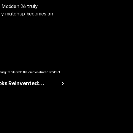
 Madden 26 truly 
very matchup becomes an 
ng trends with the creator-driven world of 
oks Reinvented:
 ›
26 Expands Strategy
000+ New Plays