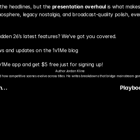
he headlines, but the 
presentation overhaul
 is what makes
mosphere, legacy nostalgia, and broadcast-quality polish, e
en 26’s latest features? We’ve got you covered.
s and updates on the 1v1Me blog
v1Me app and get $5 free just for signing up!
Author:
Jordan Kline
 how competitive scenes evolve across titles. He writes breakdowns that bridge mainstream gami
n
Playbo
ards
Madden 
With 1,