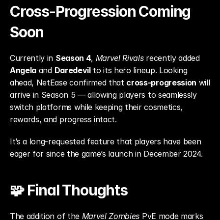
Cross-Progression Coming 
Soon
Currently in 
Season 4
, 
Marvel Rivals
 recently added 
Angela
 and 
Daredevil
 to its hero lineup. Looking 
ahead, NetEase confirmed that 
cross-progression
 will 
arrive in Season 5 — allowing players to seamlessly 
switch platforms while keeping their cosmetics, 
rewards, and progress intact.
It’s a long-requested feature that players have been 
eager for since the game’s launch in December 2024.
🧩 Final Thoughts
The addition of the 
Marvel Zombies
 PvE mode marks 