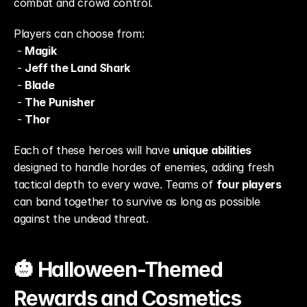
combat and crowd control.
Players can choose from:
 - 
Magik
 - 
Jeff the Land Shark
 - 
Blade
 - 
The Punisher
 - 
Thor
Each of these heroes will have 
unique abilities
designed to handle hordes of enemies, adding fresh 
tactical depth to every wave. Teams of 
four players
can band together to survive as long as possible 
against the undead threat.
🎃 Halloween-Themed 
Rewards and Cosmetics