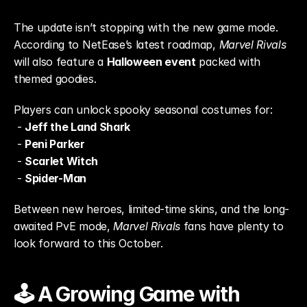
The update isn’t stopping with the new game mode. 
According to NetEase’s latest roadmap, 
Marvel Rivals
will also feature a 
Halloween event
 packed with 
themed goodies.
Players can unlock spooky seasonal costumes for:
 - 
Jeff the Land Shark
 - 
Peni Parker
 - 
Scarlet Witch
 - 
Spider-Man
Between new heroes, limited-time skins, and the long-
awaited PvE mode, 
Marvel Rivals
 fans have plenty to 
look forward to this October.
🕹️ A Growing Game with 