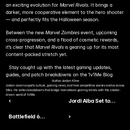
an exciting evolution for 
Marvel Rivals
. It brings a 
darker, more cooperative element to the hero shooter 
— and perfectly fits the Halloween season.
Between the new 
Marvel Zombies
 event, upcoming 
cross-progression, and a flood of cosmetic rewards, 
it’s clear that 
Marvel Rivals
 is gearing up for its most 
content-packed stretch yet.
Stay caught up with the latest gaming updates, 
guides, and patch breakdowns on the 1v1Me Blog
Author:
Jordan Kline
Jordan covers esports culture, gaming news, and how competitive scenes evolve across 
titles. He writes breakdowns that bridge mainstream gaming trends with the creator-
driven world of 1v1Me.
‹
Jordi Alba Set to
Receive End of an Era
Battlefield 6
›
Card in EA FC 26
Progression Overhaul:
Ultimate Team