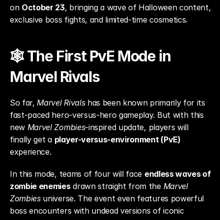
on 
October 23
, bringing a wave of Halloween content, 
exclusive boss fights, and limited-time cosmetics.
🕸️ The First PvE Mode in 
Marvel Rivals
So far, 
Marvel Rivals
 has been known primarily for its 
fast-paced hero-versus-hero gameplay. But with this 
new 
Marvel Zombies
-inspired update, players will 
finally get a 
player-versus-environment (PvE)
experience.
In this mode, teams of four will face 
endless waves of 
zombie enemies
 drawn straight from the 
Marvel 
Zombies
 universe. The event even features powerful 
boss encounters with undead versions of iconic 