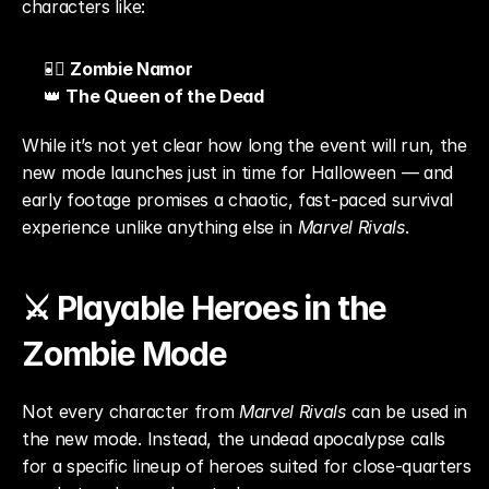
characters like:
🧜‍♂️ 
Zombie Namor
👑 
The Queen of the Dead
While it’s not yet clear how long the event will run, the 
new mode launches just in time for Halloween — and 
early footage promises a chaotic, fast-paced survival 
experience unlike anything else in 
Marvel Rivals
.
⚔️ Playable Heroes in the 
Zombie Mode
Not every character from 
Marvel Rivals
 can be used in 
the new mode. Instead, the undead apocalypse calls 
for a specific lineup of heroes suited for close-quarters 