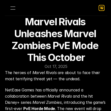
Marvel Rivals 
Unleashes Marvel 
Zombies PvE Mode 
This October
Oct 17, 2025
The heroes of 
Marvel Rivals
 are about to face their 
most terrifying threat yet — the undead.
NetEase Games has officially announced a 
collaboration between 
Marvel Rivals
 and the hit 
Disney+ series 
Marvel Zombies
, introducing the game’s 
first-ever 
PvE Horde Mode
. The new event will drop 