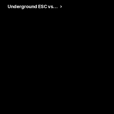
Underground ESC vs
›
Finesse Shot PlayStyle
Ground Zero Preview:
Nerf
Best Bets for ESL
Challenger League
Oceania Cup #1
Ready to Pick The
Better Pro Gamer?
You already watch streamers play. Stake top 
players and get paid when they win today.
15,000+ RATINGS 