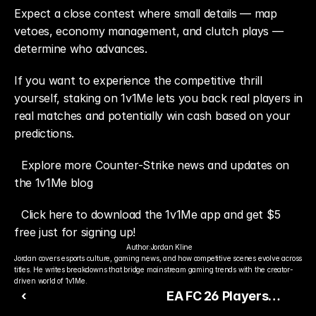
Expect a close contest where small details — map 
vetoes, economy management, and clutch plays — 
determine who advances.
If you want to experience the competitive thrill 
yourself, staking on 1v1Me lets you back real players in 
real matches and potentially win cash based on your 
predictions.
Explore more Counter-Strike news and updates on 
the 1v1Me blog
Click here to download the 1v1Me app and get $5 
free just for signing up!
Author:
Jordan Kline
Jordan covers esports culture, gaming news, and how competitive scenes evolve across 
titles. He writes breakdowns that bridge mainstream gaming trends with the creator-
driven world of 1v1Me.
‹
EA FC 26 Players
Debate Possible