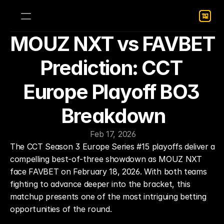
MOUZ NXT vs FAVBET 
Prediction: CCT 
Europe Playoff BO3 
Breakdown
Feb 17, 2026
The CCT Season 3 Europe Series #15 playoffs deliver a 
compelling best-of-three showdown as MOUZ NXT 
face FAVBET on February 18, 2026. With both teams 
fighting to advance deeper into the bracket, this 
matchup presents one of the most intriguing betting 
opportunities of the round.