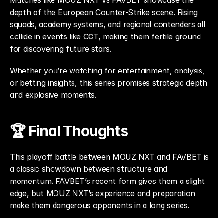
Matches like MOUZ NXT vs FAVBET showcase the 
depth of the European Counter-Strike scene. Rising 
squads, academy systems, and regional contenders all 
collide in events like CCT, making them fertile ground 
for discovering future stars.
Whether you’re watching for entertainment, analysis, 
or betting insights, this series promises strategic depth 
and explosive moments.
🏆 Final Thoughts
This playoff battle between MOUZ NXT and FAVBET is 
a classic showdown between structure and 
momentum. FAVBET’s recent form gives them a slight 
edge, but MOUZ NXT’s experience and preparation 
make them dangerous opponents in a long series.