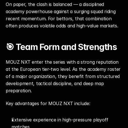
On paper, the clash is balanced — a disciplined 
academy powerhouse against a surging squad riding 
recent momentum. For bettors, that combination 
often produces volatile odds and high-value markets.
🎯 Team Form and Strengths
MOUZ NXT enter the series with a strong reputation 
at the European tier-two level. As the academy roster 
of a major organization, they benefit from structured 
development, tactical discipline, and deep map 
preparation.
Key advantages for MOUZ NXT include:
Extensive experience in high-pressure playoff 
matches