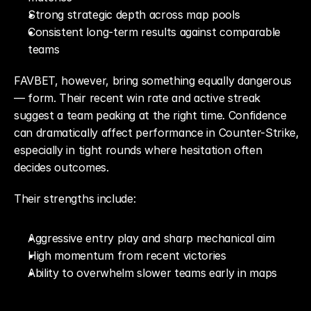
Strong strategic depth across map pools
Consistent long-term results against comparable 
teams
FAVBET, however, bring something equally dangerous 
— form. Their recent win rate and active streak 
suggest a team peaking at the right time. Confidence 
can dramatically affect performance in Counter-Strike, 
especially in tight rounds where hesitation often 
decides outcomes.
Their strengths include:
Aggressive entry play and sharp mechanical aim
High momentum from recent victories
Ability to overwhelm slower teams early in maps