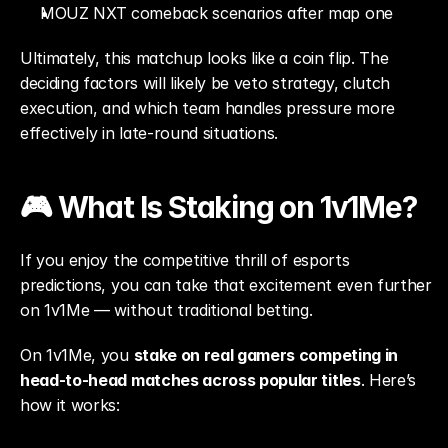
MOUZ NXT comeback scenarios after map one
Ultimately, this matchup looks like a coin flip. The 
deciding factors will likely be veto strategy, clutch 
execution, and which team handles pressure more 
effectively in late-round situations.
🎮 What Is Staking on 1v1Me?
If you enjoy the competitive thrill of esports 
predictions, you can take that excitement even further 
on 1v1Me — without traditional betting.
On 1v1Me, you 
stake on real gamers competing in 
head-to-head matches across popular titles
. Here’s 
how it works: