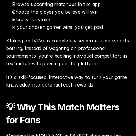
Browse upcoming matchups in the app
Choose the player you believe will win
Place your stake
If your chosen gamer wins, you get paid
Staking on 1v1Me is completely separate from esports 
betting. Instead of wagering on professional 
tournaments, you’re backing individual competitors in 
real matches happening on the platform.
It’s a skill-focused, interactive way to turn your game 
knowledge into potential cash rewards.
💡 Why This Match Matters 
for Fans