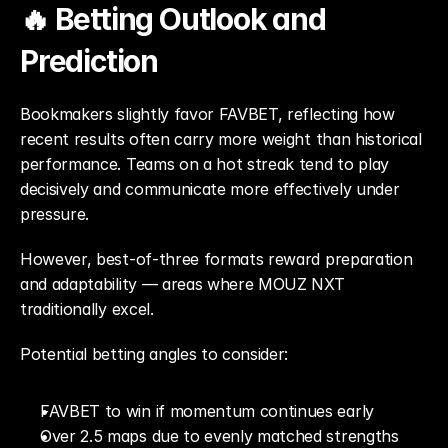
🔥 Betting Outlook and 
Prediction
Bookmakers slightly favor FAVBET, reflecting how 
recent results often carry more weight than historical 
performance. Teams on a hot streak tend to play 
decisively and communicate more effectively under 
pressure.
However, best-of-three formats reward preparation 
and adaptability — areas where MOUZ NXT 
traditionally excel.
Potential betting angles to consider:
FAVBET to win if momentum continues early
Over 2.5 maps due to evenly matched strengths