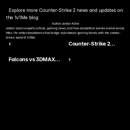
Explore more Counter-Strike 2 news and updates on 
the 1v1Me blog
Author:
Jordan Kline
Jordan covers esports culture, gaming news, and how competitive scenes evolve across 
titles. He writes breakdowns that bridge mainstream gaming trends with the creator-
driven world of 1v1Me.
‹
Counter-Strike 2
Spring Update Shake-
Falcons vs 3DMAX
›
Up
Prediction — IEM Rio
2026
Ready to Pick The
Better Pro Gamer?
You already watch streamers play. Stake top 
players and get paid when they win today.