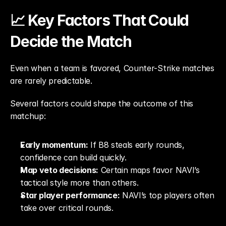
📈 Key Factors That Could 
Decide the Match
Even when a team is favored, Counter-Strike matches 
are rarely predictable.
Several factors could shape the outcome of this 
matchup:
Early momentum:
 If B8 steals early rounds, 
confidence can build quickly.
Map veto decisions:
 Certain maps favor NAVI’s 
tactical style more than others.
Star player performance:
 NAVI’s top players often 
take over critical rounds.