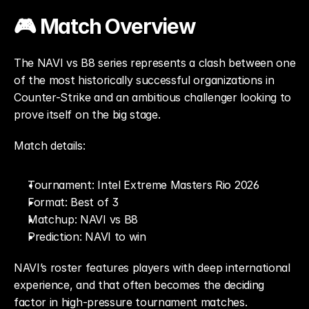
🎮 Match Overview
The NAVI vs B8 series represents a clash between one 
of the most historically successful organizations in 
Counter-Strike and an ambitious challenger looking to 
prove itself on the big stage.
Match details:
Tournament: Intel Extreme Masters Rio 2026
Format: Best of 3
Matchup: NAVI vs B8
Prediction: NAVI to win
NAVI’s roster features players with deep international 
experience, and that often becomes the deciding 
factor in high-pressure tournament matches.