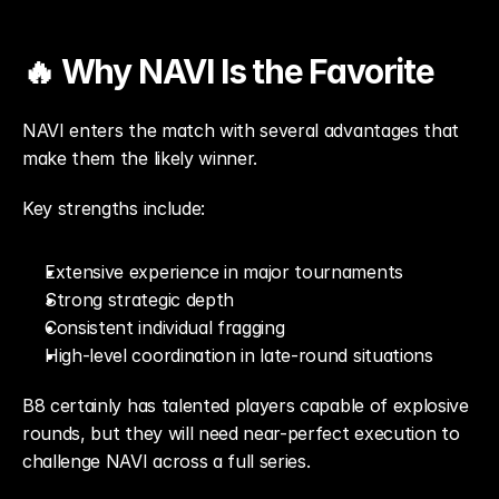
🔥 Why NAVI Is the Favorite
NAVI enters the match with several advantages that 
make them the likely winner.
Key strengths include:
Extensive experience in major tournaments
Strong strategic depth
Consistent individual fragging
High-level coordination in late-round situations
B8 certainly has talented players capable of explosive 
rounds, but they will need near-perfect execution to 
challenge NAVI across a full series.