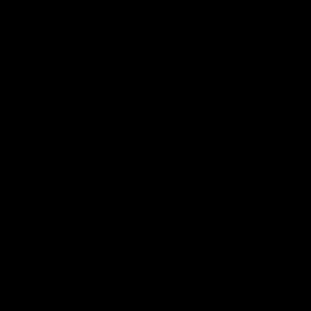
15,000+ RATINGS 