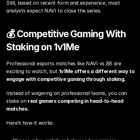
Still, based on recent form and experience, most 
analysts expect NAVI to close the series.
💰 Competitive Gaming With 
Staking on 1v1Me
Professional esports matches like NAVI vs B8 are 
exciting to watch, but 
1v1Me offers a different way to 
engage with competitive gaming through staking.
Instead of wagering on professional teams, you can 
stake on 
real gamers competing in head-to-head 
matches.
Here’s how it works: