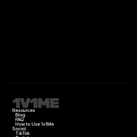
Resources
Blog
FAQ
How to Use 1v1Me
Social
TikTok