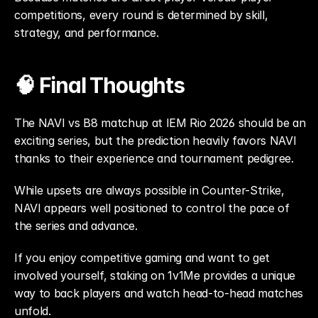
competitions, every round is determined by skill, 
strategy, and performance.
🧠 Final Thoughts
The NAVI vs B8 matchup at IEM Rio 2026 should be an 
exciting series, but the prediction heavily favors NAVI 
thanks to their experience and tournament pedigree.
While upsets are always possible in Counter-Strike, 
NAVI appears well positioned to control the pace of 
the series and advance.
If you enjoy competitive gaming and want to get 
involved yourself, staking on 1v1Me provides a unique 
way to back players and watch head-to-head matches 
unfold.