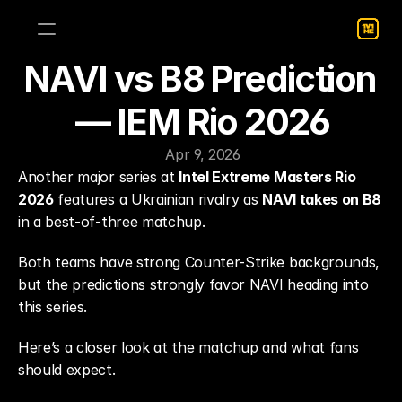
NAVI vs B8 Prediction 
— IEM Rio 2026
Apr 9, 2026
Another major series at 
Intel Extreme Masters Rio 
2026
 features a Ukrainian rivalry as 
NAVI takes on B8
in a best-of-three matchup.
Both teams have strong Counter-Strike backgrounds, 
but the predictions strongly favor NAVI heading into 
this series.
Here’s a closer look at the matchup and what fans 
should expect.