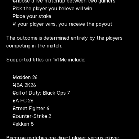
Choose a live matchup between two gamers
Pick the player you believe will win
Place your stake
If your player wins, you receive the payout
The outcome is determined entirely by the players 
competing in the match.
Supported titles on 1v1Me include:
Madden 26
NBA 2K26
Call of Duty: Black Ops 7
EA FC 26
Street Fighter 6
Counter-Strike 2
Tekken 8
Because matches are direct player-versus-player 