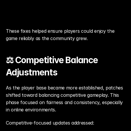
These fixes helped ensure players could enjoy the 
game reliably as the community grew.
⚖️ Competitive Balance 
Adjustments
As the player base became more established, patches 
shifted toward balancing competitive gameplay. This 
phase focused on fairness and consistency, especially 
in online environments.
Competitive-focused updates addressed: 