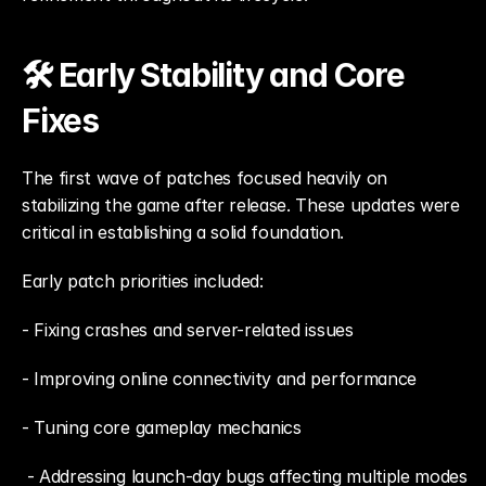
🛠️ Early Stability and Core 
Fixes
The first wave of patches focused heavily on 
stabilizing the game after release. These updates were 
critical in establishing a solid foundation.
Early patch priorities included: 
- Fixing crashes and server-related issues
- Improving online connectivity and performance
- Tuning core gameplay mechanics
 - Addressing launch-day bugs affecting multiple modes