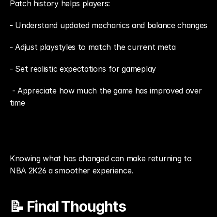
Patch history helps players: 
- Understand updated mechanics and balance changes
- Adjust playstyles to match the current meta
- Set realistic expectations for gameplay
 - Appreciate how much the game has improved over 
time
Knowing what has changed can make returning to 
NBA 2K26 a smoother experience.
📝 Final Thoughts