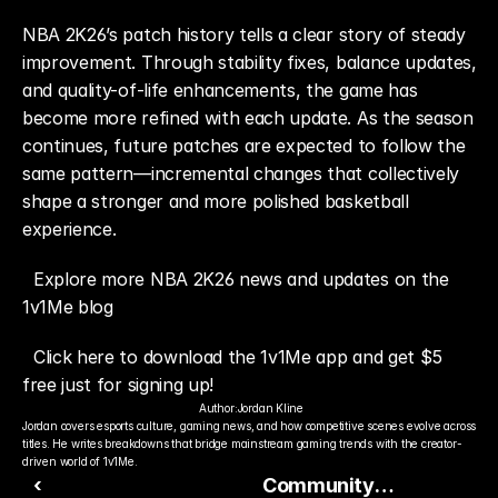
NBA 2K26’s patch history tells a clear story of steady 
improvement. Through stability fixes, balance updates, 
and quality-of-life enhancements, the game has 
become more refined with each update. As the season 
continues, future patches are expected to follow the 
same pattern—incremental changes that collectively 
shape a stronger and more polished basketball 
experience.
Explore more NBA 2K26 news and updates on the 
1v1Me blog
Click here to download the 1v1Me app and get $5 
free just for signing up!
Author:
Jordan Kline
Jordan covers esports culture, gaming news, and how competitive scenes evolve across 
titles. He writes breakdowns that bridge mainstream gaming trends with the creator-
driven world of 1v1Me.
‹
Community