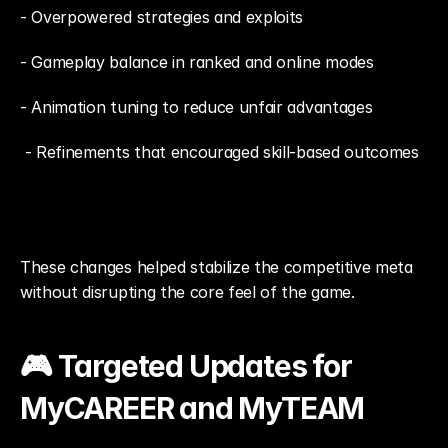
- Overpowered strategies and exploits
- Gameplay balance in ranked and online modes
- Animation tuning to reduce unfair advantages
 - Refinements that encouraged skill-based outcomes
These changes helped stabilize the competitive meta 
without disrupting the core feel of the game.
🎮 Targeted Updates for 
MyCAREER and MyTEAM