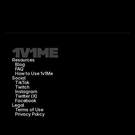
Resources
Blog
FAQ
How to Use 1v1Me
Social
TikTok
Twitch
Instagram
Twitter (X)
Facebook
Legal
Terms of Use
Privacy Policy