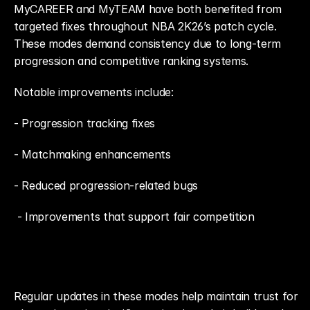
MyCAREER and MyTEAM have both benefited from 
targeted fixes throughout NBA 2K26’s patch cycle. 
These modes demand consistency due to long-term 
progression and competitive ranking systems.
Notable improvements include: 
- Progression tracking fixes
- Matchmaking enhancements
- Reduced progression-related bugs
 - Improvements that support fair competition
Regular updates in these modes help maintain trust for 