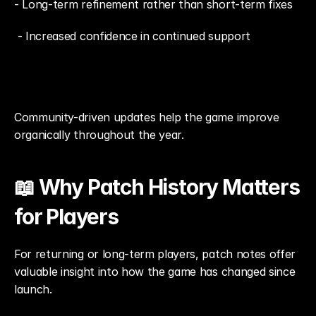
- Long-term refinement rather than short-term fixes
 - Increased confidence in continued support
Community-driven updates help the game improve 
organically throughout the year.
📖 Why Patch History Matters 
for Players
For returning or long-term players, patch notes offer 
valuable insight into how the game has changed since 
launch.