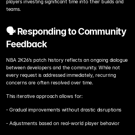
players investing significant time into their builds and 
teams.
🗣️ Responding to Community 
Feedback
NBA 2K26’s patch history reflects an ongoing dialogue 
between developers and the community. While not 
every request is addressed immediately, recurring 
concerns are often resolved over time.
This iterative approach allows for: 
- Gradual improvements without drastic disruptions
- Adjustments based on real-world player behavior