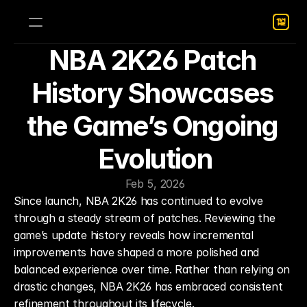
NBA 2K26 Patch 
History Showcases 
the Game’s Ongoing 
Evolution
Feb 5, 2026
Since launch, NBA 2K26 has continued to evolve 
through a steady stream of patches. Reviewing the 
game’s update history reveals how incremental 
improvements have shaped a more polished and 
balanced experience over time. Rather than relying on 
drastic changes, NBA 2K26 has embraced consistent 
refinement throughout its lifecycle.