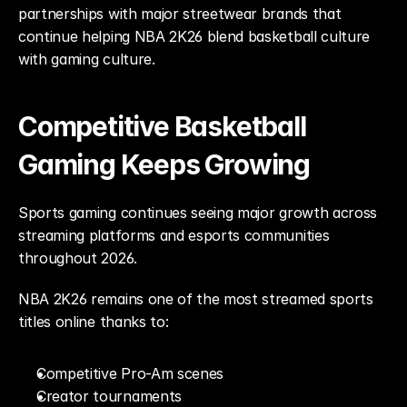
partnerships with major streetwear brands that 
continue helping NBA 2K26 blend basketball culture 
with gaming culture.
Competitive Basketball 
Gaming Keeps Growing
Sports gaming continues seeing major growth across 
streaming platforms and esports communities 
throughout 2026.
NBA 2K26 remains one of the most streamed sports 
titles online thanks to:
Competitive Pro-Am scenes
Creator tournaments