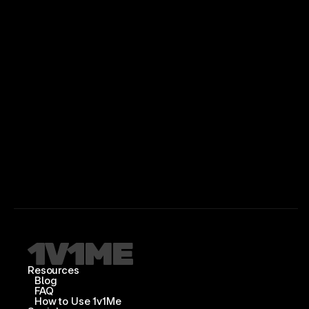
Resources
Blog
FAQ
How to Use 1v1Me