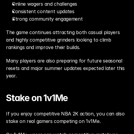
Online wagers and challenges
Consistent content updates
Strong community engagement
The game continues attracting both casual players 
and highly competitive grinders looking to climb 
rankings and improve their builds.
Many players are also preparing for future seasonal 
resets and major summer updates expected later this 
year.
Stake on 1v1Me
If you enjoy competitive NBA 2K action, you can also 
stake on real gamers competing on 1v1Me.