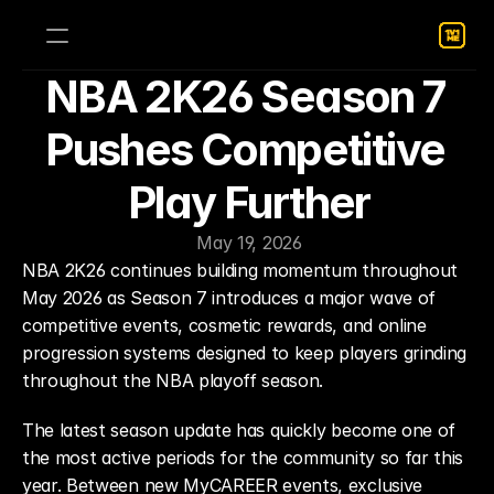
NBA 2K26 Season 7 
Pushes Competitive 
Play Further
May 19, 2026
NBA 2K26 continues building momentum throughout 
May 2026 as Season 7 introduces a major wave of 
competitive events, cosmetic rewards, and online 
progression systems designed to keep players grinding 
throughout the NBA playoff season.
The latest season update has quickly become one of 
the most active periods for the community so far this 
year. Between new MyCAREER events, exclusive 