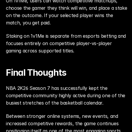
On 1v1Me, users can watch competitive matchups, 
choose the gamer they think will win, and place a stake 
on the outcome. If your selected player wins the 
match, you get paid.
Staking on 1v1Me is separate from esports betting and 
focuses entirely on competitive player-vs-player 
gaming across supported titles.
Final Thoughts
NBA 2K26 Season 7 has successfully kept the 
competitive community highly active during one of the 
busiest stretches of the basketball calendar.
Between stronger online systems, new events, and 
increased competitive rewards, the game continues 
positioning itself as one of the most engaging sports 