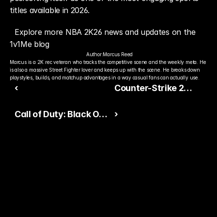
titles available in 2026.
Explore more NBA 2K26 news and updates on the 
1v1Me blog
Author:
Marcus Reed
Marcus is a 2K rec veteran who tracks the competitive scene and the weekly meta. He 
is also a massive Street Fighter lover and keeps up with the scene. He breaks down 
playstyles, builds, and matchup advantages in a way casual fans can actually use.
‹
Counter-Strike 2
Builds Hype Ahead of
Call of Duty: Black Ops
›
IEM Cologne Major
7 Continues
2026
Dominating 2026
Gaming Charts
Ready to Pick The