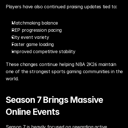
Players have also continued praising updates tied to:
Matchmaking balance
REP progression pacing
City event variety
Faster game loading
Improved competitive stability
These changes continue helping NBA 2K26 maintain 
one of the strongest sports gaming communities in the 
world.
Season 7 Brings Massive 
Online Events
Season 7 is heavily focused on rewarding active 