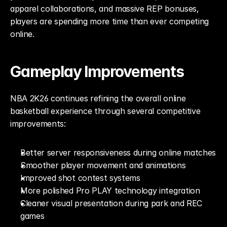
apparel collaborations, and massive REP bonuses, 
players are spending more time than ever competing 
online.
Gameplay Improvements
NBA 2K26 continues refining the overall online 
basketball experience through several competitive 
improvements:
Better server responsiveness during online matches
Smoother player movement and animations
Improved shot contest systems
More polished Pro PLAY technology integration
Cleaner visual presentation during park and REC 
games