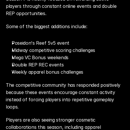
players through constant online events and double 
REP opportunities.
Some of the biggest additions include:
Poseidon's Reef 5v5 event
Midway competitive scoring challenges
Mega VC Bonus weekends
Double REP REC events
Weekly apparel bonus challenges
The competitive community has responded positively 
because these events encourage constant activity 
instead of forcing players into repetitive gameplay 
loops.
Players are also seeing stronger cosmetic 
collaborations this season, including apparel 