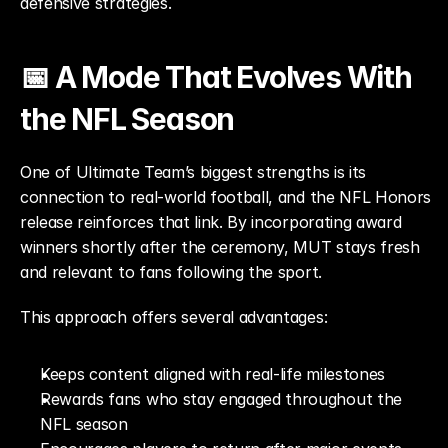
defensive strategies.
📅 A Mode That Evolves With 
the NFL Season
One of Ultimate Team’s biggest strengths is its 
connection to real-world football, and the NFL Honors 
release reinforces that link. By incorporating award 
winners shortly after the ceremony, MUT stays fresh 
and relevant to fans following the sport.
This approach offers several advantages:
Keeps content aligned with real-life milestones
Rewards fans who stay engaged throughout the 
NFL season