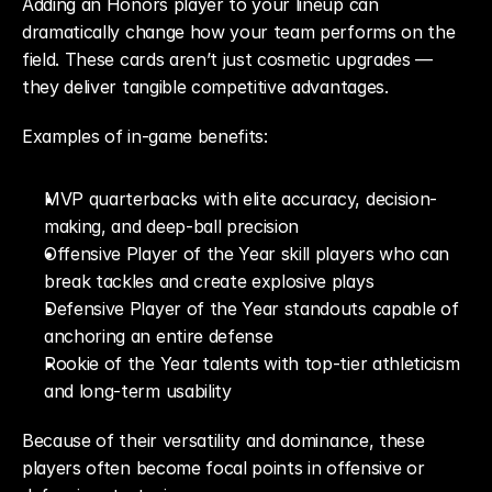
Adding an Honors player to your lineup can 
dramatically change how your team performs on the 
field. These cards aren’t just cosmetic upgrades — 
they deliver tangible competitive advantages.
Examples of in-game benefits:
MVP quarterbacks with elite accuracy, decision-
making, and deep-ball precision
Offensive Player of the Year skill players who can 
break tackles and create explosive plays
Defensive Player of the Year standouts capable of 
anchoring an entire defense
Rookie of the Year talents with top-tier athleticism 
and long-term usability
Because of their versatility and dominance, these 
players often become focal points in offensive or 