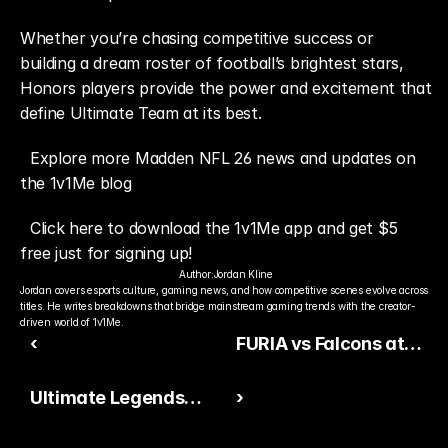
Whether you’re chasing competitive success or 
building a dream roster of football’s brightest stars, 
Honors players provide the power and excitement that 
define Ultimate Team at its best.
Explore more Madden NFL 26 news and updates on 
the 1v1Me blog
Click here to download the 1v1Me app and get $5 
free just for signing up!
Author:
Jordan Kline
Jordan covers esports culture, gaming news, and how competitive scenes evolve across 
titles. He writes breakdowns that bridge mainstream gaming trends with the creator-
driven world of 1v1Me.
‹
FURIA vs Falcons at
PGL Cluj-Napoca 2026:
Ultimate Legends
›
Swiss Stage Betting
Make a Huge
Preview and Best