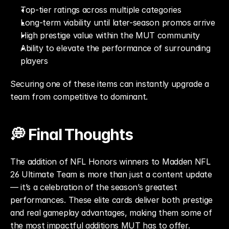
Top-tier ratings across multiple categories
Long-term viability until later-season promos arrive
High prestige value within the MUT community
Ability to elevate the performance of surrounding 
players
Securing one of these items can instantly upgrade a 
team from competitive to dominant.
💭 Final Thoughts
The addition of NFL Honors winners to Madden NFL 
26 Ultimate Team is more than just a content update 
— it’s a celebration of the season’s greatest 
performances. These elite cards deliver both prestige 
and real gameplay advantages, making them some of 
the most impactful additions MUT has to offer.