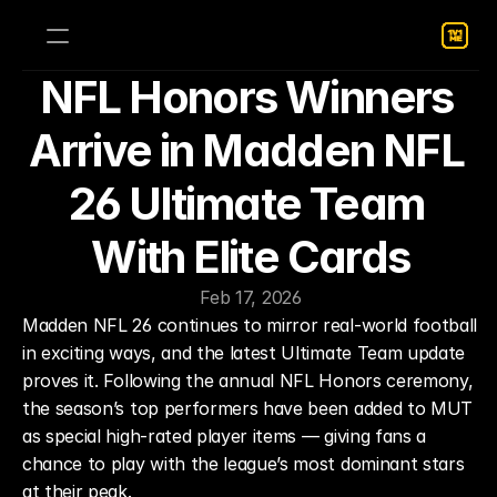
NFL Honors Winners 
Arrive in Madden NFL 
26 Ultimate Team 
With Elite Cards
Feb 17, 2026
Madden NFL 26 continues to mirror real-world football 
in exciting ways, and the latest Ultimate Team update 
proves it. Following the annual NFL Honors ceremony, 
the season’s top performers have been added to MUT 
as special high-rated player items — giving fans a 
chance to play with the league’s most dominant stars 
at their peak.