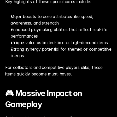
Key highlights of these special cards include:
Major boosts to core attributes like speed, 
awareness, and strength
Enhanced playmaking abilities that reflect real-life 
performances
Unique value as limited-time or high-demand items
Strong synergy potential for themed or competitive 
lineups
For collectors and competitive players alike, these 
items quickly become must-haves.
🎮 Massive Impact on 
Gameplay