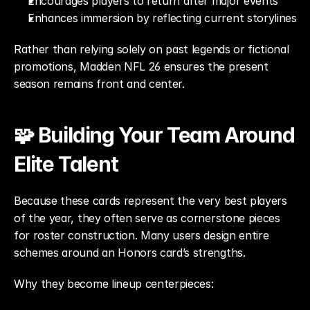
Encourages players to return after major events
Enhances immersion by reflecting current storylines
Rather than relying solely on past legends or fictional 
promotions, Madden NFL 26 ensures the present 
season remains front and center.
🧩 Building Your Team Around 
Elite Talent
Because these cards represent the very best players 
of the year, they often serve as cornerstone pieces 
for roster construction. Many users design entire 
schemes around an Honors card’s strengths.
Why they become lineup centerpieces: