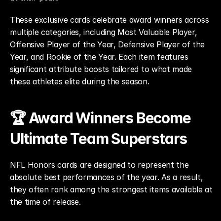
These exclusive cards celebrate award winners across 
multiple categories, including Most Valuable Player, 
Offensive Player of the Year, Defensive Player of the 
Year, and Rookie of the Year. Each item features 
significant attribute boosts tailored to what made 
these athletes elite during the season.
🏆 Award Winners Become 
Ultimate Team Superstars
NFL Honors cards are designed to represent the 
absolute best performances of the year. As a result, 
they often rank among the strongest items available at 
the time of release.