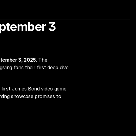
eptember 3 
tember 3, 2025
. The 
 giving fans their first deep dive 
e first James Bond video game 
oming showcase promises to 