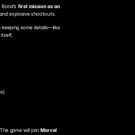
g Bond’s 
first mission as an 
 and explosive shootouts.
e keeping some details—like 
tself.
es)
The game will join 
Marvel 