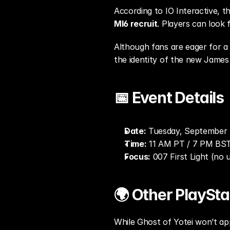
According to IO Interactive, th
MI6 recruit
. Players can look 
Although fans are eager for a 
the identity of the new James
📅 Event Details
Date:
 Tuesday, September 
Time:
 11 AM PT / 7 PM BS
Focus:
 007 First Light (no
🌍 Other PlaySt
While Ghost of Yotei won’t app