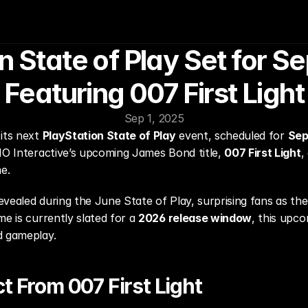
n State of Play Set for S
Featuring 007 First Light
Sep 1, 2025
its next 
PlayStation State of Play
 event, scheduled for 
Sep
IO Interactive’s upcoming James Bond title, 
007 First Light
,
e.
 revealed during the June State of Play, surprising fans as th
e is currently slated for a 
2026 release window
, this upc
d gameplay.
ct From 007 First Light