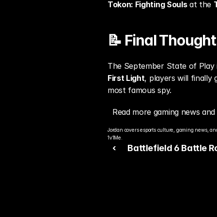
Tokon: Fighting Souls
 at the 
📝 Final Thought
The September State of Play 
First Light
, players will finall
most famous spy.
Read more gaming news and 
Jordan covers esports culture, gaming news, and
1v1Me.
‹ 
Battlefield 6 Battle 
Gameplay Leaks Onlin