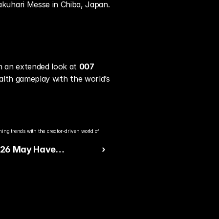
kuhari Messe in Chiba, Japan.
 an extended look at 
007 
ealth gameplay with the world’s 
ng trends with the creator-driven world of 
26 May Have
 ›
d Jayson Tatum’s 4th
re Sneaker