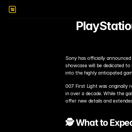
PlayStatio
Sony has officially announced 
showcase will be dedicated to 
into the highly anticipated gam
007 First Light was originally
in over a decade. While the gam
offer new details and extende
🕵️ What to Expe