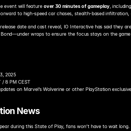
e event will feature 
over 30 minutes of gameplay
, includin
forward to high-speed car chases, stealth-based infiltration,
release date and cast reveal, IO Interactive has said they ar
 Bond—under wraps to ensure the focus stays on the game i
3, 2025
T / 8 PM CEST
 updates on Marvel’s Wolverine or other PlayStation exclusiv
ation News
ear during this State of Play, fans won’t have to wait long. 