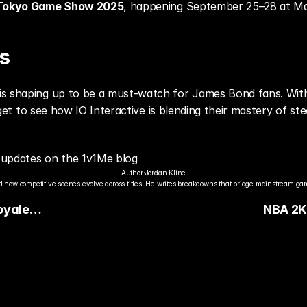
Tokyo Game Show 2025
, happening September 25–28 at Ma
s
is shaping up to be a must-watch for James Bond fans. With
y get to see how IO Interactive is blending their mastery of st
updates on the 1v1Me blog
Author:
Jordan Kline
 how competitive scenes evolve across titles. He writes breakdowns that bridge mainstream gami
Royale
NBA 2K
e
Reveale
Signatu