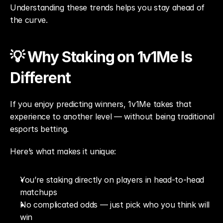
Understanding these trends helps you stay ahead of 
the curve.
💡 Why Staking on 1v1Me Is 
Different
If you enjoy predicting winners, 1v1Me takes that 
experience to another level — without being traditional 
esports betting.
Here’s what makes it unique:
You’re staking directly on players in head-to-head 
matchups
No complicated odds — just pick who you think will 
win