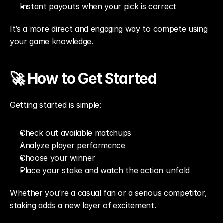
Instant payouts when your pick is correct
It’s a more direct and engaging way to compete using 
your game knowledge.
🚀 How to Get Started
Getting started is simple:
Check out available matchups
Analyze player performance
Choose your winner
Place your stake and watch the action unfold
Whether you’re a casual fan or a serious competitor, 
staking adds a new layer of excitement.