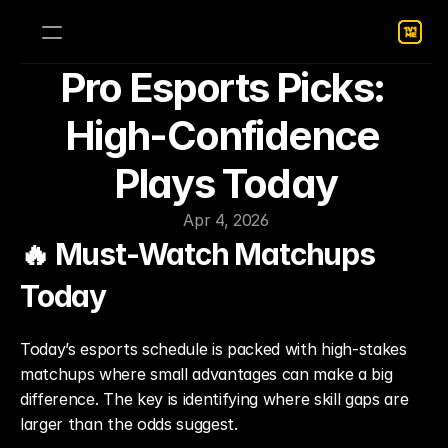
Pro Esports Picks: 
High-Confidence 
Plays Today
Apr 4, 2026
🔥 Must-Watch Matchups 
Today
Today’s esports schedule is packed with high-stakes 
matchups where small advantages can make a big 
difference. The key is identifying where skill gaps are 
larger than the odds suggest.