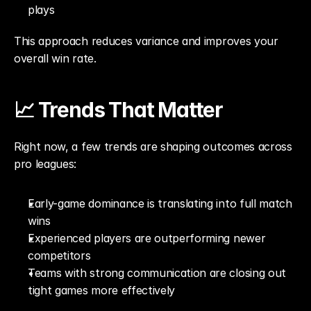
plays
This approach reduces variance and improves your 
overall win rate.
📈 Trends That Matter
Right now, a few trends are shaping outcomes across 
pro leagues:
Early-game dominance is translating into full match 
wins
Experienced players are outperforming newer 
competitors
Teams with strong communication are closing out 
tight games more effectively