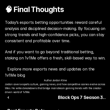
🧠 Final Thoughts
Today’s esports betting opportunities reward careful 
analysis and disciplined decision-making. By focusing on 
strong trends and high-confidence picks, you can stay 
consistent and profitable over time.
And if you want to go beyond traditional betting, 
staking on 1v1Me offers a fresh, skill-based way to win.
Explore more esports news and updates on the 
1v1Me blog
Author:
Jordan Kline
Jordan covers esports culture, gaming news, and how competitive scenes evolve across 
titles. He writes breakdowns that bridge mainstream gaming trends with the creator-
driven world of 1v1Me.
‹
Black Ops 7 Season 3
Brings New Maps and