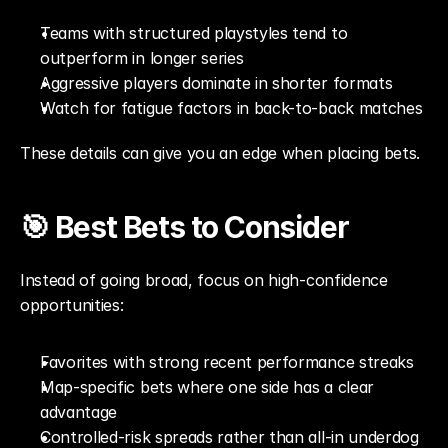
Teams with structured playstyles tend to 
outperform in longer series
Aggressive players dominate in shorter formats
Watch for fatigue factors in back-to-back matches
These details can give you an edge when placing bets.
🎯 Best Bets to Consider
Instead of going broad, focus on high-confidence 
opportunities:
Favorites with strong recent performance streaks
Map-specific bets where one side has a clear 
advantage
Controlled-risk spreads rather than all-in underdog 