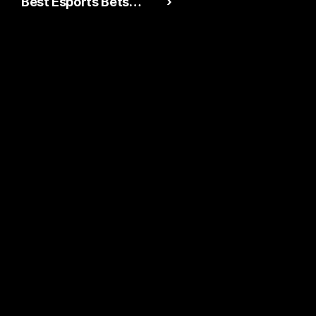
Best Esports Bets
›
Free Access to
Today: Pro League
Endgame
Value Picks
Ready to Pick The
Better Pro Gamer?
You already watch streamers play. Stake top 
players and get paid when they win today.
15,000+ RATINGS 