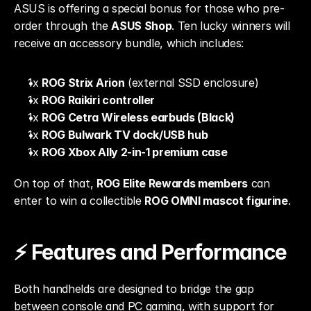
ASUS is offering a special bonus for those who pre-
order through the 
ASUS Shop
. Ten lucky winners will 
receive an accessory bundle, which includes:
1x 
ROG Strix Arion
 (external SSD enclosure)
1x 
ROG Raikiri controller
1x 
ROG Cetra Wireless earbuds (Black)
1x 
ROG Bulwark TV dock/USB hub
1x 
ROG Xbox Ally 2-in-1 premium case
On top of that, 
ROG Elite Rewards members
 can 
enter to win a collectible 
ROG OMNI mascot figurine
.
⚡ Features and Performance
Both handhelds are designed to bridge the gap 
between console and PC gaming, with support for 