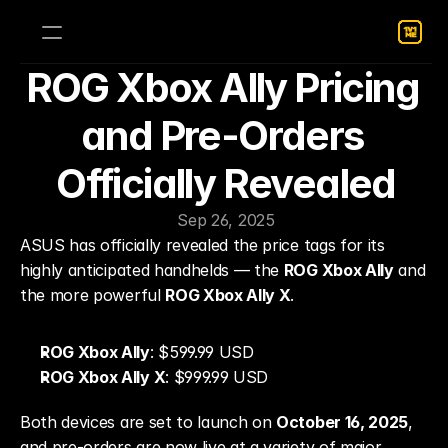
ROG Xbox Ally Pricing 
and Pre-Orders 
Officially Revealed
Sep 26, 2025
ASUS has officially revealed the price tags for its 
highly anticipated handhelds — the 
ROG Xbox Ally
 and 
the more powerful 
ROG Xbox Ally X
.
ROG Xbox Ally
: $599.99 USD
ROG Xbox Ally X
: $999.99 USD
Both devices are set to launch on 
October 16, 2025
, 
and pre-orders are now live at a variety of major 