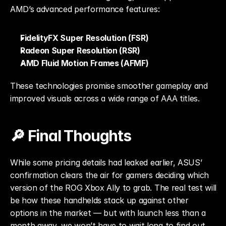
AMD’s advanced performance features:
FidelityFX Super Resolution (FSR)
Radeon Super Resolution (RSR)
AMD Fluid Motion Frames (AFMF)
These technologies promise smoother gameplay and 
improved visuals across a wide range of AAA titles.
🔎 Final Thoughts
While some pricing details had leaked earlier, ASUS’ 
confirmation clears the air for gamers deciding which 
version of the ROG Xbox Ally to grab. The real test will 
be how these handhelds stack up against other 
options in the market — but with launch less than a 
month away, we won’t have to wait long to find out.