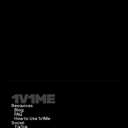
Resources
Blog
FAQ
How to Use 1v1Me
Social
TikTok