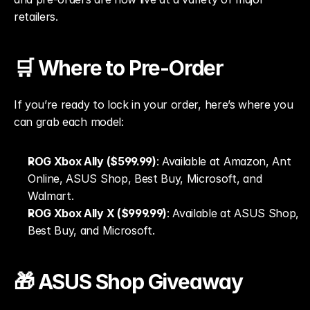
retailers.
🛒 Where to Pre-Order
If you’re ready to lock in your order, here’s where you 
can grab each model:
ROG Xbox Ally ($599.99)
: Available at Amazon, Ant 
Online, ASUS Shop, Best Buy, Microsoft, and 
Walmart.
ROG Xbox Ally X ($999.99)
: Available at ASUS Shop, 
Best Buy, and Microsoft.
🎁 ASUS Shop Giveaway