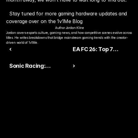
Stay tuned for more gaming hardware updates and 
coverage over on the 1v1Me Blog
Author:
Jordan Kline
Jordan covers esports culture, gaming news, and how competitive scenes evolve across 
titles. He writes breakdowns that bridge mainstream gaming trends with the creator-
driven world of 1v1Me.
‹
EA FC 26: Top 7
Players with the
Sonic Racing:
›
Gamechanger
CrossWorlds Off to a
PlayStyle
Hot Start in Rivalry with
Mario Kart World
Ready to Pick The
Better Pro Gamer?
You already watch streamers play. Stake top 