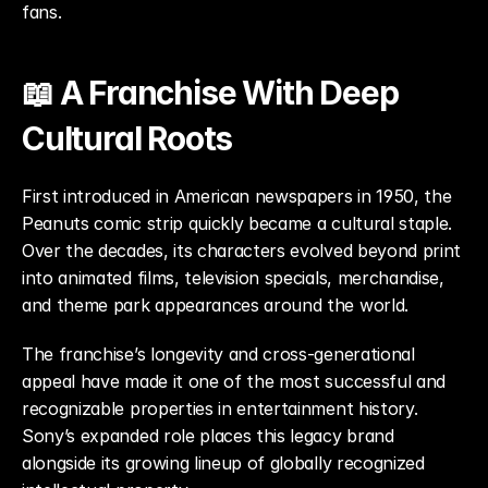
fans.
📖 A Franchise With Deep 
Cultural Roots
First introduced in American newspapers in 1950, the 
Peanuts comic strip quickly became a cultural staple. 
Over the decades, its characters evolved beyond print 
into animated films, television specials, merchandise, 
and theme park appearances around the world.
The franchise’s longevity and cross-generational 
appeal have made it one of the most successful and 
recognizable properties in entertainment history. 
Sony’s expanded role places this legacy brand 
alongside its growing lineup of globally recognized 