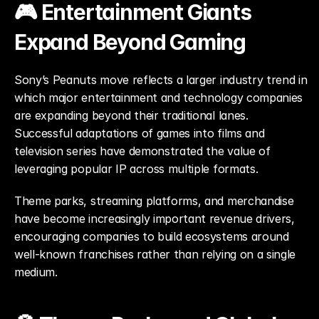
🎮 Entertainment Giants 
Expand Beyond Gaming
Sony’s Peanuts move reflects a larger industry trend in 
which major entertainment and technology companies 
are expanding beyond their traditional lanes. 
Successful adaptations of games into films and 
television series have demonstrated the value of 
leveraging popular IP across multiple formats.
Theme parks, streaming platforms, and merchandise 
have become increasingly important revenue drivers, 
encouraging companies to build ecosystems around 
well-known franchises rather than relying on a single 
medium.