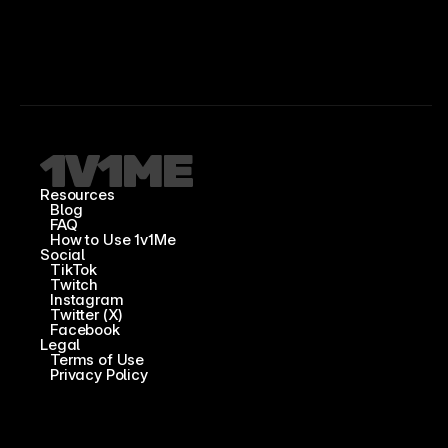
Resources
Blog
FAQ
How to Use 1v1Me
Social
TikTok
Twitch
Instagram
Twitter (X)
Facebook
Legal
Terms of Use
Privacy Policy