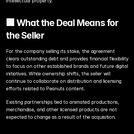
intellectual property.
🏢 What the Deal Means for 
the Seller
For the company selling its stake, the agreement 
clears outstanding debt and provides financial flexibility 
to focus on other established brands and future digital 
initiatives. While ownership shifts, the seller will 
continue to collaborate on distribution and licensing 
efforts related to Peanuts content.
Existing partnerships tied to animated productions, 
merchandise, and other licensed products are not 
expected to change as a result of the acquisition.