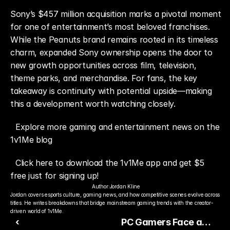
Sony’s $457 million acquisition marks a pivotal moment 
for one of entertainment’s most beloved franchises. 
While the Peanuts brand remains rooted in its timeless 
charm, expanded Sony ownership opens the door to 
new growth opportunities across film, television, 
theme parks, and merchandise. For fans, the key 
takeaway is continuity with potential upside—making 
this a development worth watching closely.
Explore more gaming and entertainment news on the 
1v1Me blog
Click here to download the 1v1Me app and get $5 
free just for signing up!
Author:
Jordan Kline
Jordan covers esports culture, gaming news, and how competitive scenes evolve across 
titles. He writes breakdowns that bridge mainstream gaming trends with the creator-
driven world of 1v1Me.
‹
PC Gamers Face a