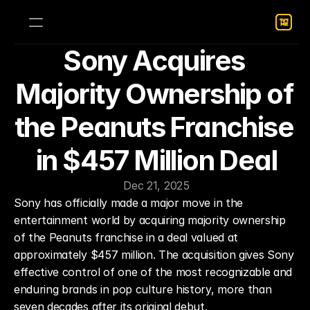
Sony Acquires 
Majority Ownership of 
the Peanuts Franchise 
in $457 Million Deal
Dec 21, 2025
Sony has officially made a major move in the 
entertainment world by acquiring majority ownership 
of the Peanuts franchise in a deal valued at 
approximately $457 million. The acquisition gives Sony 
effective control of one of the most recognizable and 
enduring brands in pop culture history, more than 
seven decades after its original debut.