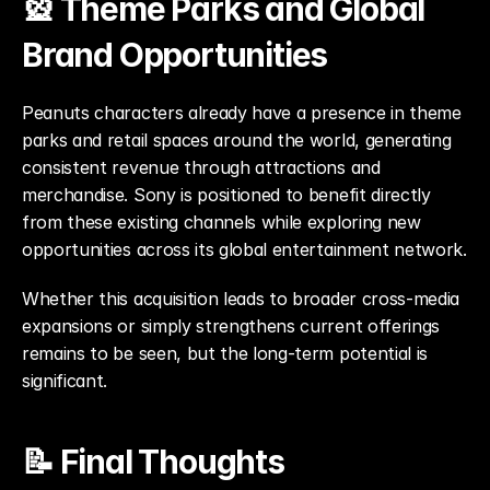
🎡 Theme Parks and Global 
Brand Opportunities
Peanuts characters already have a presence in theme 
parks and retail spaces around the world, generating 
consistent revenue through attractions and 
merchandise. Sony is positioned to benefit directly 
from these existing channels while exploring new 
opportunities across its global entertainment network.
Whether this acquisition leads to broader cross-media 
expansions or simply strengthens current offerings 
remains to be seen, but the long-term potential is 
significant.
📝 Final Thoughts