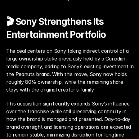
🎬 Sony Strengthens Its 
Entertainment Portfolio
The deal centers on Sony taking indirect control of a 
large ownership stake previously held by a Canadian 
media company, adding to Sony’s existing investment in 
the Peanuts brand. With this move, Sony now holds 
roughly 80% ownership, while the remaining share 
stays with the original creator’s family.
This acquisition significantly expands Sony’s influence 
over the franchise while still preserving continuity in 
how the brand is managed and presented. Day-to-day 
brand oversight and licensing operations are expected 
to remain stable, minimizing disruption for longtime 