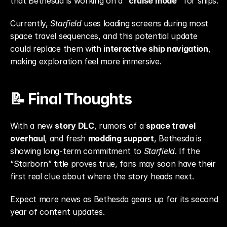
that Bethesda is working on a 
“cruise mode”
 for ships.
Currently, 
Starfield
 uses loading screens during most 
space travel sequences, and this potential update 
could replace them with 
interactive ship navigation
, 
making exploration feel more immersive.
📝 Final Thoughts
With a new 
story DLC
, rumors of a 
space travel 
overhaul
, and fresh 
modding support
, Bethesda is 
showing long-term commitment to 
Starfield
. If the 
“Starborn” title proves true, fans may soon have their 
first real clue about where the story heads next.
Expect more news as Bethesda gears up for its second 
year of content updates.