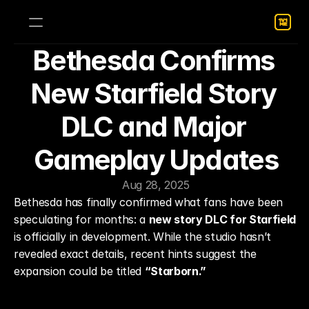
Bethesda Confirms 
New Starfield Story 
DLC and Major 
Gameplay Updates
Aug 28, 2025
Bethesda has finally confirmed what fans have been 
speculating for months: a 
new story DLC for Starfield
is officially in development. While the studio hasn’t 
revealed exact details, recent hints suggest the 
expansion could be titled 
“Starborn.”