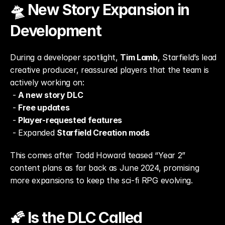
🛸 New Story Expansion in 
Development
During a developer spotlight, 
Tim Lamb
, Starfield’s lead 
creative producer, reassured players that the team is 
actively working on:
 - 
A new story DLC
 - 
Free updates
 - 
Player-requested features
 - Expanded 
Starfield Creation mods
This comes after Todd Howard teased “Year 2” 
content plans as far back as June 2024, promising 
more expansions to keep the sci-fi RPG evolving.
🌠 Is the DLC Called 