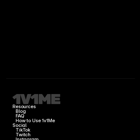
Resources
Blog
FAQ
How to Use 1v1Me
Social
TikTok
Twitch
Instagram