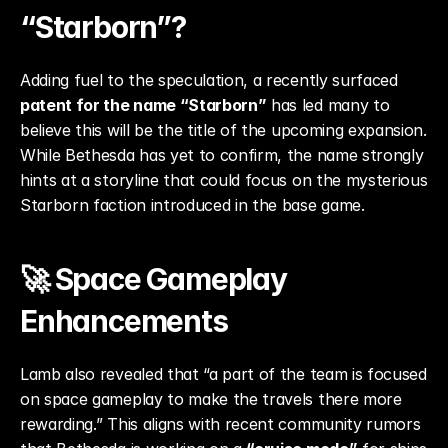
“Starborn”?
Adding fuel to the speculation, a recently surfaced 
patent for the name “Starborn”
 has led many to 
believe this will be the title of the upcoming expansion. 
While Bethesda has yet to confirm, the name strongly 
hints at a storyline that could focus on the mysterious 
Starborn faction introduced in the base game.
🚀 Space Gameplay 
Enhancements
Lamb also revealed that “a part of the team is focused 
on space gameplay to make the travels there more 
rewarding.” This aligns with recent community rumors 