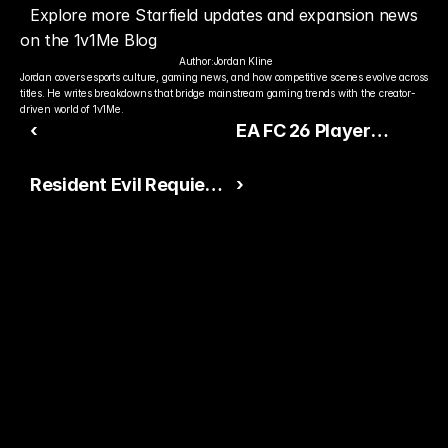
Explore more Starfield updates and expansion news 
on the 1v1Me Blog
Author:
Jordan Kline
Jordan covers esports culture, gaming news, and how competitive scenes evolve across 
titles. He writes breakdowns that bridge mainstream gaming trends with the creator-
driven world of 1v1Me.
‹
EA FC 26 Player
Rating Leaks:
Resident Evil Requiem
›
Mohamed Salah and
Director Reveals Why
Kylian Mbappé Lead
Third-Person Mode
the Charge
Was Added
Ready to Pick The
Better Pro Gamer?
You already watch streamers play. Stake top 
players and get paid when they win today.