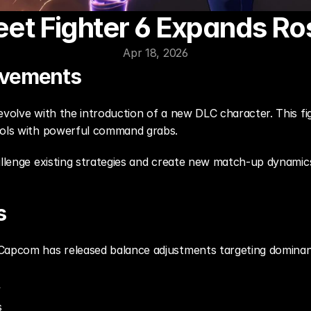
eet Fighter 6 Expands Ro
Apr 18, 2026
ovements
evolve with the introduction of a new DLC character. This fig
ools with powerful command grabs.
allenge existing strategies and create new match-up dynamic
s
Capcom has released balance adjustments targeting dominant 
y
s