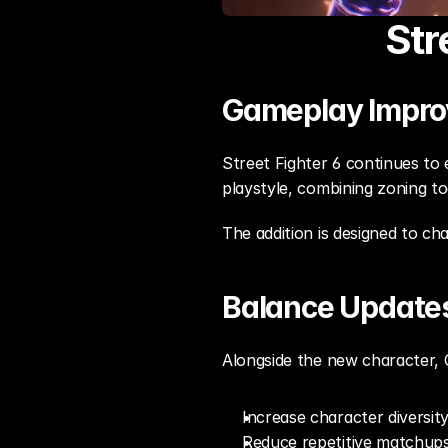
Str
Gameplay Impr
Street Fighter 6 continues to 
playstyle, combining zoning t
The addition is designed to ch
Balance Update
Alongside the new character, 
Increase character diversit
Reduce repetitive matchup