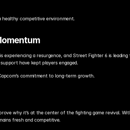
 healthy competitive environment.
 Momentum
 experiencing a resurgence, and Street Fighter 6 is leading 
 support have kept players engaged.
s Capcom’s commitment to long-term growth.
prove why it’s at the center of the fighting game revival. W
ains fresh and competitive.