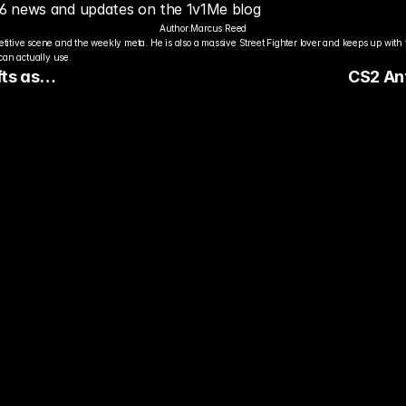
 6 news and updates on the 1v1Me blog
Author:
Marcus Reed
titive scene and the weekly meta. He is also a massive Street Fighter lover and keeps up with 
an actually use.
ts as
CS2 Ant
ext
dy to Pick The
ter Pro Gamer?
ady watch streamers play. Stake 
ers and get paid when they win 