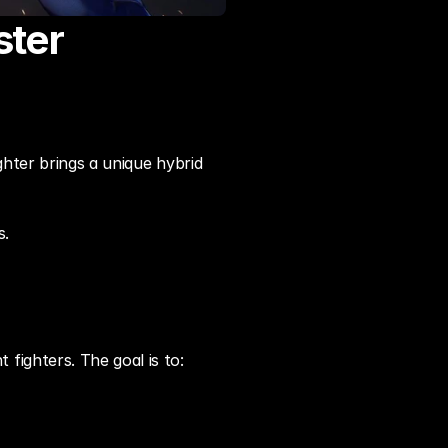
ster
hter brings a unique hybrid 
s.
fighters. The goal is to: