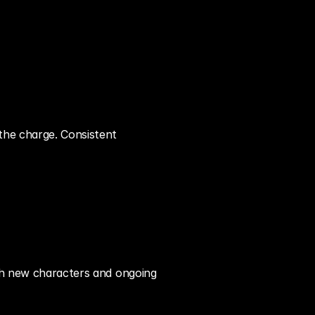
the charge. Consistent 
ith new characters and ongoing 