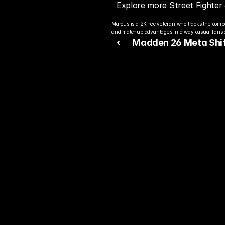
Explore more Street Fighter
Marcus is a 2K rec veteran who tracks the compe
and matchup advantages in a way casual fans c
‹ 
Madden 26 Meta Shif
Players Prep for the N
Competitive Season
Rea
Bet
You alre
top play
today.