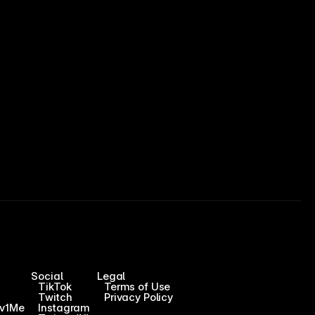
Social
Legal
TikTok
Terms of Use
Twitch
Privacy Policy
1v1Me
Instagram