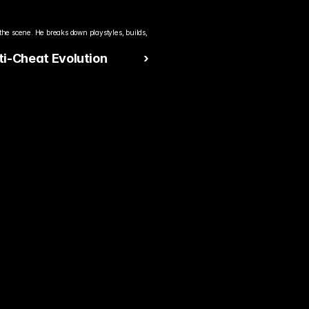
the scene. He breaks down playstyles, builds, 
i-Cheat Evolution
 ›