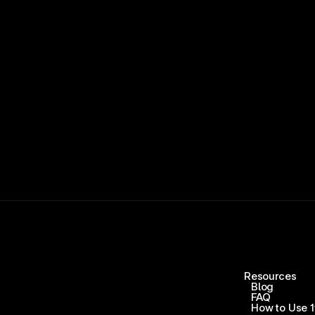
15,000+ RATINGS 
Resources
Blog
FAQ
How to Use 