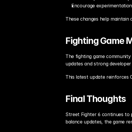
Encourage experimentation
These changes help maintain a
Fighting Game
The fighting game community is
updates and strong developer
This latest update reinforce
Final Thoughts
Street Fighter 6 continues to 
balance updates, the game rem