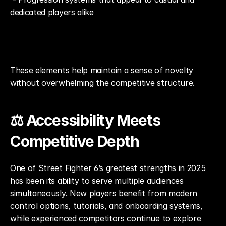
dedicated players alike
These elements help maintain a sense of novelty 
without overwhelming the competitive structure.
⚖️ Accessibility Meets 
Competitive Depth
One of Street Fighter 6’s greatest strengths in 2025 
has been its ability to serve multiple audiences 
simultaneously. New players benefit from modern 
control options, tutorials, and onboarding systems, 
while experienced competitors continue to explore 