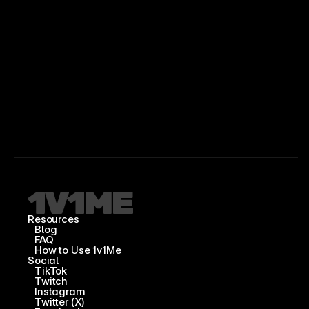
Resources
Blog
FAQ
How to Use 1v1Me
Social
TikTok
Twitch
Instagram
Twitter (X)