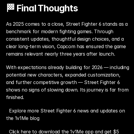
🏁 Final Thoughts
As 2025 comes to a close, Street Fighter 6 stands as a 
benchmark for modern fighting games. Through 
consistent updates, thoughtful design choices, and a 
clear long-term vision, Capcom has ensured the game 
remains relevant nearly three years after launch.
With expectations already building for 2026 — including 
potential new characters, expanded customization, 
and further competitive growth — Street Fighter 6 
shows no signs of slowing down. Its journey is far from 
finished.
Explore more Street Fighter 6 news and updates on 
the 1v1Me blog
Click here to download the 1v1Me app and get $5 