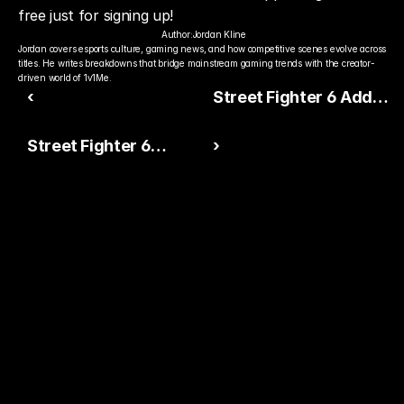
free just for signing up!
Author:
Jordan Kline
Jordan covers esports culture, gaming news, and how competitive scenes evolve across 
titles. He writes breakdowns that bridge mainstream gaming trends with the creator-
driven world of 1v1Me.
‹
Street Fighter 6 Adds
Battle HUD DLC — But It
Street Fighter 6
›
Comes at a Cost
Esports Momentum
Continues as
Competitive Scene
Grows
Ready to Pick The
Better Pro Gamer?
You already watch streamers play. Stake top 
players and get paid when they win today.
15,000+ RATINGS 