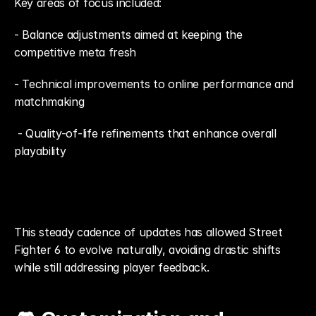
Key areas of focus included: 
- Balance adjustments aimed at keeping the 
competitive meta fresh
- Technical improvements to online performance and 
matchmaking
 - Quality-of-life refinements that enhance overall 
playability
This steady cadence of updates has allowed Street 
Fighter 6 to evolve naturally, avoiding drastic shifts 
while still addressing player feedback.