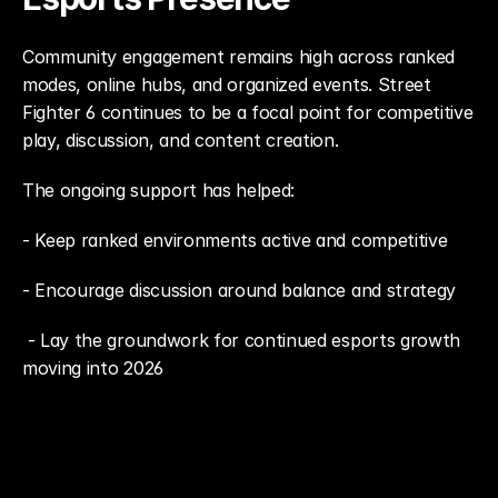
Community engagement remains high across ranked 
modes, online hubs, and organized events. Street 
Fighter 6 continues to be a focal point for competitive 
play, discussion, and content creation.
The ongoing support has helped: 
- Keep ranked environments active and competitive
- Encourage discussion around balance and strategy
 - Lay the groundwork for continued esports growth 
moving into 2026