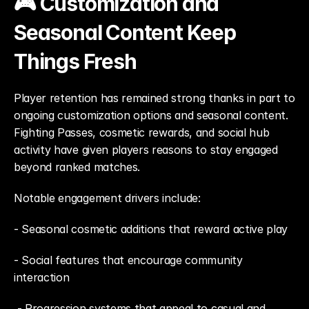
🎮 Customization and 
Seasonal Content Keep 
Things Fresh
Player retention has remained strong thanks in part to 
ongoing customization options and seasonal content. 
Fighting Passes, cosmetic rewards, and social hub 
activity have given players reasons to stay engaged 
beyond ranked matches.
Notable engagement drivers include: 
- Seasonal cosmetic additions that reward active play
- Social features that encourage community 
interaction
 - Progression systems that appeal to casual and 