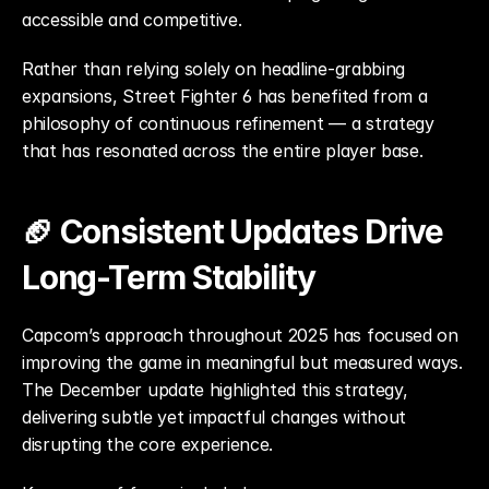
accessible and competitive.
Rather than relying solely on headline-grabbing 
expansions, Street Fighter 6 has benefited from a 
philosophy of continuous refinement — a strategy 
that has resonated across the entire player base.
🏈 Consistent Updates Drive 
Long-Term Stability
Capcom’s approach throughout 2025 has focused on 
improving the game in meaningful but measured ways. 
The December update highlighted this strategy, 
delivering subtle yet impactful changes without 
disrupting the core experience.