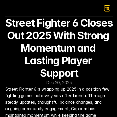
Street Fighter 6 Closes 
Out 2025 With Strong 
Momentum and 
Lasting Player 
Support
Dec 20, 2025
Street Fighter 6 is wrapping up 2025 in a position few 
fighting games achieve years after launch. Through 
steady updates, thoughtful balance changes, and 
ongoing community engagement, Capcom has 
maintained momentum while keeping the game 