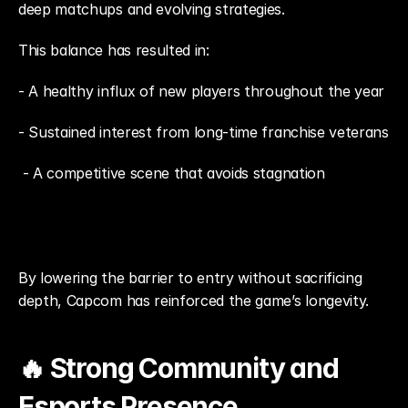
deep matchups and evolving strategies.
This balance has resulted in: 
- A healthy influx of new players throughout the year
- Sustained interest from long-time franchise veterans
 - A competitive scene that avoids stagnation
By lowering the barrier to entry without sacrificing 
depth, Capcom has reinforced the game’s longevity.
🔥 Strong Community and 
Esports Presence