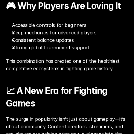
🎮 Why Players Are Loving It
Accessible controls for beginners
Deep mechanics for advanced players
Consistent balance updates
Strong global tournament support
This combination has created one of the healthiest 
competitive ecosystems in fighting game history.
📈 A New Era for Fighting 
Games
The surge in popularity isn’t just about gameplay—it’s 
about community. Content creators, streamers, and 