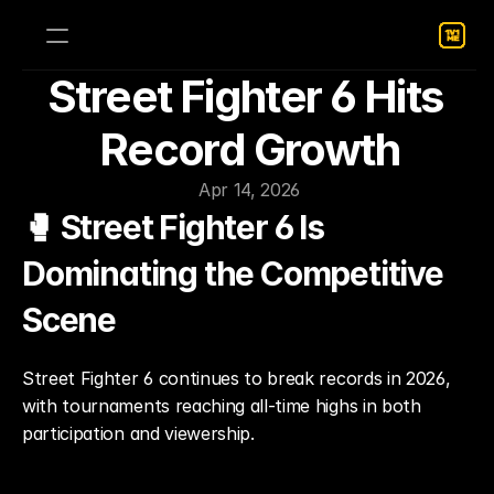
Street Fighter 6 Hits 
Record Growth
Apr 14, 2026
🥊 Street Fighter 6 Is 
Dominating the Competitive 
Scene
Street Fighter 6 continues to break records in 2026, 
with tournaments reaching all-time highs in both 
participation and viewership.