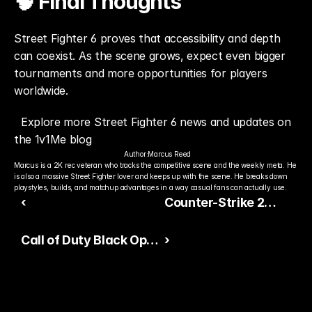
🧠 Final Thoughts
Street Fighter 6 proves that accessibility and depth 
can coexist. As the scene grows, expect even bigger 
tournaments and more opportunities for players 
worldwide.
Explore more Street Fighter 6 news and updates on 
the 1v1Me blog
Author:
Marcus Reed
Marcus is a 2K rec veteran who tracks the competitive scene and the weekly meta. He 
is also a massive Street Fighter lover and keeps up with the scene. He breaks down 
playstyles, builds, and matchup advantages in a way casual fans can actually use.
‹
Counter-Strike 2
Integrity Update
Call of Duty Black Ops
›
7 Ranked Play Heats
Up