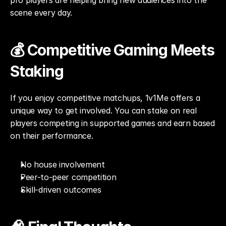
pro players are helping bring new audiences into the 
scene every day.
💰 Competitive Gaming Meets 
Staking
If you enjoy competitive matchups, 1v1Me offers a 
unique way to get involved. You can stake on real 
players competing in supported games and earn based 
on their performance.
No house involvement
Peer-to-peer competition
Skill-driven outcomes